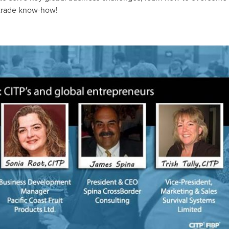
l trade know-how!