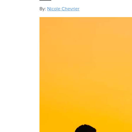
By:
Nicole Chevrier