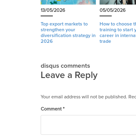
13/05/2026
05/05/2026
Top export markets to
How to choose th
strengthen your
training to start 
diversification strategy in
career in interna
2026
trade
disqus comments
Leave a Reply
Your email address will not be published.
Req
Comment
*