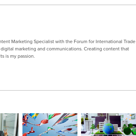
ntent Marketing Specialist with the Forum for International Trade
n digital marketing and communications. Creating content that
lts is my passion.