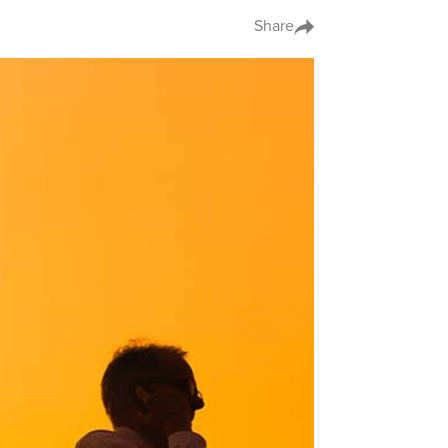
Share