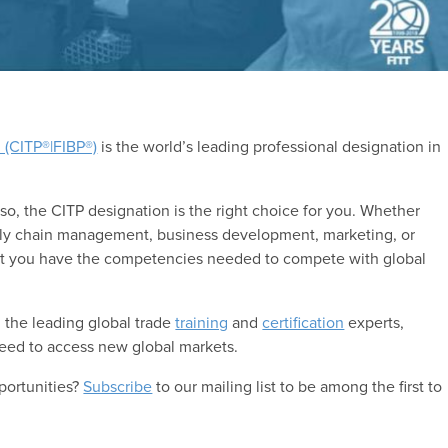
l (CITP®|FIBP®)
is the world’s leading professional designation in
 so, the CITP designation is the right choice for you. Whether
pply chain management, business development, marketing, or
that you have the competencies needed to compete with global
 the leading global trade
training
and
certification
experts,
ed to access new global markets.
portunities?
Subscribe
to our mailing list to be among the first to