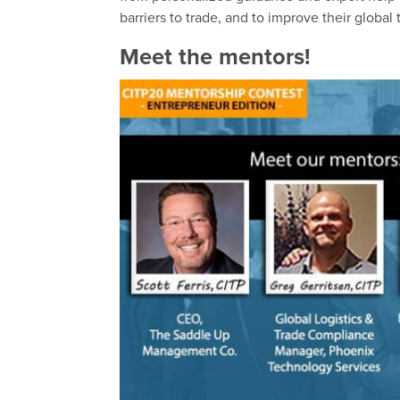
barriers to trade, and to improve their globa
Meet the mentors!