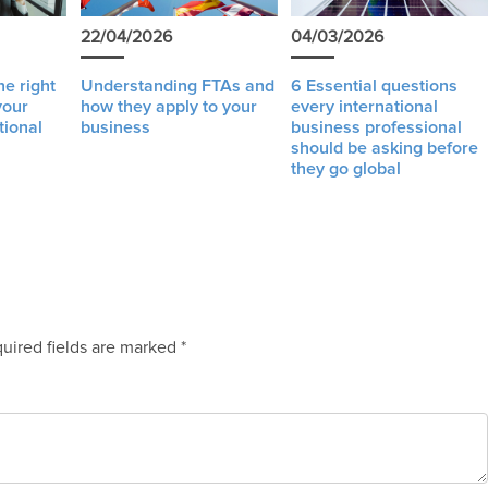
22/04/2026
04/03/2026
e right
Understanding FTAs and
6 Essential questions
your
how they apply to your
every international
tional
business
business professional
should be asking before
they go global
uired fields are marked
*