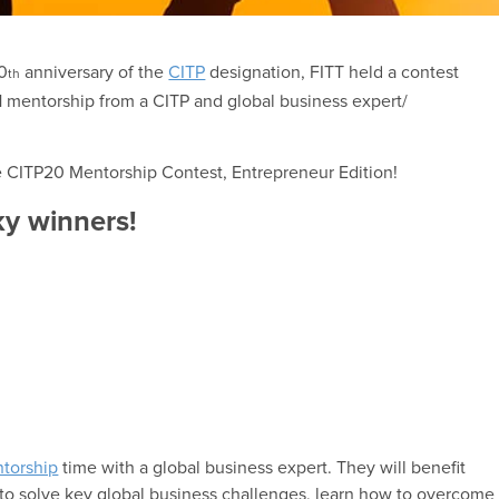
20
anniversary of the
CITP
designation, FITT held a contest
th
-1 mentorship from a CITP and global business expert/
he CITP20 Mentorship Contest, Entrepreneur Edition!
ky winners!
torship
time with a global business expert. They will benefit
to solve key global business challenges, learn how to overcome