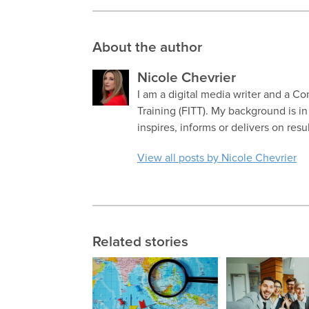
About the author
Nicole Chevrier
I am a digital media writer and a Co
Training (FITT). My background is i
inspires, informs or delivers on resu
View all posts by Nicole Chevrier
Related stories