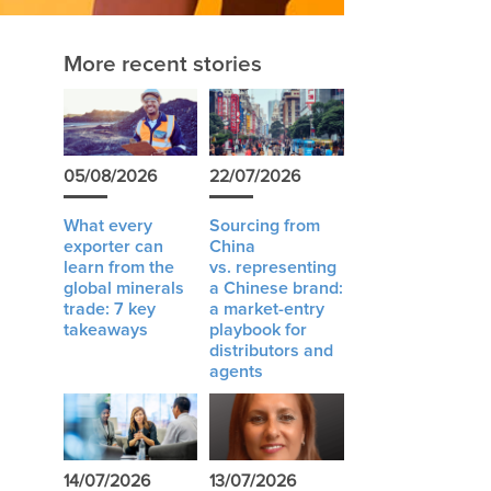
More recent stories
05/08/2026
22/07/2026
What every
Sourcing from
exporter can
China
learn from the
vs. representing
global minerals
a Chinese brand:
trade: 7 key
a market-entry
takeaways
playbook for
distributors and
agents
14/07/2026
13/07/2026