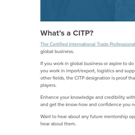
What’s a CITP?
The Certified International Trade Professiona
global business.
If you work in global business or aspire to do
you work in import/export, logistics and su
other fields, the CITP designation is proof 
players.
Enhance your knowledge and credibility with
and get the know-how and confidence you ne
Want to hear about any future mentorship op
hear about them.