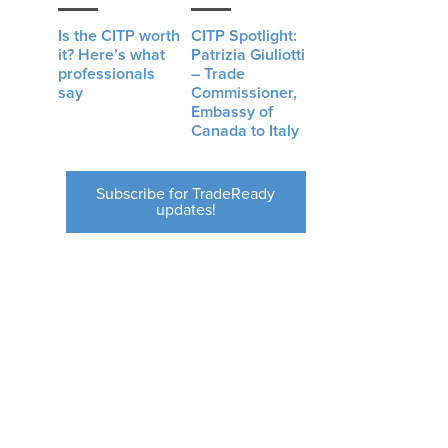
Is the CITP worth
CITP Spotlight:
it? Here’s what
Patrizia Giuliotti
professionals
– Trade
say
Commissioner,
Embassy of
Canada to Italy
Subscribe for TradeReady
updates!