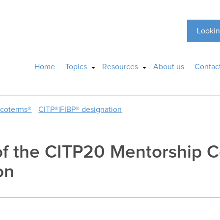
Lookin
Home
Topics
Resources
About us
Contac
ncoterms®
CITP®|FIBP® designation
of the CITP20 Mentorship C
on