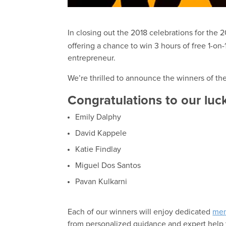
In closing out the 2018 celebrations for the 
offering a chance to win 3 hours of free 1-on
entrepreneur.
We’re thrilled to announce the winners of t
Congratulations to our luc
Emily Dalphy
David Kappele
Katie Findlay
Miguel Dos Santos
Pavan Kulkarni
Each of our winners will enjoy dedicated
men
from personalized guidance and expert help 