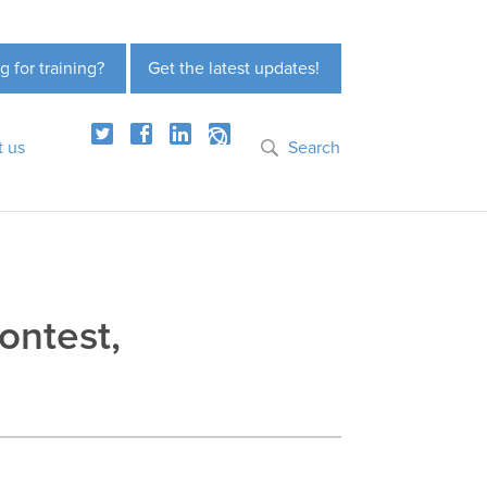
g for training?
Get the latest updates!
t us
Search
ontest,