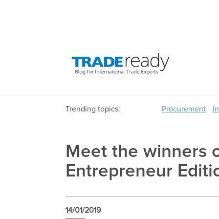
Trending topics:
Procurement
I
Meet the winners 
Entrepreneur Editi
14/01/2019