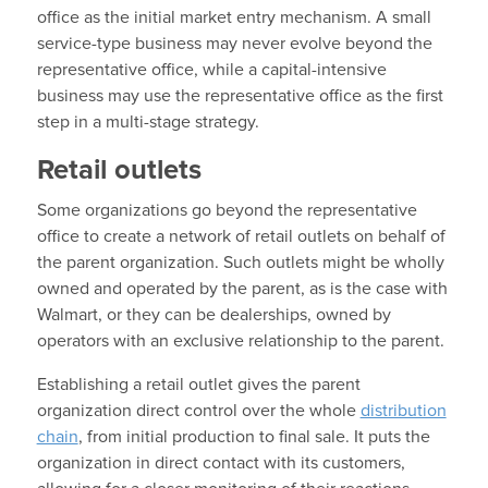
office as the initial market entry mechanism. A small
service-type business may never evolve beyond the
representative office, while a capital-intensive
business may use the representative office as the first
step in a multi-stage strategy.
Retail outlets
Some organizations go beyond the representative
office to create a network of retail outlets on behalf of
the parent organization. Such outlets might be wholly
owned and operated by the parent, as is the case with
Walmart, or they can be dealerships, owned by
operators with an exclusive relationship to the parent.
Establishing a retail outlet gives the parent
organization direct control over the whole
distribution
chain
, from initial production to final sale. It puts the
organization in direct contact with its customers,