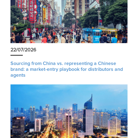
22/07/2026
Sourcing from China vs. representing a Chinese
brand: a market-entry playbook for distributors and
agents