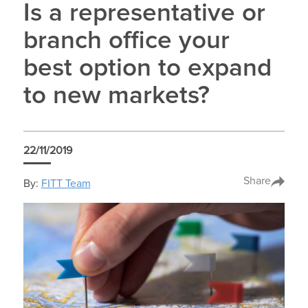
Is a representative or
branch office your
best option to expand
to new markets?
22/11/2019
Share
By:
FITT Team