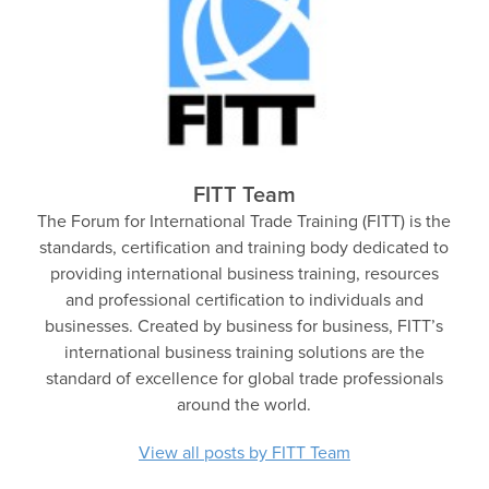
FITT Team
The Forum for International Trade Training (FITT) is the
standards, certification and training body dedicated to
providing international business training, resources
and professional certification to individuals and
businesses. Created by business for business, FITT’s
international business training solutions are the
standard of excellence for global trade professionals
around the world.
View all posts by FITT Team