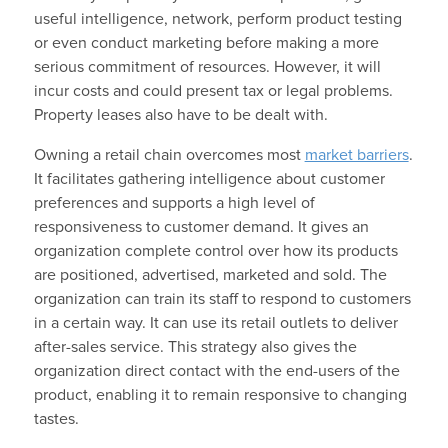
useful intelligence, network, perform product testing
or even conduct marketing before making a more
serious commitment of resources. However, it will
incur costs and could present tax or legal problems.
Property leases also have to be dealt with.
Owning a retail chain overcomes most
market barriers
.
It facilitates gathering intelligence about customer
preferences and supports a high level of
responsiveness to customer demand. It gives an
organization complete control over how its products
are positioned, advertised, marketed and sold. The
organization can train its staff to respond to customers
in a certain way. It can use its retail outlets to deliver
after-sales service. This strategy also gives the
organization direct contact with the end-users of the
product, enabling it to remain responsive to changing
tastes.