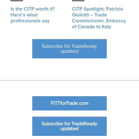
Is the CITP worth it?
CITP Spotlight: Patrizia
Here’s what
Giuliotti – Trade
professionals say
Commissioner, Embassy
of Canada to Italy
Subscribe for TradeReady
updates!
FITTforTrade.com
Subscribe for TradeReady
updates!