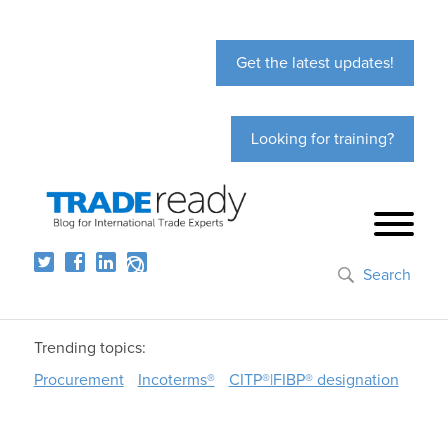
Get the latest updates!
Looking for training?
Search
Trending topics:
Procurement
Incoterms®
CITP®|FIBP® designation