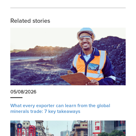
Related stories
05/08/2026
What every exporter can learn from the global
minerals trade: 7 key takeaways