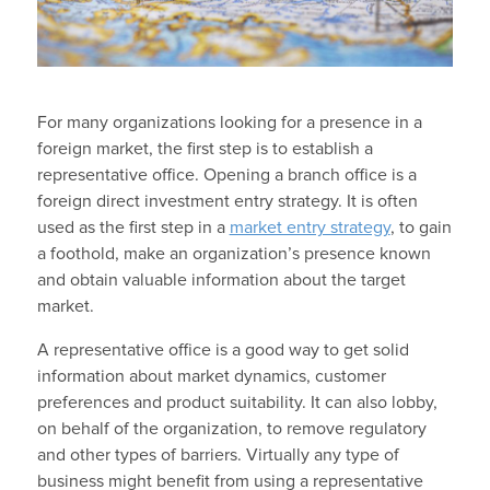
For many organizations looking for a presence in a
foreign market, the first step is to establish a
representative office. Opening a branch office is a
foreign direct investment entry strategy. It is often
used as the first step in a
market entry strategy
, to gain
a foothold, make an organization’s presence known
and obtain valuable information about the target
market.
A representative office is a good way to get solid
information about market dynamics, customer
preferences and product suitability. It can also lobby,
on behalf of the organization, to remove regulatory
and other types of barriers. Virtually any type of
business might benefit from using a representative