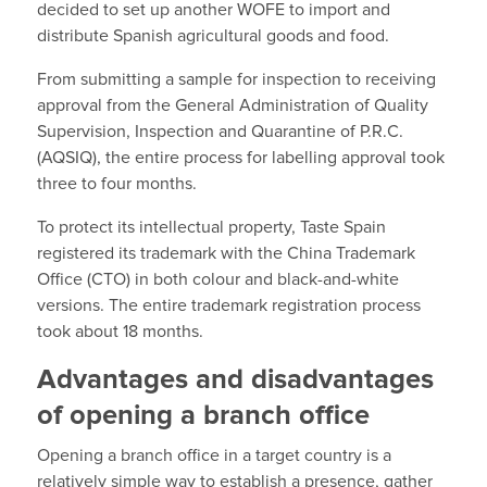
decided to set up another WOFE to import and
distribute Spanish agricultural goods and food.
From submitting a sample for inspection to receiving
approval from the General Administration of Quality
Supervision, Inspection and Quarantine of P.R.C.
(AQSIQ), the entire process for labelling approval took
three to four months.
To protect its intellectual property, Taste Spain
registered its trademark with the China Trademark
Office (CTO) in both colour and black-and-white
versions. The entire trademark registration process
took about 18 months.
Advantages and disadvantages
of opening a branch office
Opening a branch office in a target country is a
relatively simple way to establish a presence, gather