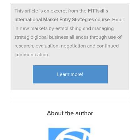
This article is an excerpt from the
FITTskills
International Market Entry
Strategies course
. Excel
in new markets by establishing and managing
strategic global business alliances through use of
research, evaluation, negotiation and continued
communication.
Learn more!
About the author