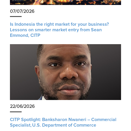
07/07/2026
Is Indonesia the right market for your business?
Lessons on smarter market entry from Sean
Emmond, CITP
22/06/2026
CITP Spotlight: Banksharon Nwaneri – Commercial
Specialist, U.S. Department of Commerce