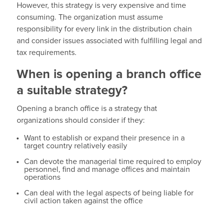
However, this strategy is very expensive and time
consuming. The organization must assume
responsibility for every link in the distribution chain
and consider issues associated with fulfilling legal and
tax requirements.
When is opening a branch office
a suitable strategy?
Opening a branch office is a strategy that
organizations should consider if they:
Want to establish or expand their presence in a
target country relatively easily
Can devote the managerial time required to employ
personnel, find and manage offices and maintain
operations
Can deal with the legal aspects of being liable for
civil action taken against the office