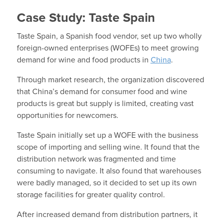
Case Study: Taste Spain
Taste Spain, a Spanish food vendor, set up two wholly
foreign-owned enterprises (WOFEs) to meet growing
demand for wine and food products in
China
.
Through market research, the organization discovered
that China’s demand for consumer food and wine
products is great but supply is limited, creating vast
opportunities for newcomers.
Taste Spain initially set up a WOFE with the business
scope of importing and selling wine. It found that the
distribution network was fragmented and time
consuming to navigate. It also found that warehouses
were badly managed, so it decided to set up its own
storage facilities for greater quality control.
After increased demand from distribution partners, it