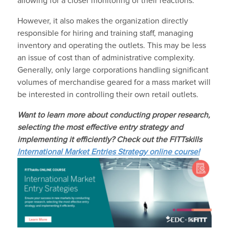
allowing for a closer monitoring of their reactions.
However, it also makes the organization directly
responsible for hiring and training staff, managing
inventory and operating the outlets. This may be less
an issue of cost than of administrative complexity.
Generally, only large corporations handling significant
volumes of merchandise geared for a mass market will
be interested in controlling their own retail outlets.
Want to learn more about conducting proper research,
selecting the most effective entry strategy and
implementing it efficiently? Check out the
FITTskills
International Market Entries Strategy online course!