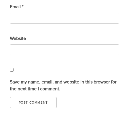
Email
*
Website
Save my name, email, and website in this browser for
the next time I comment.