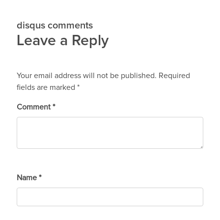
disqus comments
Leave a Reply
Your email address will not be published.
Required
fields are marked
*
Comment
*
Name
*