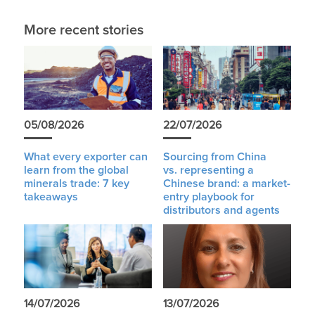
More recent stories
05/08/2026
22/07/2026
What every exporter can
Sourcing from China
learn from the global
vs. representing a
minerals trade: 7 key
Chinese brand: a market-
takeaways
entry playbook for
distributors and agents
14/07/2026
13/07/2026