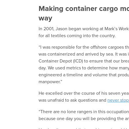
Making container cargo mor
way
In 2001, Jason began working at Mark’s Work
for all textiles coming into the country.
“I was responsible for the offshore cargoes t
was containerized and arrived by sea. It was i
Container Depot (ICD) to ensure that our br
day. We used metrics to determine how many 
engineered a timeline and volume that produce
manpower.”
He excelled over the course of his seven yea
was unafraid to ask questions and
never stop
“There are no lone rangers in this occupation
because one day you will be providing the an