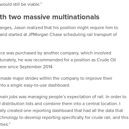
ould still be viable.”
ith two massive multinationals
ges, Jason realized that his position might require him to
 and started at JPMorgan Chase scheduling rail transport of
office was purchased by another company, which involved
ortunately, he was recommended for a position as Crude Oil
here since September 2014.
 made major strides within the company to improve their
into a single easy-to-use dashboard.
 main jobs was managing people’s expectation of rail. In order to
 distribution lists and combine them into a central location. I
lly created one reporting dashboard that had all the data that
hnology to develop reporting specifically for crude rail, and this
ties.”