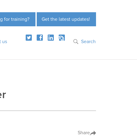
g for training?
Get the latest updates!
t us
Search
er
Share