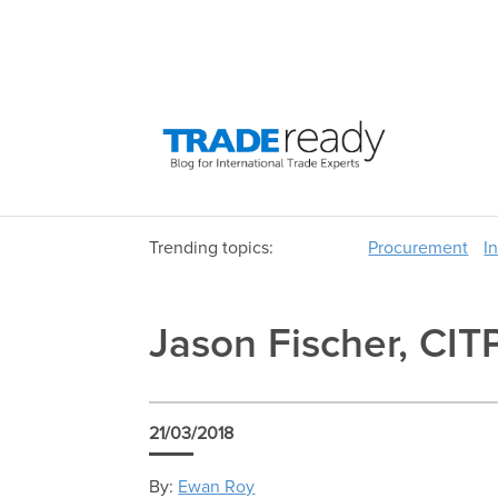
Trending topics:
Procurement
I
Jason Fischer, CIT
21/03/2018
By:
Ewan Roy