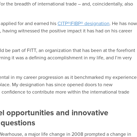
 the breadth of international trade – and, coincidentally, also
n applied for and earned his
CITP®|FIBP® designation
. He has no
, having witnessed the positive impact it has had on his career
ould be part of FITT, an organization that has been at the forefront
ning it was a defining accomplishment in my life, and I’m very
ental in my career progression as it benchmarked my experience
kplace. My designation has since opened doors to new
confidence to contribute more within the international trade
l opportunities and innovative
 questions
Wearhouse, a major life change in 2008 prompted a change in