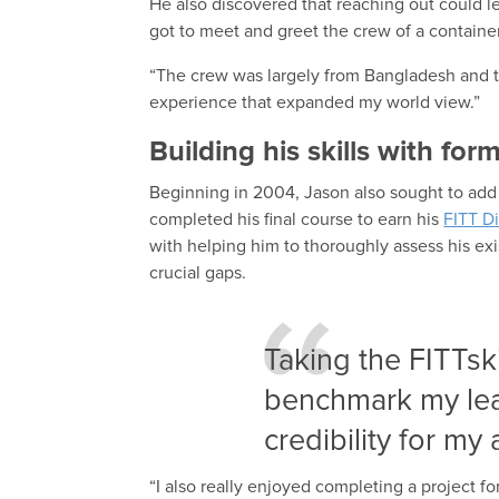
He also discovered that reaching out could l
got to meet and greet the crew of a container
“The crew was largely from Bangladesh and th
experience that expanded my world view.”
Building his skills with for
Beginning in 2004, Jason also sought to add
completed his final course to earn his
FITT Di
with helping him to thoroughly assess his exi
crucial gaps.
Taking the FITTsk
benchmark my lea
credibility for my a
“I also really enjoyed completing a project f