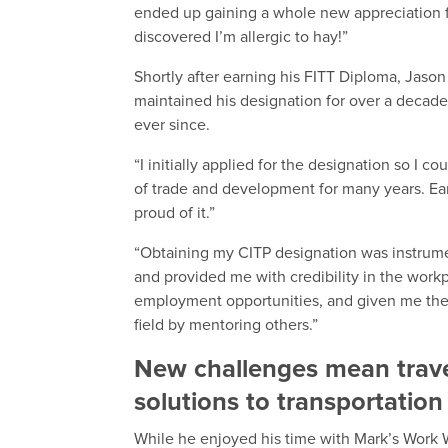
ended up gaining a whole new appreciation for
discovered I’m allergic to hay!”
Shortly after earning his FITT Diploma, Jaso
maintained his designation for over a decade
ever since.
“I initially applied for the designation so I c
of trade and development for many years. Ear
proud of it.”
“Obtaining my CITP designation was instrum
and provided me with credibility in the wor
employment opportunities, and given me the 
field by mentoring others.”
New challenges mean trave
solutions to transportation
While he enjoyed his time with Mark’s Work 