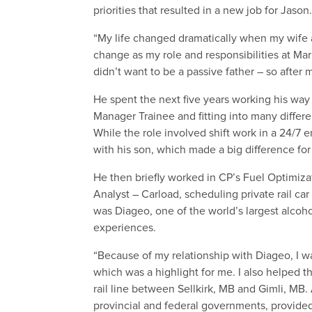
priorities that resulted in a new job for Jason
“My life changed dramatically when my wife a
change as my role and responsibilities at Ma
didn’t want to be a passive father – so after 
He spent the next five years working his way 
Manager Trainee and fitting into many differe
While the role involved shift work in a 24/7 
with his son, which made a big difference for
He then briefly worked in CP’s Fuel Optimizat
Analyst – Carload, scheduling private rail ca
was Diageo, one of the world’s largest alc
experiences.
“Because of my relationship with Diageo, I wa
which was a highlight for me. I also helped 
rail line between Sellkirk, MB and Gimli, MB.
provincial and federal governments, provided