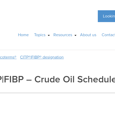
Lookin
Home
Topics
Resources
About us
Contac
ncoterms®
CITP®|FIBP® designation
P|FIBP – Crude Oil Schedul