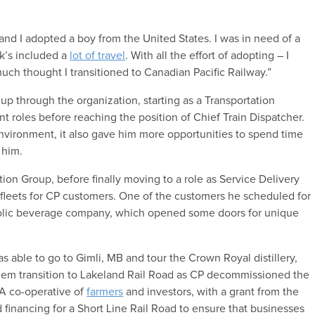
.
nd I adopted a boy from the United States. I was in need of a
rk’s included a
lot of travel
. With all the effort of adopting – I
much thought I transitioned to Canadian Pacific Railway.”
up through the organization, starting as a Transportation
nt roles before reaching the position of Chief Train Dispatcher.
environment, it also gave him more opportunities to spend time
 him.
ion Group, before finally moving to a role as Service Delivery
r fleets for CP customers. One of the customers he scheduled for
oholic beverage company, which opened some doors for unique
s able to go to Gimli, MB and tour the Crown Royal distillery,
them transition to Lakeland Rail Road as CP decommissioned the
 A co-operative of
farmers
and investors, with a grant from the
 financing for a Short Line Rail Road to ensure that businesses