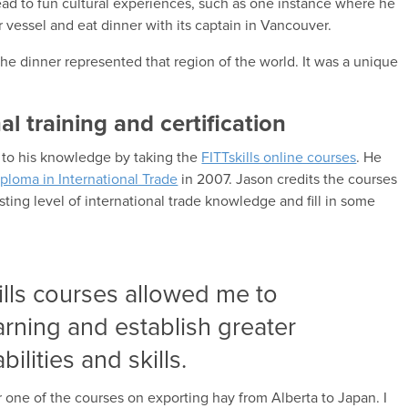
ead to fun cultural experiences, such as one instance where he
 vessel and eat dinner with its captain in Vancouver.
e dinner represented that region of the world. It was a unique
mal training and certification
 to his knowledge by taking the
FITTskills online courses
. He
ploma in International Trade
in 2007. Jason credits the courses
sting level of international trade knowledge and fill in some
ills courses allowed me to
rning and establish greater
bilities and skills.
or one of the courses on exporting hay from Alberta to Japan. I