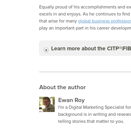
Equally proud of his accomplishments and exci
excels in and enjoys. As he continues to fin
that arise for many
global business professio
play an important part in his career develop
Learn more about the CITP®|FI
About the author
Ewan Roy
I'm a Digital Marketing Specialist fo
background is in writing and resea
telling stories that matter to you.