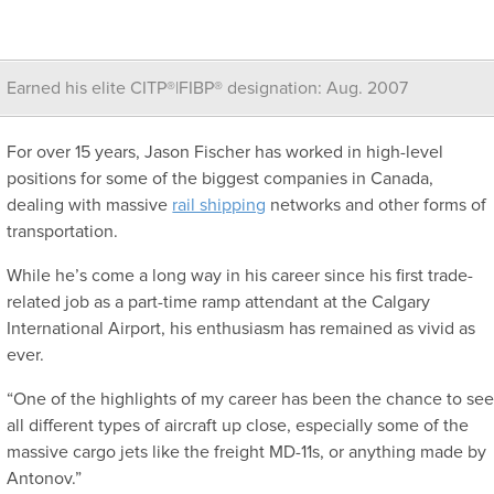
Earned his elite CITP®|FIBP® designation: Aug. 2007
For over 15 years, Jason Fischer has worked in high-level
positions for some of the biggest companies in Canada,
dealing with massive
rail shipping
networks and other forms of
transportation.
While he’s come a long way in his career since his first trade-
related job as a part-time ramp attendant at the Calgary
International Airport, his enthusiasm has remained as vivid as
ever.
“One of the highlights of my career has been the chance to se
all different types of aircraft up close, especially some of the
massive cargo jets like the freight MD-11s, or anything made by
Antonov.”