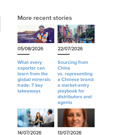
More recent stories
05/08/2026
22/07/2026
What every
Sourcing from
exporter can
China
learn from the
vs. representing
global minerals
a Chinese brand:
trade: 7 key
a market-entry
takeaways
playbook for
distributors and
agents
e
14/07/2026
13/07/2026