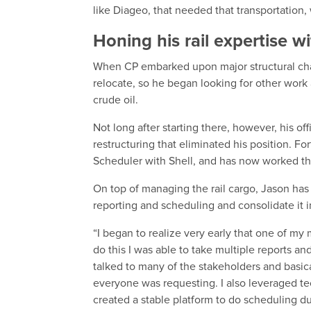
like Diageo, that needed that transportation, w
Honing his rail expertise w
When CP embarked upon major structural chan
relocate, so he began looking for other work
crude oil.
Not long after starting there, however, his 
restructuring that eliminated his position. F
Scheduler with Shell, and has now worked t
On top of managing the rail cargo, Jason has
reporting and scheduling and consolidate it 
“I began to realize very early that one of my
do this I was able to take multiple reports and
talked to many of the stakeholders and basica
everyone was requesting. I also leveraged tec
created a stable platform to do scheduling du