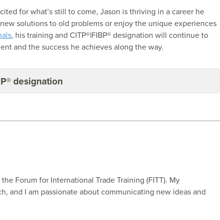
ted for what’s still to come, Jason is thriving in a career he
d new solutions to old problems or enjoy the unique experiences
nals
, his training and CITP®|FIBP® designation will continue to
ment and the success he achieves along the way.
BP® designation
r the Forum for International Trade Training (FITT). My
rch, and I am passionate about communicating new ideas and