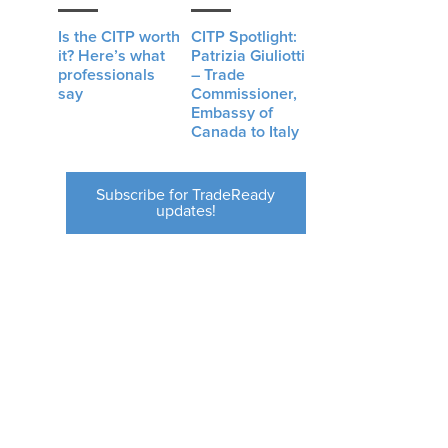
Is the CITP worth
CITP Spotlight:
it? Here’s what
Patrizia Giuliotti
professionals
– Trade
say
Commissioner,
Embassy of
Canada to Italy
Subscribe for TradeReady
updates!