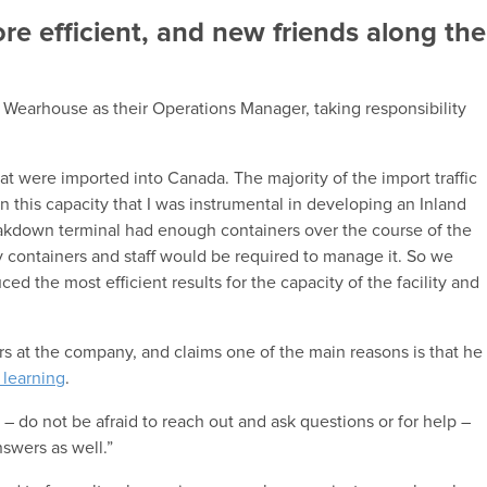
e efficient, and new friends along the
 Wearhouse as their Operations Manager, taking responsibility
hat were imported into Canada. The majority of the import traffic
n this capacity that I was instrumental in developing an Inland
eakdown terminal had enough containers over the course of the
containers and staff would be required to manage it. So we
d the most efficient results for the capacity of the facility and
rs at the company, and claims one of the main reasons is that he
 learning
.
 – do not be afraid to reach out and ask questions or for help –
swers as well.”