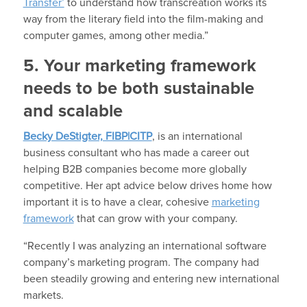
Transfer’
to understand how transcreation works its
way from the literary field into the film-making and
computer games, among other media.”
5. Your marketing framework
needs to be both sustainable
and scalable
Becky DeStigter, FIBP|CITP
, is an international
business consultant who has made a career out
helping B2B companies become more globally
competitive. Her apt advice below drives home how
important it is to have a clear, cohesive
marketing
framework
that can grow with your company.
“Recently I was analyzing an international software
company’s marketing program. The company had
been steadily growing and entering new international
markets.