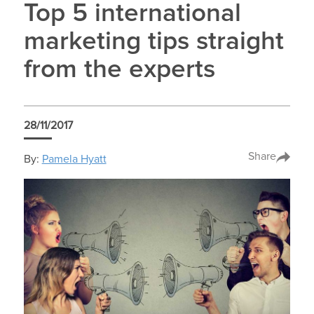
Top 5 international
marketing tips straight
from the experts
28/11/2017
Share
By:
Pamela Hyatt