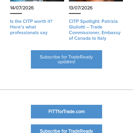
14/07/2026
13/07/2026
Is the CITP worth it?
CITP Spotlight: Patrizia
Here’s what
Giuliotti – Trade
professionals say
Commissioner, Embassy
of Canada to Italy
Subscribe for TradeReady
updates!
FITTforTrade.com
Subscribe for TradeReady