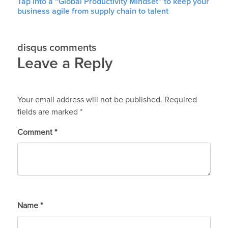
Tap into a “Global Productivity Mindset” to keep your
business agile from supply chain to talent
disqus comments
Leave a Reply
Your email address will not be published.
Required
fields are marked
*
Comment
*
Name
*