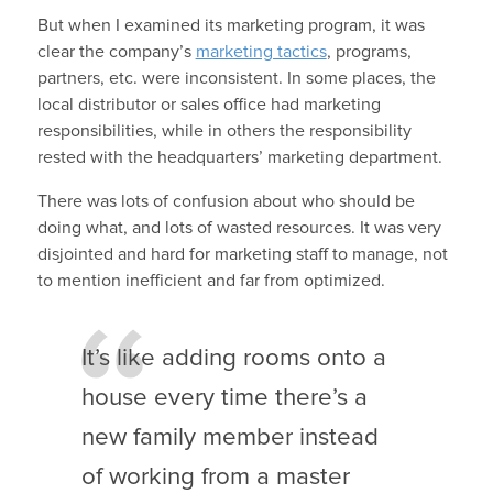
But when I examined its marketing program, it was
clear the company’s
marketing tactics
, programs,
partners, etc. were inconsistent. In some places, the
local distributor or sales office had marketing
responsibilities, while in others the responsibility
rested with the headquarters’ marketing department.
There was lots of confusion about who should be
doing what, and lots of wasted resources. It was very
disjointed and hard for marketing staff to manage, not
to mention inefficient and far from optimized.
It’s like adding rooms onto a
house every time there’s a
new family member instead
of working from a master