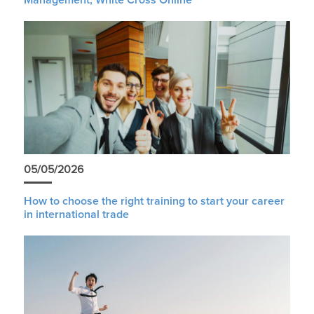
05/05/2026
How to choose the right training to start your career
in international trade