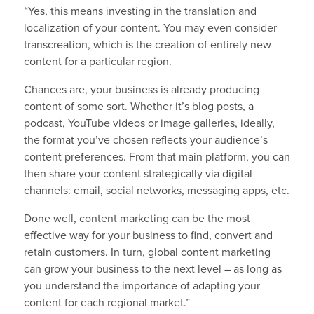
“Yes, this means investing in the translation and
localization of your content. You may even consider
transcreation, which is the creation of entirely new
content for a particular region.
Chances are, your business is already producing
content of some sort. Whether it’s blog posts, a
podcast, YouTube videos or image galleries, ideally,
the format you’ve chosen reflects your audience’s
content preferences. From that main platform, you can
then share your content strategically via digital
channels: email, social networks, messaging apps, etc.
Done well, content marketing can be the most
effective way for your business to find, convert and
retain customers. In turn, global content marketing
can grow your business to the next level – as long as
you understand the importance of adapting your
content for each regional market.”