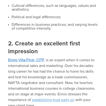
Cultural differences, such as languages, values and
aesthetics;
Political and legal differences;
Differences in business practices; and varying levels
of competitive intensity.
2. Create an excellent first
impression
Ennio Vita-Finzi, CITP
, is an expert when it comes to
international sales and marketing. Over his decades
long career he has had the chance to hone his skills
and test his knowledge as a trade commissioner,
NAFTA negotiator and consultant. Now, he teaches
international business courses in college classrooms
and on stage at major events. Ennio stresses the
importance of
establishing trust early on
with your
new client base.