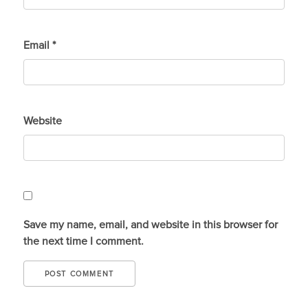
Email
*
Website
Save my name, email, and website in this browser for
the next time I comment.