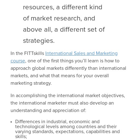
resources, a different kind
of market research, and
above all, a different set of
strategies.
In the FITTskills
International Sales and Marketing
course
, one of the first things you’ll learn is how to
approach global markets differently than international
markets, and what that means for your overall
marketing strategy.
In accomplishing the international market objectives,
the international marketer must also develop an
understanding and appreciation of:
Differences in industrial, economic and
technological levels among countries and their
varying standards, expectations, capabilities and
skills;