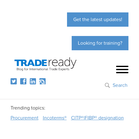
Get the latest updates!
Looking for training?
Search
Trending topics:
Procurement
Incoterms®
CITP®|FIBP® designation