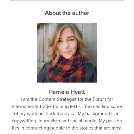
About the author
Pamela Hyatt
I am the Content Strategist for the Forum for
International Trade Training (FITT). You can find some
of my work on TradeReady.ca. My background is in
copywriting, journalism and social media. My passion
lies in connecting people to the stories that are most