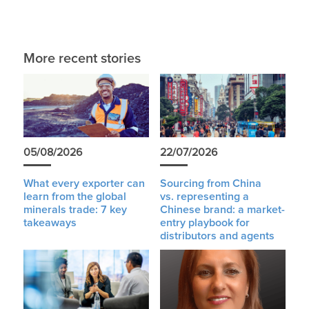
More recent stories
05/08/2026
22/07/2026
What every exporter can
Sourcing from China
learn from the global
vs. representing a
minerals trade: 7 key
Chinese brand: a market-
takeaways
entry playbook for
distributors and agents