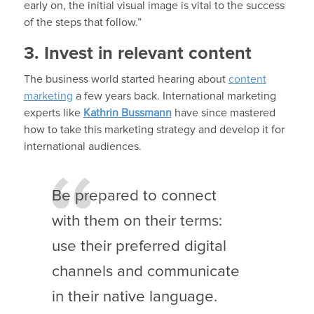
early on, the initial visual image is vital to the success
of the steps that follow.”
3. Invest in relevant content
The business world started hearing about
content
marketing
a few years back. International marketing
experts like
Kathrin Bussmann
have since mastered
how to take this marketing strategy and develop it for
international audiences.
Be prepared to connect
with them on their terms:
use their preferred digital
channels and communicate
in their native language.