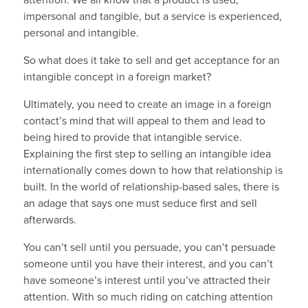
attention. We all know that a product is used,
impersonal and tangible, but a service is experienced,
personal and intangible.
So what does it take to sell and get acceptance for an
intangible concept in a foreign market?
Ultimately, you need to create an image in a foreign
contact’s mind that will appeal to them and lead to
being hired to provide that intangible service.
Explaining the first step to selling an intangible idea
internationally comes down to how that relationship is
built. In the world of relationship-based sales, there is
an adage that says one must seduce first and sell
afterwards.
You can’t sell until you persuade, you can’t persuade
someone until you have their interest, and you can’t
have someone’s interest until you’ve attracted their
attention. With so much riding on catching attention