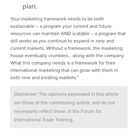
plan.
Your marketing framework needs to be both
sustainable – a program your current and future
resources can maintain AND scalable – a program that
still works as you continue to expand in new and
current markets. Without a framework, the marketing
house eventually crumbles… along with the company.
What this company needs is a framework for their
international marketing that can grow with them in
both new and existing markets.”
Disclaimer: The opinions expressed in this article
are those of the contributing author, and do not
necessarily reflect those of the Forum for
International Trade Training.