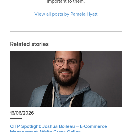
important to them.
View all posts by Pamela Hyatt
Related stories
16/06/2026
CITP Spotlight: Joshua Boileau – E-Commerce
Management, White Cross Online