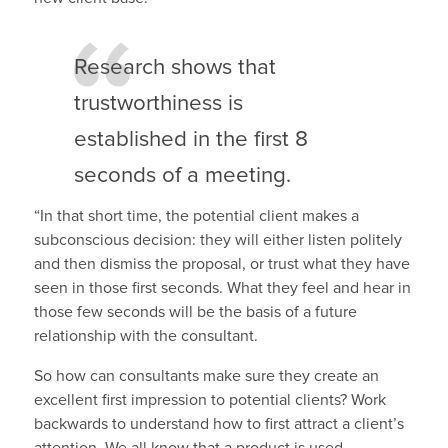
Research shows that
trustworthiness is
established in the first 8
seconds of a meeting.
“In that short time, the potential client makes a
subconscious decision: they will either listen politely
and then dismiss the proposal, or trust what they have
seen in those first seconds. What they feel and hear in
those few seconds will be the basis of a future
relationship with the consultant.
So how can consultants make sure they create an
excellent first impression to potential clients? Work
backwards to understand how to first attract a client’s