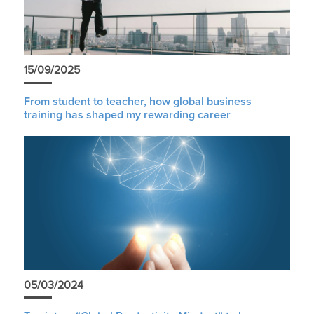
15/09/2025
From student to teacher, how global business
training has shaped my rewarding career
05/03/2024