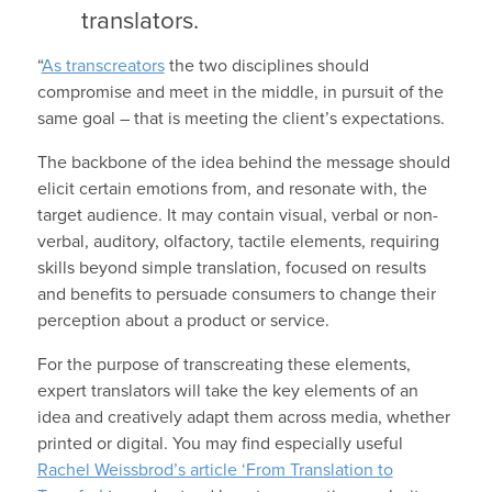
translators.
“
As transcreators
the two disciplines should
compromise and meet in the middle, in pursuit of the
same goal – that is meeting the client’s expectations.
The backbone of the idea behind the message should
elicit certain emotions from, and resonate with, the
target audience. It may contain visual, verbal or non-
verbal, auditory, olfactory, tactile elements, requiring
skills beyond simple translation, focused on results
and benefits to persuade consumers to change their
perception about a product or service.
For the purpose of transcreating these elements,
expert translators will take the key elements of an
idea and creatively adapt them across media, whether
printed or digital. You may find especially useful
Rachel Weissbrod’s article ‘From Translation to