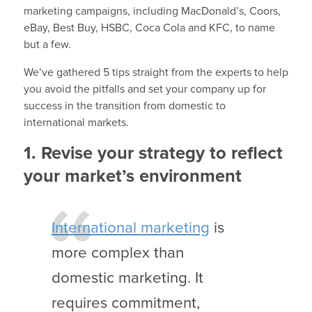
marketing campaigns, including MacDonald’s, Coors,
eBay, Best Buy, HSBC, Coca Cola and KFC, to name
but a few.
We’ve gathered 5 tips straight from the experts to help
you avoid the pitfalls and set your company up for
success in the transition from domestic to
international markets.
1. Revise your strategy to reflect
your market’s environment
International marketing
is
more complex than
domestic marketing. It
requires commitment,