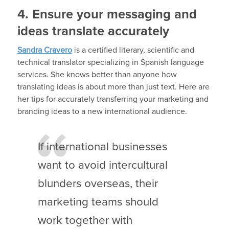
4. Ensure your messaging and
ideas translate accurately
Sandra Cravero
is a certified literary, scientific and
technical translator specializing in Spanish language
services. She knows better than anyone how
translating ideas is about more than just text. Here are
her tips for accurately transferring your marketing and
branding ideas to a new international audience.
If international businesses
want to avoid intercultural
blunders overseas, their
marketing teams should
work together with