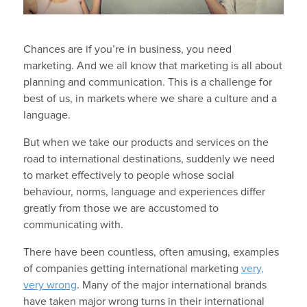
Chances are if you’re in business, you need
marketing. And we all know that marketing is all about
planning and communication. This is a challenge for
best of us, in markets where we share a culture and a
language.
But when we take our products and services on the
road to international destinations, suddenly we need
to market effectively to people whose social
behaviour, norms, language and experiences differ
greatly from those we are accustomed to
communicating with.
There have been countless, often amusing, examples
of companies getting international marketing
very,
very wrong
. Many of the major international brands
have taken major wrong turns in their international