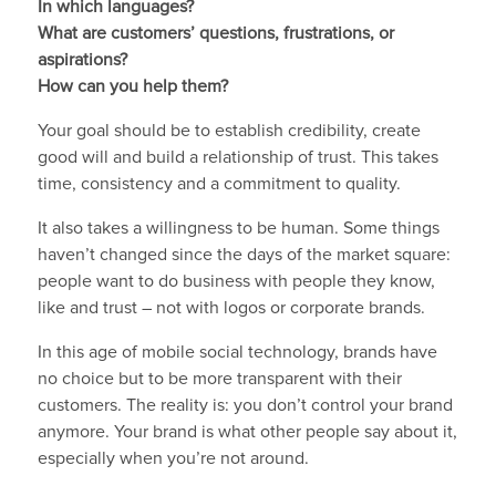
In which languages?
What are customers’ questions, frustrations, or
aspirations?
How can you help them?
Your goal should be to establish credibility, create
good will and build a relationship of trust. This takes
time, consistency and a commitment to quality.
It also takes a willingness to be human. Some things
haven’t changed since the days of the market square:
people want to do business with people they know,
like and trust – not with logos or corporate brands.
In this age of mobile social technology, brands have
no choice but to be more transparent with their
customers. The reality is: you don’t control your brand
anymore. Your brand is what other people say about it,
especially when you’re not around.