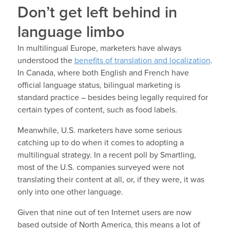
Don’t get left behind in
language limbo
In multilingual Europe, marketers have always
understood the
benefits of translation and localization
.
In Canada, where both English and French have
official language status, bilingual marketing is
standard practice – besides being legally required for
certain types of content, such as food labels.
Meanwhile, U.S. marketers have some serious
catching up to do when it comes to adopting a
multilingual strategy. In a recent poll by Smartling,
most of the U.S. companies surveyed were not
translating their content at all, or, if they were, it was
only into one other language.
Given that nine out of ten Internet users are now
based outside of North America, this means a lot of