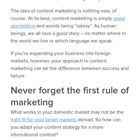
The idea of content marketing is nothing new, of
course. At its best, content marketing is simply
good
storytelling
and avoids being “salesy”. As human
beings, we all love a good story – no matter where in
the world we live or which language we speak.
If you’re expanding your business into foreign
markets, however, your approach to content
marketing can be the difference between success and
failure.
Never forget the first rule of
marketing
What works in your domestic market may not be the
right fit for your target markets
abroad. So how can
you adapt your content strategy for a more
international context?