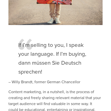
If I’m selling to you, I speak
your language. If I’m buying,
dann müssen Sie Deutsch
sprechen!
– Willy Brandt, former German Chancellor
Content marketing, in a nutshell, is the process of
creating and freely sharing relevant material that your
target audience will find valuable in some way. It
could be educational, entertaining or inspirational.