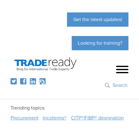
Get the latest updates!
Looking for training?
Search
Trending topics:
Procurement
Incoterms®
CITP®|FIBP® designation