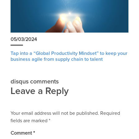
05/03/2024
Tap into a “Global Productivity Mindset” to keep your
business agile from supply chain to talent
disqus comments
Leave a Reply
Your email address will not be published.
Required
fields are marked
*
Comment
*