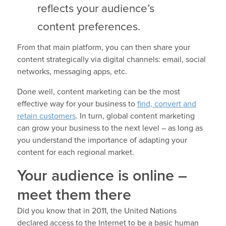
reflects your audience’s
content preferences.
From that main platform, you can then share your
content strategically via digital channels: email, social
networks, messaging apps, etc.
Done well, content marketing can be the most
effective way for your business to
find, convert and
retain customers
. In turn, global content marketing
can grow your business to the next level – as long as
you understand the importance of adapting your
content for each regional market.
Your audience is online –
meet them there
Did you know that in 2011, the United Nations
declared access to the Internet to be a basic human