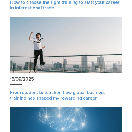
How to choose the right training to start your career
in international trade
15/09/2025
From student to teacher, how global business
training has shaped my rewarding career