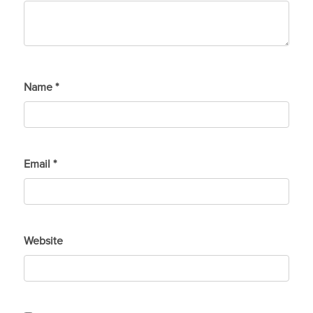
Name
*
Email
*
Website