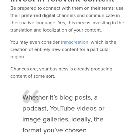
Be prepared to connect with them on their terms: use
their preferred digital channels and communicate in
their native language. Yes, this means investing in the
translation and localization of your content.
You may even consider
transcreation
, which is the
creation of entirely new content for a particular
region.
Chances are, your business is already producing
content of some sort.
Whether it’s blog posts, a
podcast, YouTube videos or
image galleries, ideally, the
format you’ve chosen