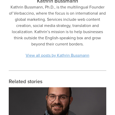
Kathrin Bussmann
Kathrin Bussmann, Ph.D., is the multilingual Founder
of Verbaccino, where the focus is on international and
global marketing. Services include web content
creation, social media strategy, translation and
localization. Kathrin’s mission is to help businesses
think outside the English-speaking box and grow
beyond their current borders.
View all posts by Kathrin Bussmann
Related stories