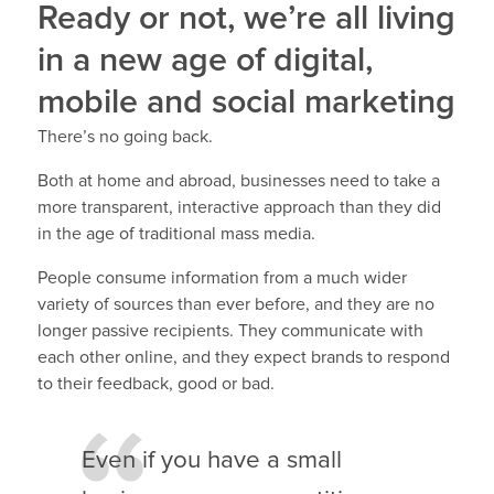
Ready or not, we’re all living
in a new age of digital,
mobile and social marketing
There’s no going back.
Both at home and abroad, businesses need to take a
more transparent, interactive approach than they did
in the age of traditional mass media.
People consume information from a much wider
variety of sources than ever before, and they are no
longer passive recipients. They communicate with
each other online, and they expect brands to respond
to their feedback, good or bad.
Even if you have a small