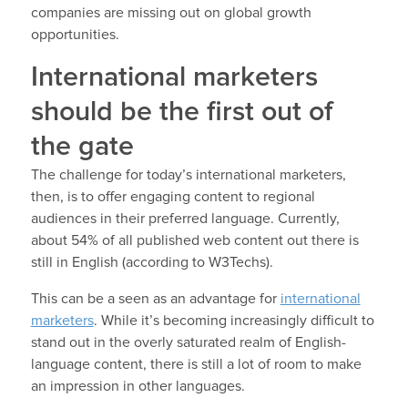
companies are missing out on global growth
opportunities.
International marketers
should be the first out of
the gate
The challenge for today’s international marketers,
then, is to offer engaging content to regional
audiences in their preferred language. Currently,
about 54% of all published web content out there is
still in English (according to W3Techs).
This can be a seen as an advantage for
international
marketers
. While it’s becoming increasingly difficult to
stand out in the overly saturated realm of English-
language content, there is still a lot of room to make
an impression in other languages.