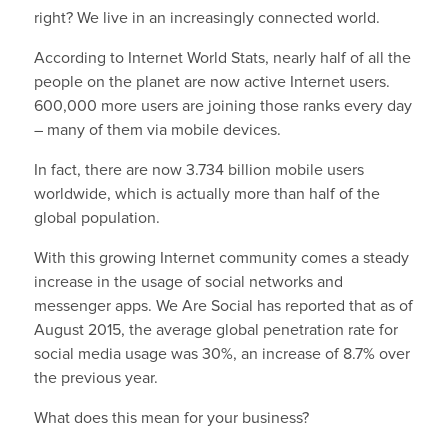
right? We live in an increasingly connected world.
According to Internet World Stats, nearly half of all the
people on the planet are now active Internet users.
600,000 more users are joining those ranks every day
– many of them via mobile devices.
In fact, there are now 3.734 billion mobile users
worldwide, which is actually more than half of the
global population.
With this growing Internet community comes a steady
increase in the usage of social networks and
messenger apps. We Are Social has reported that as of
August 2015, the average global penetration rate for
social media usage was 30%, an increase of 8.7% over
the previous year.
What does this mean for your business?