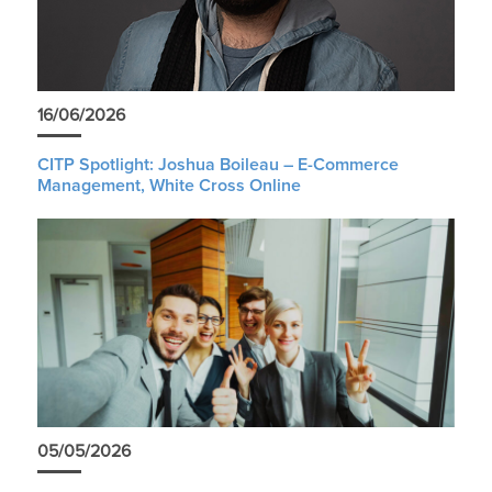
16/06/2026
CITP Spotlight: Joshua Boileau – E-Commerce
Management, White Cross Online
05/05/2026