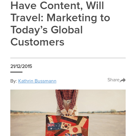
Have Content, Will
Travel: Marketing to
Today’s Global
Customers
21/12/2015
Share
By:
Kathrin Bussmann