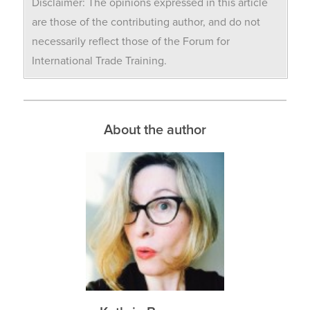
Disclaimer: The opinions expressed in this article
are those of the contributing author, and do not
necessarily reflect those of the Forum for
International Trade Training.
About the author