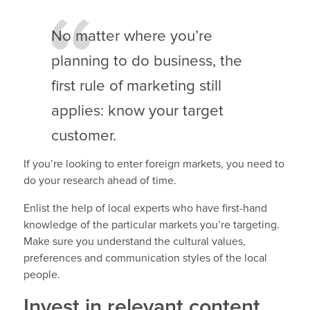
No matter where you’re
planning to do business, the
first rule of marketing still
applies: know your target
customer.
If you’re looking to enter foreign markets, you need to
do your research ahead of time.
Enlist the help of local experts who have first-hand
knowledge of the particular markets you’re targeting.
Make sure you understand the cultural values,
preferences and communication styles of the local
people.
Invest in relevant content