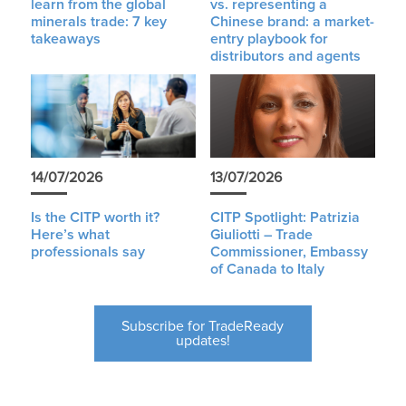
learn from the global
vs. representing a
minerals trade: 7 key
Chinese brand: a market-
takeaways
entry playbook for
distributors and agents
14/07/2026
13/07/2026
Is the CITP worth it?
CITP Spotlight: Patrizia
Here’s what
Giuliotti – Trade
professionals say
Commissioner, Embassy
of Canada to Italy
Subscribe for TradeReady
updates!