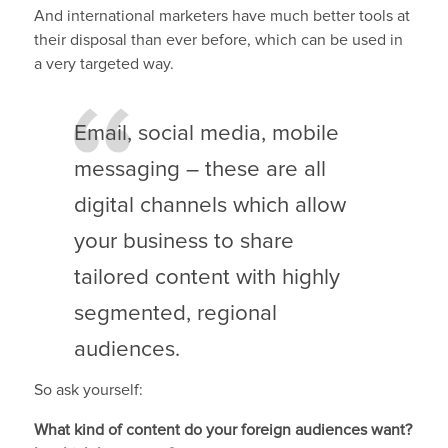
And international marketers have much better tools at
their disposal than ever before, which can be used in
a very targeted way.
Email, social media, mobile
messaging – these are all
digital channels which allow
your business to share
tailored content with highly
segmented, regional
audiences.
So ask yourself:
What kind of content do your foreign audiences want?