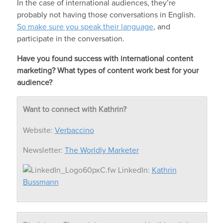
In the case of international audiences, they’re
probably not having those conversations in English.
So make sure you speak their language
, and
participate in the conversation.
Have you found success with international content
marketing? What types of content work best for your
audience?
Want to connect with Kathrin?
Website:
Verbaccino
Newsletter:
The Worldly Marketer
LinkedIn:
Kathrin
Bussmann