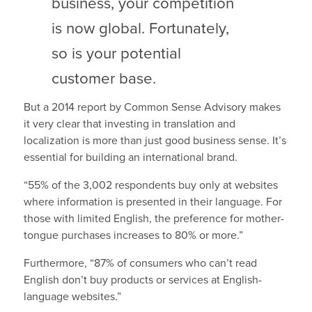
business, your competition
is now global. Fortunately,
so is your potential
customer base.
But a 2014 report by Common Sense Advisory makes
it very clear that investing in translation and
localization is more than just good business sense. It’s
essential for building an international brand.
“55% of the 3,002 respondents buy only at websites
where information is presented in their language. For
those with limited English, the preference for mother-
tongue purchases increases to 80% or more.”
Furthermore, “87% of consumers who can’t read
English don’t buy products or services at English-
language websites.”