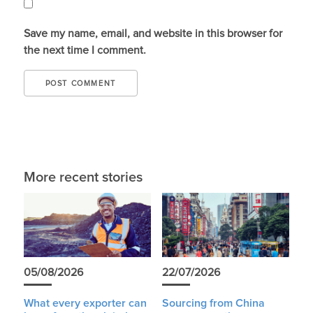
Save my name, email, and website in this browser for
the next time I comment.
More recent stories
05/08/2026
22/07/2026
What every exporter can
Sourcing from China