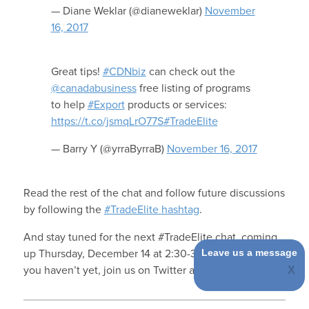
— Diane Weklar (@dianeweklar)
November
16, 2017
Great tips!
#CDNbiz
can check out the
@canadabusiness
free listing of programs
to help
#Export
products or services:
https://t.co/jsmqLrO77S
#TradeElite
— Barry Y (@yrraByrraB)
November 16, 2017
Read the rest of the chat and follow future discussions
by following the
#TradeElite hashtag
.
And stay tuned for the next #TradeElite chat, coming
Leave us a message
up Thursday, December 14 at 2:30-3:30PM ET, and if
you haven’t yet, join us on Twitter at
@FITTNews
.