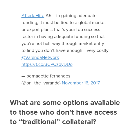
#TradeElite
A5 – in gaining adequate
funding, it must be tied to a global market
or export plan… that’s your top success
factor in having adequate funding so that
you’re not half-way through market entry
to find you don’t have enough… very costly
@VarandaNetwork
https://t.co/3CPCzdyDUo
— bernadette fernandes
(@on_the_varanda)
November 16, 2017
What are some options available
to those who don’t have access
to “traditional” collateral?