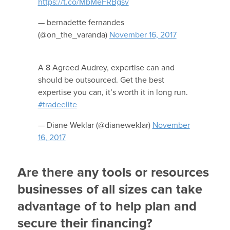
https://t.co/MbMeFRBgsv
— bernadette fernandes
(@on_the_varanda)
November 16, 2017
A 8 Agreed Audrey, expertise can and
should be outsourced. Get the best
expertise you can, it’s worth it in long run.
#tradeelite
— Diane Weklar (@dianeweklar)
November
16, 2017
Are there any tools or resources
businesses of all sizes can take
advantage of to help plan and
secure their financing?