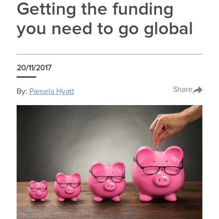
Getting the funding
you need to go global
20/11/2017
Share
By:
Pamela Hyatt