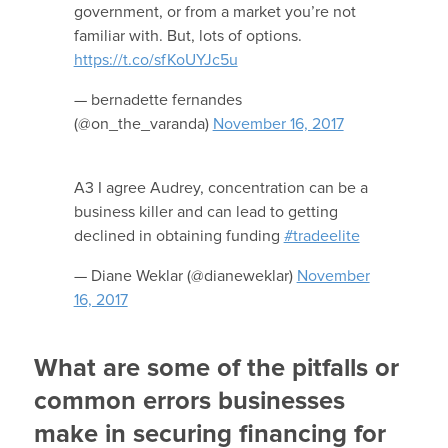
government, or from a market you’re not
familiar with. But, lots of options.
https://t.co/sfKoUYJc5u
— bernadette fernandes
(@on_the_varanda)
November 16, 2017
A3 I agree Audrey, concentration can be a
business killer and can lead to getting
declined in obtaining funding
#tradeelite
— Diane Weklar (@dianeweklar)
November
16, 2017
What are some of the pitfalls or
common errors businesses
make in securing financing for