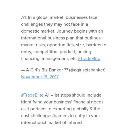
A1: In a global market, businesses face
challenges they may not face in a
domestic market. Journey begins with an
international business plan that outlines:
market risks, opportunities, size, barriers to
entry, competition, product, pricing
financing, management, etc.
#TradeElite
— A Girl’s Biz Banker ?? (@agirlsbizbanker)
November 16, 2017
#TradeElite
A1 – 1st steps should include
identifying your business’ financial needs
as it pertains to exporting globally & the
cost challenges/barriers to entry in your
international market of interest