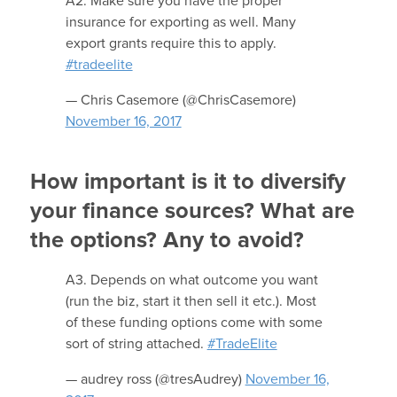
A2: Make sure you have the proper
insurance for exporting as well. Many
export grants require this to apply.
#tradeelite
— Chris Casemore (@ChrisCasemore)
November 16, 2017
How important is it to diversify
your finance sources? What are
the options? Any to avoid?
A3. Depends on what outcome you want
(run the biz, start it then sell it etc.). Most
of these funding options come with some
sort of string attached.
#TradeElite
— audrey ross (@tresAudrey)
November 16,