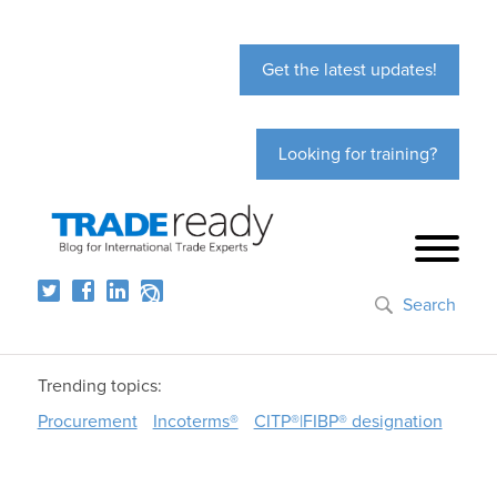
Get the latest updates!
Looking for training?
Search
Trending topics:
Procurement
Incoterms®
CITP®|FIBP® designation