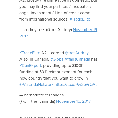
A2. Mostly the same type as domestic, but
you may find your partners / incubator /
angel investment / Line of credit come
from international sources.
#TradeElite
— audrey ross (@tresAudrey)
November 16,
2017
#TradeElite
A2 – agreed
@tresAudrey
.
Also, in Canada,
#GlobalAffairsCanada
has
#CanExport
, providing up to $100K
funding at 50% reimbursement for each
new country that you want to grow in
@VarandaNetwork
https://t.co/Pw2bVrQALI
— bernadette fernandes
(@on_the_varanda)
November 16, 2017