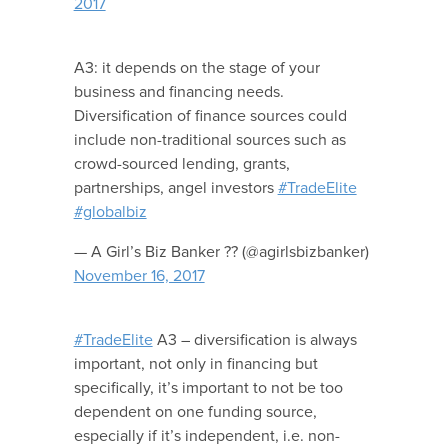
2017
A3: it depends on the stage of your
business and financing needs.
Diversification of finance sources could
include non-traditional sources such as
crowd-sourced lending, grants,
partnerships, angel investors
#TradeElite
#globalbiz
— A Girl’s Biz Banker ?? (@agirlsbizbanker)
November 16, 2017
#TradeElite
A3 – diversification is always
important, not only in financing but
specifically, it’s important to not be too
dependent on one funding source,
especially if it’s independent, i.e. non-