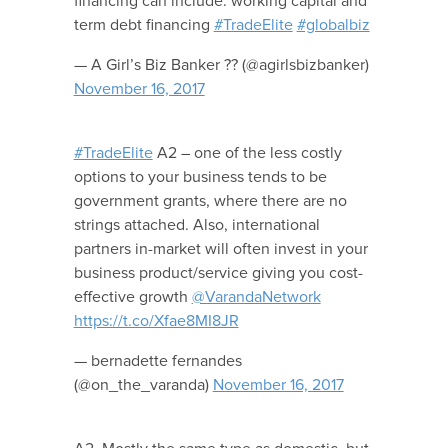
financing can include: working capital and
term debt financing
#TradeElite
#globalbiz
— A Girl’s Biz Banker ?? (@agirlsbizbanker)
November 16, 2017
#TradeElite
A2 – one of the less costly
options to your business tends to be
government grants, where there are no
strings attached. Also, international
partners in-market will often invest in your
business product/service giving you cost-
effective growth
@VarandaNetwork
https://t.co/Xfae8MI8JR
— bernadette fernandes
(@on_the_varanda)
November 16, 2017