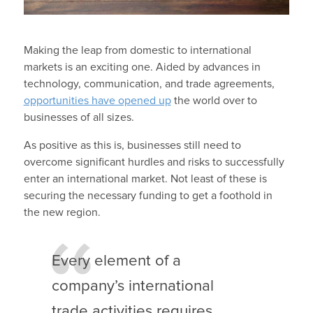
Making the leap from domestic to international
markets is an exciting one. Aided by advances in
technology, communication, and trade agreements,
opportunities have opened up
the world over to
businesses of all sizes.
As positive as this is, businesses still need to
overcome significant hurdles and risks to successfully
enter an international market. Not least of these is
securing the necessary funding to get a foothold in
the new region.
Every element of a
company’s international
trade activities requires