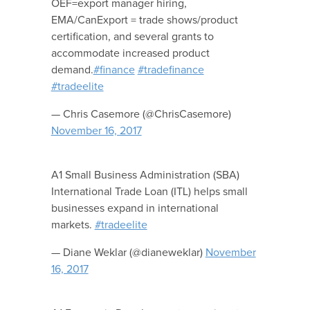
OEF=export manager hiring,
EMA/CanExport = trade shows/product
certification, and several grants to
accommodate increased product
demand.
#finance
#tradefinance
#tradeelite
— Chris Casemore (@ChrisCasemore)
November 16, 2017
A1 Small Business Administration (SBA)
International Trade Loan (ITL) helps small
businesses expand in international
markets.
#tradeelite
— Diane Weklar (@dianeweklar)
November
16, 2017