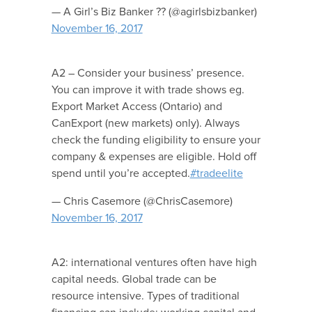
— A Girl’s Biz Banker ?? (@agirlsbizbanker)
November 16, 2017
A2 – Consider your business’ presence.
You can improve it with trade shows eg.
Export Market Access (Ontario) and
CanExport (new markets) only). Always
check the funding eligibility to ensure your
company & expenses are eligible. Hold off
spend until you’re accepted.
#tradeelite
— Chris Casemore (@ChrisCasemore)
November 16, 2017
A2: international ventures often have high
capital needs. Global trade can be
resource intensive. Types of traditional