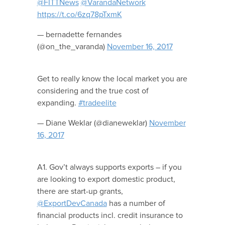
@FITTNews
@VarandaNetwork
https://t.co/6zq78pTxmK
— bernadette fernandes
(@on_the_varanda)
November 16, 2017
Get to really know the local market you are
considering and the true cost of
expanding.
#tradeelite
— Diane Weklar (@dianeweklar)
November
16, 2017
A1. Gov’t always supports exports – if you
are looking to export domestic product,
there are start-up grants,
@ExportDevCanada
has a number of
financial products incl. credit insurance to