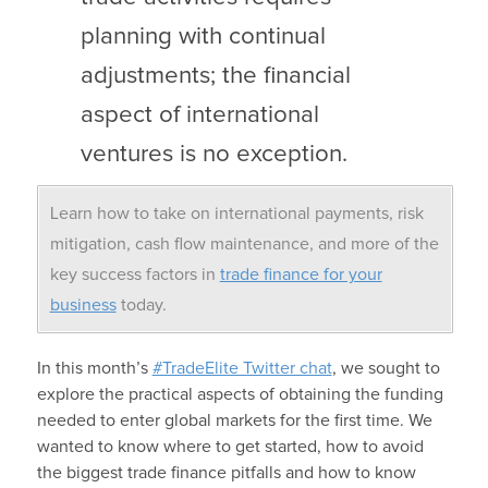
planning with continual
adjustments; the financial
aspect of international
ventures is no exception.
Learn how to take on international payments, risk
mitigation, cash flow maintenance, and more of the
key success factors in
trade finance for your
business
today.
In this month’s
#TradeElite Twitter chat
, we sought to
explore the practical aspects of obtaining the funding
needed to enter global markets for the first time. We
wanted to know where to get started, how to avoid
the biggest trade finance pitfalls and how to know