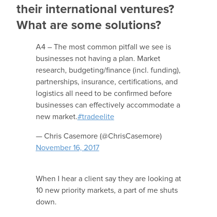
their international ventures?
What are some solutions?
A4 – The most common pitfall we see is
businesses not having a plan. Market
research, budgeting/finance (incl. funding),
partnerships, insurance, certifications, and
logistics all need to be confirmed before
businesses can effectively accommodate a
new market.
#tradeelite
— Chris Casemore (@ChrisCasemore)
November 16, 2017
When I hear a client say they are looking at
10 new priority markets, a part of me shuts
down.