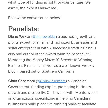
what type of funding is right for your venture. We
asked, the experts answered.
Follow the conversation below.
Panelists:
Diane Weklar
(
@dianeweklar
) a business growth and
profits expert for small and mid-sized businesses and
serial entrepreneur with 7 successful startups. She is
also and author of the award-winning best seller,
Mastering the Money Maze: 10 Secrets to Winning
Business Financing as well as a well-known weekly
blog – based out of Southern California
Chris Casemore
(
@ChrisCasemore
) a Canadian
Government funding expert, promoting business
growth and prosperity. Chris works with Mentorworks,
an organization specializing in helping Canadian
businesses build proactive funding plans to facilitate