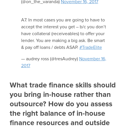
(@on_the_varanda)
November 16, 2017
A7. In most cases you are going to have to
accept the interest you get – b/c you don’t
have collateral (receiveables) to offer your
lender. You are making a big ask. Be smart
& pay off loans / debts ASAP.
#TradeElite
— audrey ross (@tresAudrey)
November 16,
2017
What trade finance skills should
you bring in-house rather than
outsource? How do you assess
the right balance of in-house
finance resources and outside