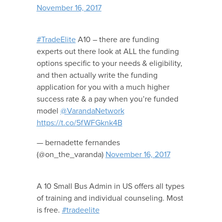
November 16, 2017
#TradeElite
A10 – there are funding
experts out there look at ALL the funding
options specific to your needs & eligibility,
and then actually write the funding
application for you with a much higher
success rate & a pay when you’re funded
model
@VarandaNetwork
https://t.co/5fWFGknk4B
— bernadette fernandes
(@on_the_varanda)
November 16, 2017
A 10 Small Bus Admin in US offers all types
of training and individual counseling. Most
is free.
#tradeelite