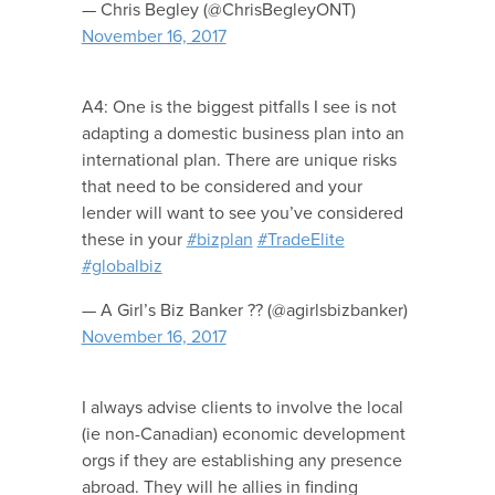
— Chris Begley (@ChrisBegleyONT)
November 16, 2017
A4: One is the biggest pitfalls I see is not
adapting a domestic business plan into an
international plan. There are unique risks
that need to be considered and your
lender will want to see you’ve considered
these in your
#bizplan
#TradeElite
#globalbiz
— A Girl’s Biz Banker ?? (@agirlsbizbanker)
November 16, 2017
I always advise clients to involve the local
(ie non-Canadian) economic development
orgs if they are establishing any presence
abroad. They will he allies in finding