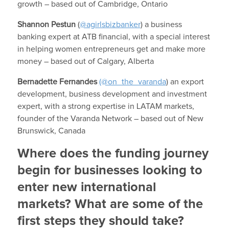
growth – based out of Cambridge, Ontario
Shannon Pestun
(
@agirlsbizbanker
) a business
banking expert at ATB financial, with a special interest
in helping women entrepreneurs get and make more
money – based out of Calgary, Alberta
Bernadette Fernandes
(@on_the_varanda
) an export
development, business development and investment
expert, with a strong expertise in LATAM markets,
founder of the Varanda Network – based out of New
Brunswick, Canada
Where does the funding journey
begin for businesses looking to
enter new international
markets? What are some of the
first steps they should take?