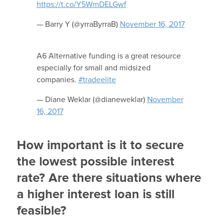
https://t.co/Y5WmDELGwf
— Barry Y (@yrraByrraB)
November 16, 2017
A6 Alternative funding is a great resource
especially for small and midsized
companies.
#tradeelite
— Diane Weklar (@dianeweklar)
November
16, 2017
How important is it to secure
the lowest possible interest
rate? Are there situations where
a higher interest loan is still
feasible?