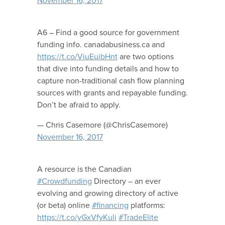
November 16, 2017
A6 – Find a good source for government
funding info. canadabusiness.ca and
https://t.co/ViuEuibHnt
are two options
that dive into funding details and how to
capture non-traditional cash flow planning
sources with grants and repayable funding.
Don’t be afraid to apply.
— Chris Casemore (@ChrisCasemore)
November 16, 2017
A resource is the Canadian
#Crowdfunding
Directory – an ever
evolving and growing directory of active
(or beta) online
#financing
platforms:
https://t.co/yGxVfyKuli
#TradeElite