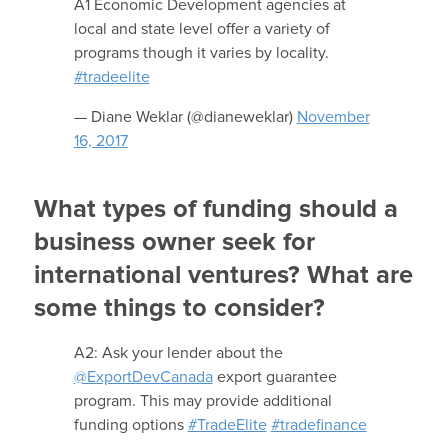
A1 Economic Development agencies at
local and state level offer a variety of
programs though it varies by locality.
#tradeelite
— Diane Weklar (@dianeweklar)
November
16, 2017
What types of funding should a
business owner seek for
international ventures? What are
some things to consider?
A2: Ask your lender about the
@ExportDevCanada
export guarantee
program. This may provide additional
funding options
#TradeElite
#tradefinance