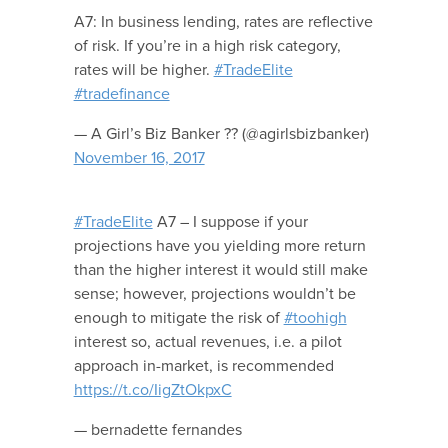
A7: In business lending, rates are reflective
of risk. If you’re in a high risk category,
rates will be higher.
#TradeElite
#tradefinance
— A Girl’s Biz Banker ?? (@agirlsbizbanker)
November 16, 2017
#TradeElite
A7 – I suppose if your
projections have you yielding more return
than the higher interest it would still make
sense; however, projections wouldn’t be
enough to mitigate the risk of
#toohigh
interest so, actual revenues, i.e. a pilot
approach in-market, is recommended
https://t.co/IigZtOkpxC
— bernadette fernandes