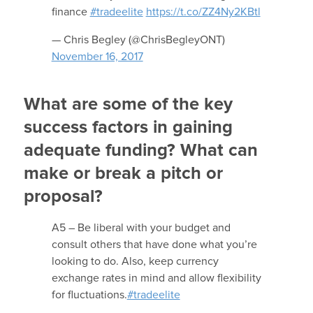
finance
#tradeelite
https://t.co/ZZ4Ny2KBtl
— Chris Begley (@ChrisBegleyONT)
November 16, 2017
What are some of the key
success factors in gaining
adequate funding? What can
make or break a pitch or
proposal?
A5 – Be liberal with your budget and
consult others that have done what you’re
looking to do. Also, keep currency
exchange rates in mind and allow flexibility
for fluctuations.
#tradeelite