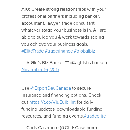
A10: Create strong relationships with your
professional partners including banker,
accountant, lawyer, trade consultant,
whatever stage your business is in. All are
able to guide you & work towards seeing
you achieve your business goals.
#EliteTrade
#tradefinance
#globalbiz
— A Girl’s Biz Banker ?? (@agirlsbizbanker)
November 16, 2017
Use
@ExportDevCanada
to secure
insurance and financing options. Check
out
https://t.co/ViuEuibHnt
for daily
funding updates, downloadable funding
resources, and funding events.
#tradeelite
— Chris Casemore (@ChrisCasemore)