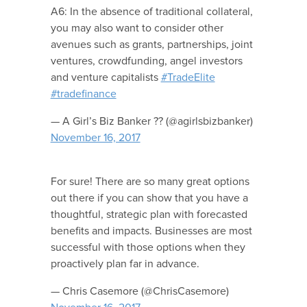
A6: In the absence of traditional collateral,
you may also want to consider other
avenues such as grants, partnerships, joint
ventures, crowdfunding, angel investors
and venture capitalists
#TradeElite
#tradefinance
— A Girl’s Biz Banker ?? (@agirlsbizbanker)
November 16, 2017
For sure! There are so many great options
out there if you can show that you have a
thoughtful, strategic plan with forecasted
benefits and impacts. Businesses are most
successful with those options when they
proactively plan far in advance.
— Chris Casemore (@ChrisCasemore)