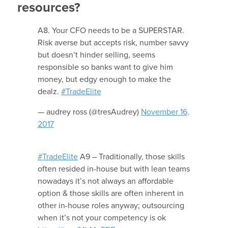
resources?
A8. Your CFO needs to be a SUPERSTAR.
Risk averse but accepts risk, number savvy
but doesn’t hinder selling, seems
responsible so banks want to give him
money, but edgy enough to make the
dealz.
#TradeElite
— audrey ross (@tresAudrey)
November 16,
2017
#TradeElite
A9 – Traditionally, those skills
often resided in-house but with lean teams
nowadays it’s not always an affordable
option & those skills are often inherent in
other in-house roles anyway; outsourcing
when it’s not your competency is ok