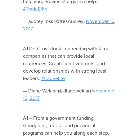
help you, Provincial orgs can help.
#TradeElite
— audrey ross (@tresAudrey)
November 16,
2017
A1 Don’t overlook connecting with large
companies that can provide local
references. Create joint ventures, and
develop relationships with strong local
leaders.
#tradeelite
— Diane Weklar (@dianeweklar)
November
16, 2017
A1 – From a government funding
standpoint, federal and provincial
programs can help you along each step.