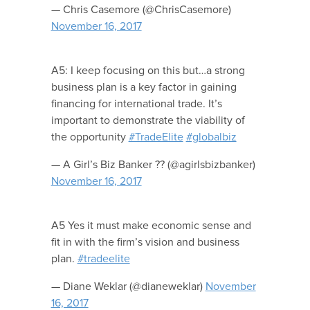
— Chris Casemore (@ChrisCasemore)
November 16, 2017
A5: I keep focusing on this but…a strong
business plan is a key factor in gaining
financing for international trade. It’s
important to demonstrate the viability of
the opportunity
#TradeElite
#globalbiz
— A Girl’s Biz Banker ?? (@agirlsbizbanker)
November 16, 2017
A5 Yes it must make economic sense and
fit in with the firm’s vision and business
plan.
#tradeelite
— Diane Weklar (@dianeweklar)
November
16, 2017