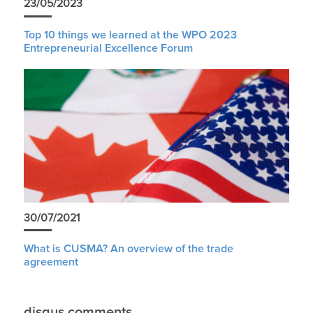
23/05/2023
Top 10 things we learned at the WPO 2023
Entrepreneurial Excellence Forum
30/07/2021
What is CUSMA? An overview of the trade
agreement
disqus comments