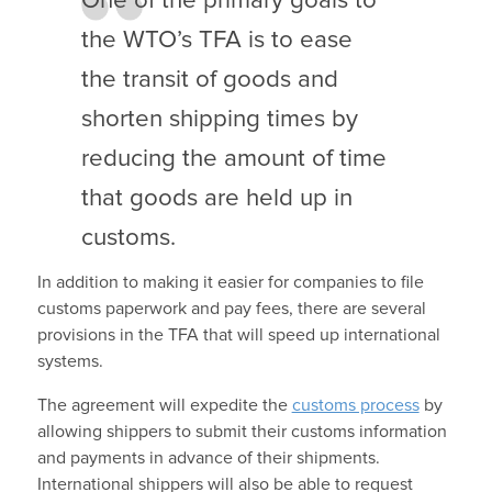
One of the primary goals to
the WTO’s TFA is to ease
the transit of goods and
shorten shipping times by
reducing the amount of time
that goods are held up in
customs.
In addition to making it easier for companies to file
customs paperwork and pay fees, there are several
provisions in the TFA that will speed up international
systems.
The agreement will expedite the
customs process
by
allowing shippers to submit their customs information
and payments in advance of their shipments.
International shippers will also be able to request