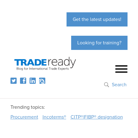
Get the latest updates!
Looking for training?
Search
Trending topics:
Procurement
Incoterms®
CITP®|FIBP® designation