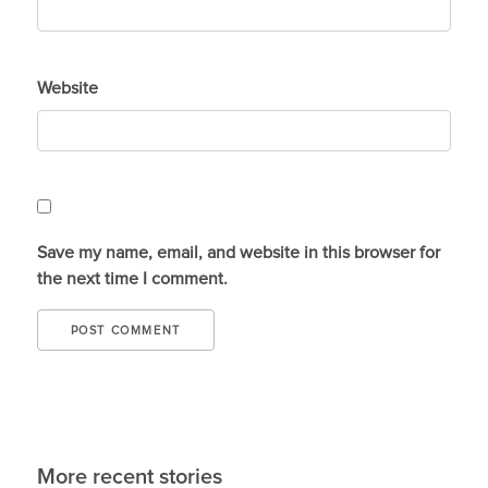
Website
Save my name, email, and website in this browser for
the next time I comment.
More recent stories