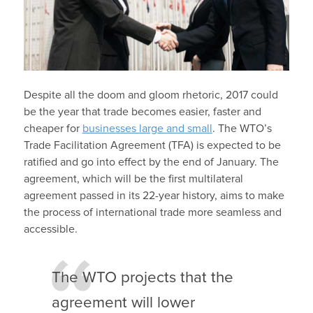
Despite all the doom and gloom rhetoric, 2017 could
be the year that trade becomes easier, faster and
cheaper for
businesses large and small
. The WTO’s
Trade Facilitation Agreement (TFA) is expected to be
ratified and go into effect by the end of January. The
agreement, which will be the first multilateral
agreement passed in its 22-year history, aims to make
the process of international trade more seamless and
accessible.
The WTO projects that the
agreement will lower