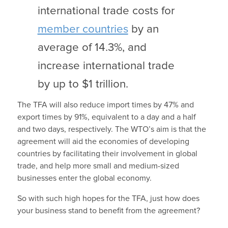
international trade costs for
member countries
by an
average of 14.3%, and
increase international trade
by up to $1 trillion.
The TFA will also reduce import times by 47% and
export times by 91%, equivalent to a day and a half
and two days, respectively. The WTO’s aim is that the
agreement will aid the economies of developing
countries by facilitating their involvement in global
trade, and help more small and medium-sized
businesses enter the global economy.
So with such high hopes for the TFA, just how does
your business stand to benefit from the agreement?