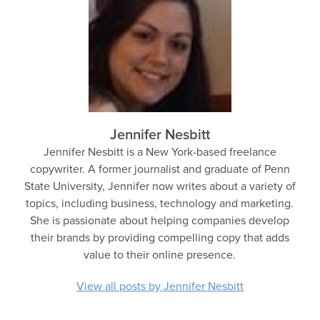
Jennifer Nesbitt
Jennifer Nesbitt is a New York-based freelance
copywriter. A former journalist and graduate of Penn
State University, Jennifer now writes about a variety of
topics, including business, technology and marketing.
She is passionate about helping companies develop
their brands by providing compelling copy that adds
value to their online presence.
View all posts by Jennifer Nesbitt