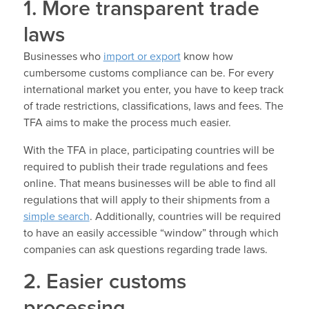
1. More transparent trade
laws
Businesses who
import or export
know how
cumbersome customs compliance can be. For every
international market you enter, you have to keep track
of trade restrictions, classifications, laws and fees. The
TFA aims to make the process much easier.
With the TFA in place, participating countries will be
required to publish their trade regulations and fees
online. That means businesses will be able to find all
regulations that will apply to their shipments from a
simple search
. Additionally, countries will be required
to have an easily accessible “window” through which
companies can ask questions regarding trade laws.
2. Easier customs
processing