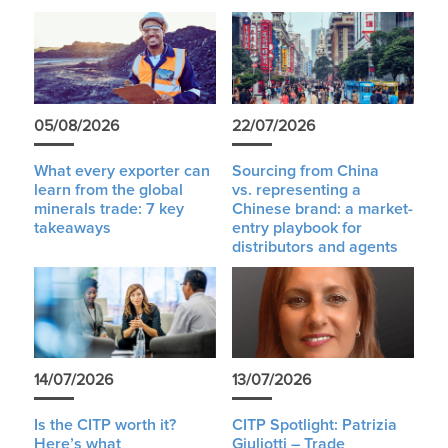
05/08/2026
22/07/2026
What every exporter can
Sourcing from China
learn from the global
vs. representing a
minerals trade: 7 key
Chinese brand: a market-
takeaways
entry playbook for
distributors and agents
14/07/2026
13/07/2026
Is the CITP worth it?
CITP Spotlight: Patrizia
Here’s what
Giuliotti – Trade