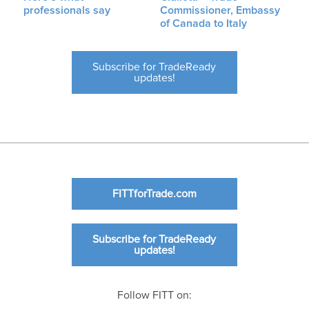
professionals say
Commissioner, Embassy
of Canada to Italy
Subscribe for TradeReady
updates!
FITTforTrade.com
Subscribe for TradeReady
updates!
Follow FITT on: