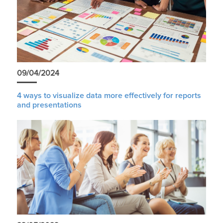
09/04/2024
4 ways to visualize data more effectively for reports
and presentations