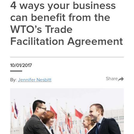
4 ways your business
can benefit from the
WTO’s Trade
Facilitation Agreement
10/01/2017
Share
By:
Jennifer Nesbitt