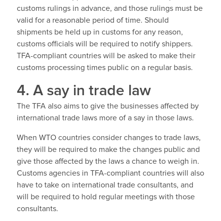
customs rulings in advance, and those rulings must be
valid for a reasonable period of time. Should
shipments be held up in customs for any reason,
customs officials will be required to notify shippers.
TFA-compliant countries will be asked to make their
customs processing times public on a regular basis.
4. A say in trade law
The TFA also aims to give the businesses affected by
international trade laws more of a say in those laws.
When WTO countries consider changes to trade laws,
they will be required to make the changes public and
give those affected by the laws a chance to weigh in.
Customs agencies in TFA-compliant countries will also
have to take on international trade consultants, and
will be required to hold regular meetings with those
consultants.