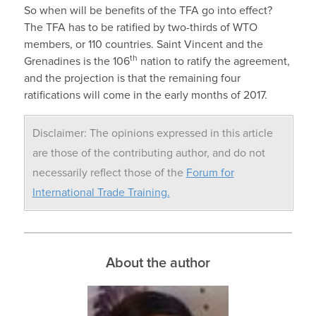
So when will be benefits of the TFA go into effect?
The TFA has to be ratified by two-thirds of WTO
members, or 110 countries. Saint Vincent and the
th
Grenadines is the 106
nation to ratify the agreement,
and the projection is that the remaining four
ratifications will come in the early months of 2017.
Disclaimer: The opinions expressed in this article
are those of the contributing author, and do not
necessarily reflect those of the
Forum for
International Trade Training.
About the author