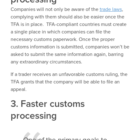
Companies will not only be aware of the
trade laws
,
complying with them should also be easier once the
TFA is in place. TFA-compliant countries must create
a single place in which companies can file the
necessary customs paperwork. Once the proper
customs information is submitted, companies won’t be
asked to submit the same information again, barring
any extraordinary circumstances.
If a trader receives an unfavorable customs ruling, the
TFA grants that the company will be able to file an
appeal.
3. Faster customs
processing