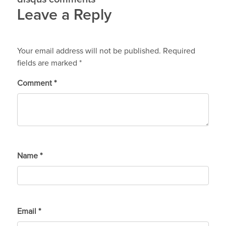
Leave a Reply
Your email address will not be published.
Required
fields are marked
*
Comment
*
Name
*
Email
*