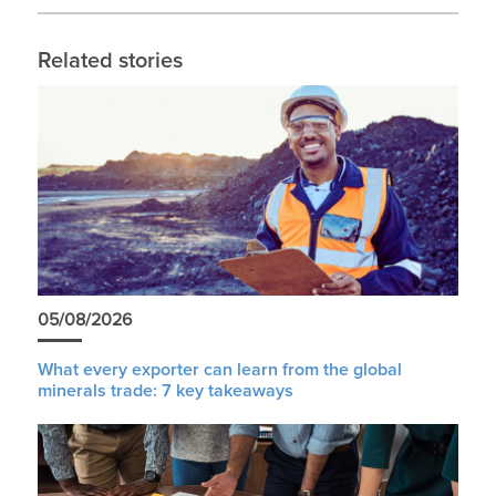
Related stories
05/08/2026
What every exporter can learn from the global
minerals trade: 7 key takeaways