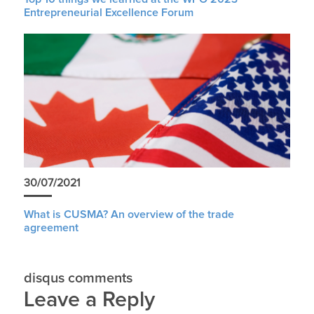
Entrepreneurial Excellence Forum
30/07/2021
What is CUSMA? An overview of the trade
agreement
disqus comments
Leave a Reply