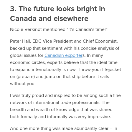
3. The future looks bright in
Canada and elsewhere
Nicole Verkindt mentioned “It’s Canada’s time!”
Peter Hall, EDC Vice President and Chief Economist,
backed up that sentiment with his concise analysis of
global issues for
Canadian exporter
s. In many
economic circles, experts believe that the ideal time
to expand internationally is now. Throw your lifejacket
on (prepare) and jump on that ship before it sails
without you.
I was truly proud and inspired to be among such a fine
network of international trade professionals. The
breadth and wealth of knowledge that was shared
both formally and informally was very impressive.
And one more thing was made abundantly clear – in