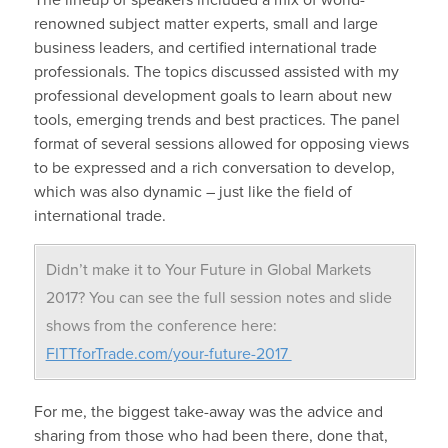
renowned subject matter experts, small and large
business leaders, and certified international trade
professionals. The topics discussed assisted with my
professional development goals to learn about new
tools, emerging trends and best practices. The panel
format of several sessions allowed for opposing views
to be expressed and a rich conversation to develop,
which was also dynamic – just like the field of
international trade.
Didn’t make it to Your Future in Global Markets
2017? You can see the full session notes and slide
shows from the conference here:
FITTforTrade.com/your-future-2017
For me, the biggest take-away was the advice and
sharing from those who had been there, done that,