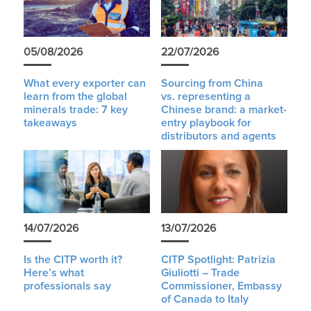
05/08/2026
22/07/2026
What every exporter can
Sourcing from China
learn from the global
vs. representing a
minerals trade: 7 key
Chinese brand: a market-
takeaways
entry playbook for
distributors and agents
14/07/2026
13/07/2026
Is the CITP worth it?
CITP Spotlight: Patrizia
Here’s what
Giuliotti – Trade
professionals say
Commissioner, Embassy
of Canada to Italy