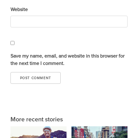
Website
Save my name, email, and website in this browser for
the next time I comment.
More recent stories