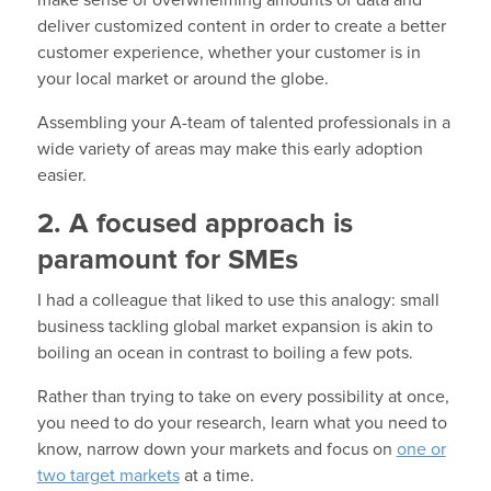
deliver customized content in order to create a better
customer experience, whether your customer is in
your local market or around the globe.
Assembling your A-team of talented professionals in a
wide variety of areas may make this early adoption
easier.
2. A focused approach is
paramount for SMEs
I had a colleague that liked to use this analogy: small
business tackling global market expansion is akin to
boiling an ocean in contrast to boiling a few pots.
Rather than trying to take on every possibility at once,
you need to do your research, learn what you need to
know, narrow down your markets and focus on
one or
two target markets
at a time.