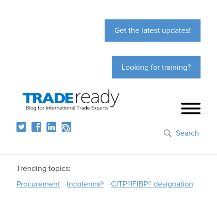
Get the latest updates!
Looking for training?
Search
Trending topics:
Procurement
Incoterms®
CITP®|FIBP® designation