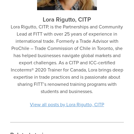
Lora Rigutto, CITP
Lora Rigutto, CITP, is the Partnerships and Community
Lead at FITT with over 25 years of experience in
international trade. Formerly a Trade Advisor with
ProChile – Trade Commission of Chile in Toronto, she
has helped businesses navigate global markets and
export challenges. As a CITP and ICC-certified
Incoterms® 2020 Trainer for Canada, Lora brings deep
expertise in trade practices and is passionate about
sharing FITT’s renowned training programs with
students and businesses.
View all posts by Lora Rigutto, CITP