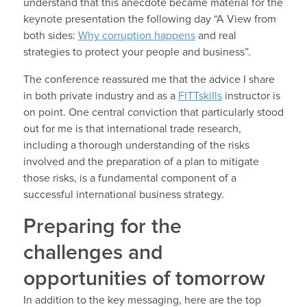
understand that this anecdote became material for the
keynote presentation the following day “A View from
both sides:
Why corruption happens
and real
strategies to protect your people and business”.
The conference reassured me that the advice I share
in both private industry and as a
FITTskills
instructor is
on point. One central conviction that particularly stood
out for me is that international trade research,
including a thorough understanding of the risks
involved and the preparation of a plan to mitigate
those risks, is a fundamental component of a
successful international business strategy.
Preparing for the
challenges and
opportunities of tomorrow
In addition to the key messaging, here are the top