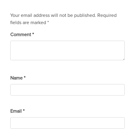
Your email address will not be published.
Required
fields are marked
*
Comment
*
Name
*
Email
*