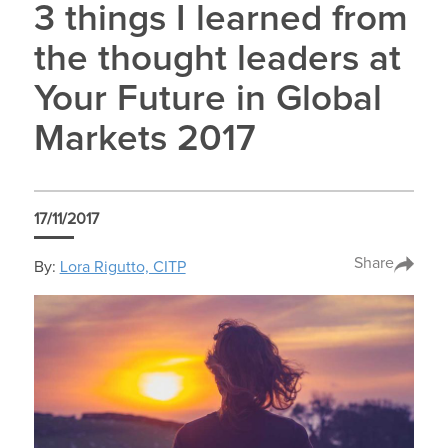
3 things I learned from
the thought leaders at
Your Future in Global
Markets 2017
17/11/2017
Share
By:
Lora Rigutto, CITP