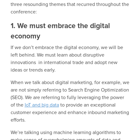
three resounding themes that recurred throughout the
conference:
1. We must embrace the digital
economy
If we don’t embrace the digital economy, we will be
left behind. We must learn about disruptive
innovations in international trade and adopt new
ideas or trends early.
When we talk about digital marketing, for example, we
are not simply referring to Search Engine Optimization
(SEO). We are referring to fully leveraging the power
of the
IoT and big data
to provide an exceptional
customer experience and enhance inbound marketing
efforts.
We’re talking using machine learning algorithms to
make sense of overwhelming amounts of data and