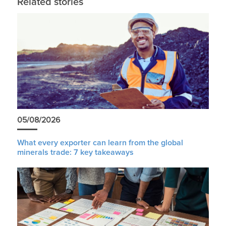
Related stories
05/08/2026
What every exporter can learn from the global
minerals trade: 7 key takeaways