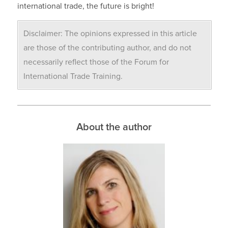
international trade, the future is bright!
Disclaimer: The opinions expressed in this article
are those of the contributing author, and do not
necessarily reflect those of the Forum for
International Trade Training.
About the author