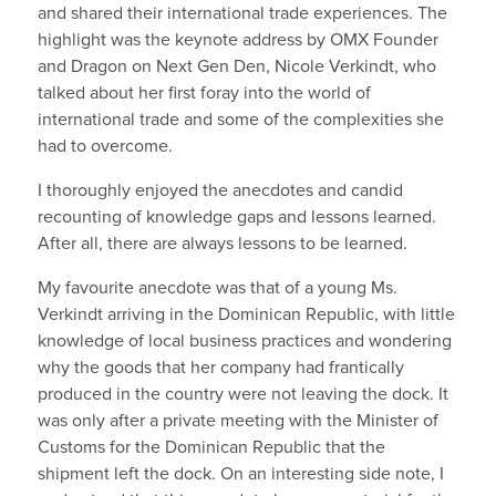
and shared their international trade experiences. The
highlight was the keynote address by OMX Founder
and Dragon on Next Gen Den, Nicole Verkindt, who
talked about her first foray into the world of
international trade and some of the complexities she
had to overcome.
I thoroughly enjoyed the anecdotes and candid
recounting of knowledge gaps and lessons learned.
After all, there are always lessons to be learned.
My favourite anecdote was that of a young Ms.
Verkindt arriving in the Dominican Republic, with little
knowledge of local business practices and wondering
why the goods that her company had frantically
produced in the country were not leaving the dock. It
was only after a private meeting with the Minister of
Customs for the Dominican Republic that the
shipment left the dock. On an interesting side note, I