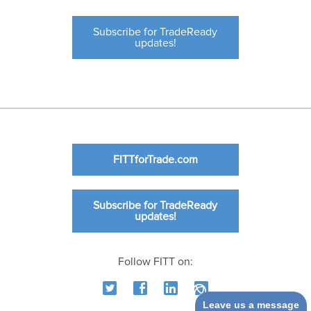
Subscribe for TradeReady
updates!
FITTforTrade.com
Subscribe for TradeReady
updates!
Follow FITT on:
Leave us a message