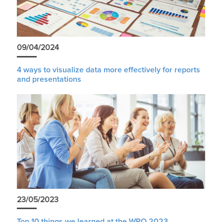
09/04/2024
4 ways to visualize data more effectively for reports
and presentations
23/05/2023
Top 10 things we learned at the WPO 2023