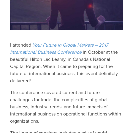
I attended
Your Future in Global Markets – 2017
International Business Conference
in October at the
beautiful Hilton Lac-Leamy, in Canada’s National
Capital Region. When it came to preparing for the
future of international business, this event definitely
delivered!
The conference covered current and future
challenges for trade, the complexities of global
business, industry trends, and future impacts of
international business on operational functions within
organizations.
The lineup of speakers included a mix of world-