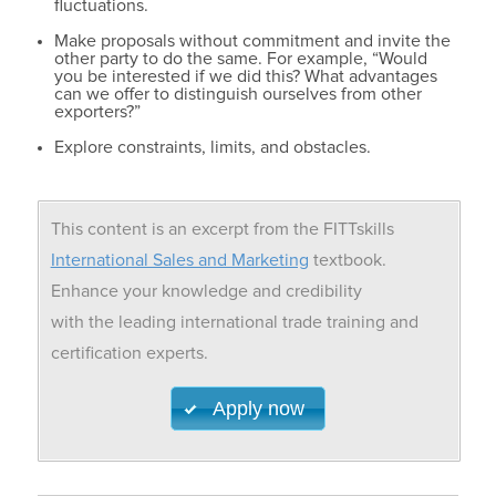
fluctuations.
Make proposals without commitment and invite the
other party to do the same. For example, “Would
you be interested if we did this? What advantages
can we offer to distinguish ourselves from other
exporters?”
Explore constraints, limits, and obstacles.
This content is an excerpt from the FITTskills
International Sales and Marketing
textbook.
Enhance your knowledge and credibility
with the leading international trade training and
certification experts.
Apply now