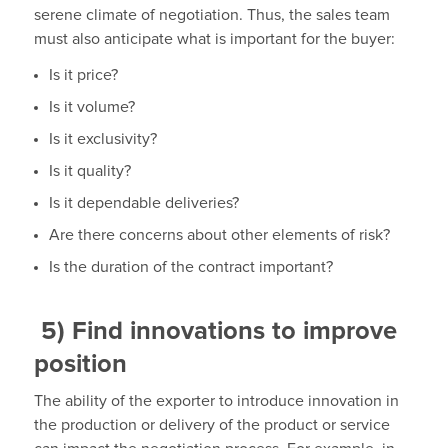
serene climate of negotiation. Thus, the sales team
must also anticipate what is important for the buyer:
Is it price?
Is it volume?
Is it exclusivity?
Is it quality?
Is it dependable deliveries?
Are there concerns about other elements of risk?
Is the duration of the contract important?
5)
Find innovations to improve
position
The ability of the exporter to introduce innovation in
the production or delivery of the product or service