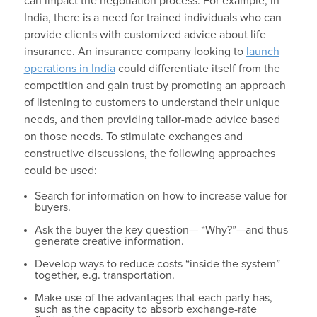
can impact the negotiation process. For example, in
India, there is a need for trained individuals who can
provide clients with customized advice about life
insurance. An insurance company looking to
launch
operations in India
could differentiate itself from the
competition and gain trust by promoting an approach
of listening to customers to understand their unique
needs, and then providing tailor-made advice based
on those needs. To stimulate exchanges and
constructive discussions, the following approaches
could be used:
Search for information on how to increase value for
buyers.
Ask the buyer the key question— “Why?”—and thus
generate creative information.
Develop ways to reduce costs “inside the system”
together, e.g. transportation.
Make use of the advantages that each party has,
such as the capacity to absorb exchange-rate