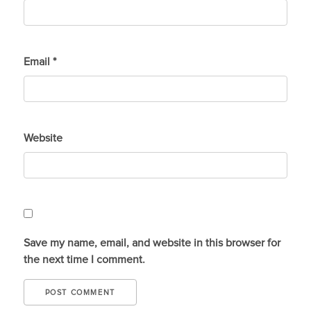
Email
*
Website
Save my name, email, and website in this browser for
the next time I comment.