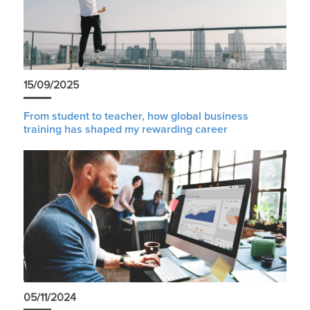
15/09/2025
From student to teacher, how global business
training has shaped my rewarding career
05/11/2024