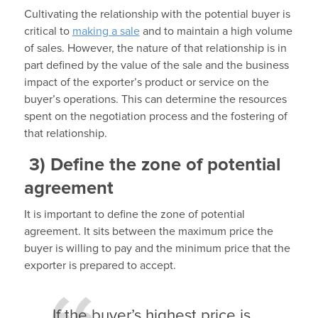
Cultivating the relationship with the potential buyer is
critical to
making a sale
and to maintain a high volume
of sales. However, the nature of that relationship is in
part defined by the value of the sale and the business
impact of the exporter’s product or service on the
buyer’s operations. This can determine the resources
spent on the negotiation process and the fostering of
that relationship.
3)
Define the zone of potential
agreement
It is important to define the zone of potential
agreement. It sits between the maximum price the
buyer is willing to pay and the minimum price that the
exporter is prepared to accept.
If the buyer’s highest price is