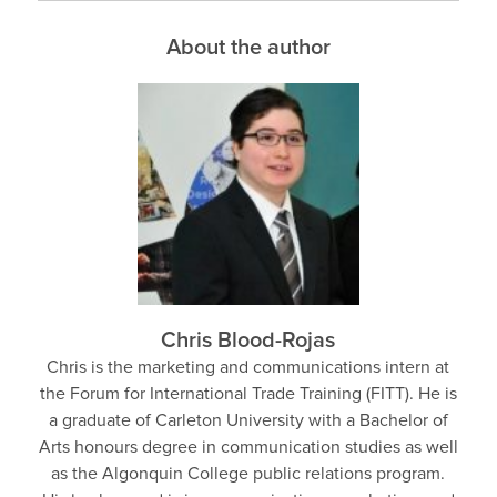
About the author
Chris Blood-Rojas
Chris is the marketing and communications intern at
the Forum for International Trade Training (FITT). He is
a graduate of Carleton University with a Bachelor of
Arts honours degree in communication studies as well
as the Algonquin College public relations program.