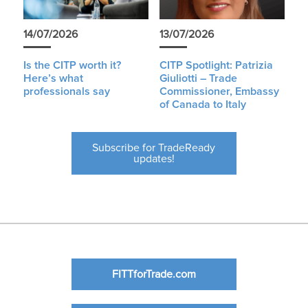
14/07/2026
13/07/2026
Is the CITP worth it?
CITP Spotlight: Patrizia
Here’s what
Giuliotti – Trade
professionals say
Commissioner, Embassy
of Canada to Italy
Subscribe for TradeReady
updates!
FITTforTrade.com