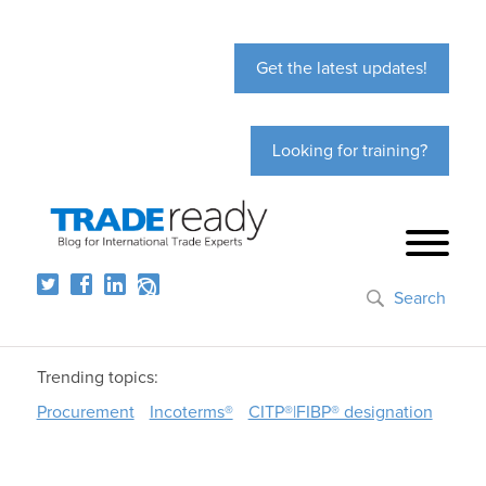
Get the latest updates!
Looking for training?
Search
Trending topics:
Procurement
Incoterms®
CITP®|FIBP® designation