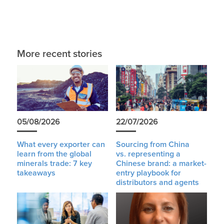
More recent stories
05/08/2026
22/07/2026
What every exporter can
Sourcing from China
learn from the global
vs. representing a
minerals trade: 7 key
Chinese brand: a market-
takeaways
entry playbook for
distributors and agents