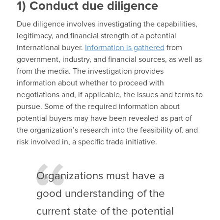
1)
Conduct due diligence
Due diligence involves investigating the capabilities,
legitimacy, and financial strength of a potential
international buyer.
Information is gathered
from
government, industry, and financial sources, as well as
from the media. The investigation provides
information about whether to proceed with
negotiations and, if applicable, the issues and terms to
pursue. Some of the required information about
potential buyers may have been revealed as part of
the organization’s research into the feasibility of, and
risk involved in, a specific trade initiative.
Organizations must have a
good understanding of the
current state of the potential