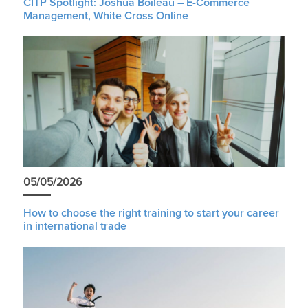
CITP Spotlight: Joshua Boileau – E-Commerce
Management, White Cross Online
05/05/2026
How to choose the right training to start your career
in international trade