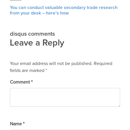
You can conduct valuable secondary trade research
from your desk – here’s how
disqus comments
Leave a Reply
Your email address will not be published.
Required
fields are marked
*
Comment
*
Name
*