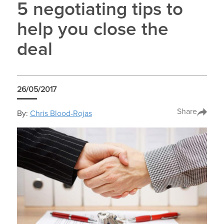
5 negotiating tips to
help you close the
deal
26/05/2017
Share
By:
Chris Blood-Rojas