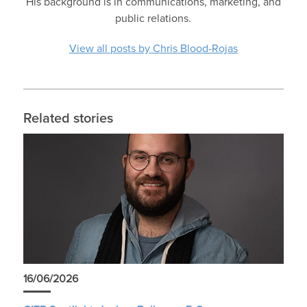
His background is in communications, marketing, and
public relations.
View all posts by Chris Blood-Rojas
Related stories
16/06/2026