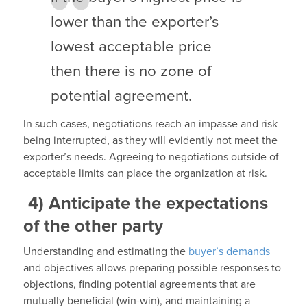
lower than the exporter’s
lowest acceptable price
then there is no zone of
potential agreement.
In such cases, negotiations reach an impasse and risk
being interrupted, as they will evidently not meet the
exporter’s needs. Agreeing to negotiations outside of
acceptable limits can place the organization at risk.
4)
Anticipate the expectations
of the other party
Understanding and estimating the
buyer’s demands
and objectives allows preparing possible responses to
objections, finding potential agreements that are
mutually beneficial (win-win), and maintaining a