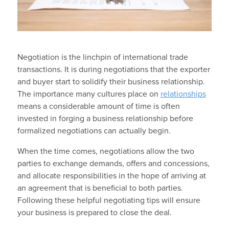
Negotiation is the linchpin of international trade
transactions. It is during negotiations that the exporter
and buyer start to solidify their business relationship.
The importance many cultures place on
relationships
means a considerable amount of time is often
invested in forging a business relationship before
formalized negotiations can actually begin.
When the time comes, negotiations allow the two
parties to exchange demands, offers and concessions,
and allocate responsibilities in the hope of arriving at
an agreement that is beneficial to both parties.
Following these helpful negotiating tips will ensure
your business is prepared to close the deal.