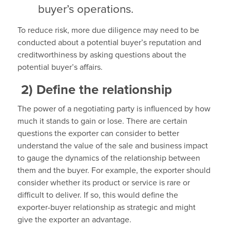
buyer’s operations.
To reduce risk, more due diligence may need to be
conducted about a potential buyer’s reputation and
creditworthiness by asking questions about the
potential buyer’s affairs.
2)
Define the relationship
The power of a negotiating party is influenced by how
much it stands to gain or lose. There are certain
questions the exporter can consider to better
understand the value of the sale and business impact
to gauge the dynamics of the relationship between
them and the buyer. For example, the exporter should
consider whether its product or service is rare or
difficult to deliver. If so, this would define the
exporter-buyer relationship as strategic and might
give the exporter an advantage.