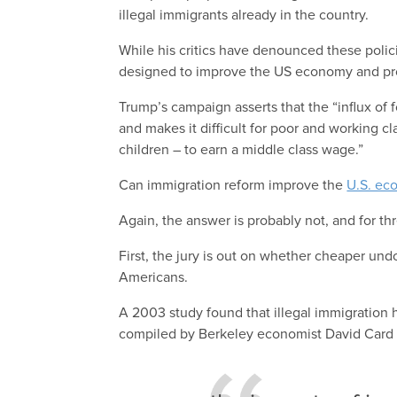
illegal immigrants already in the country.
While his critics have denounced these polici
designed to improve the US economy and pro
Trump’s campaign asserts that the “influx o
and makes it difficult for poor and working 
children – to earn a middle class wage.”
Can immigration reform improve the
U.S. ec
Again, the answer is probably not, and for t
First, the jury is out on whether cheaper un
Americans.
A 2003 study found that illegal immigration
compiled by Berkeley economist David Card a