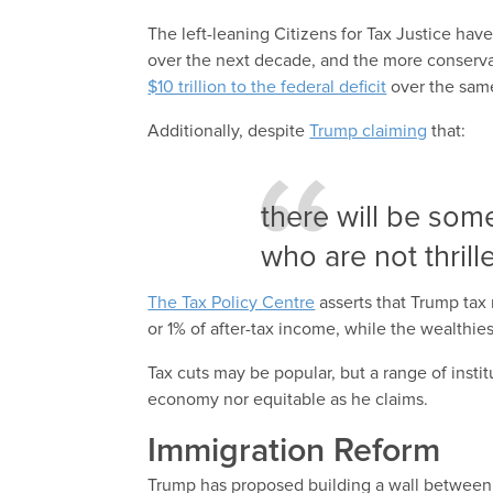
The left-leaning Citizens for Tax Justice have
over the next decade, and the more conserva
$10 trillion to the federal deficit
over the same
Additionally, despite
Trump claiming
that:
there will be som
who are not thrill
The Tax Policy Centre
asserts that Trump tax
or 1% of after-tax income, while the wealthies
Tax cuts may be popular, but a range of instit
economy nor equitable as he claims.
Immigration Reform
Trump has proposed building a wall between 