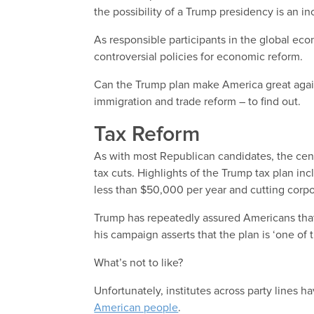
the possibility of a Trump presidency is an in
As responsible participants in the global econ
controversial policies for economic reform.
Can the Trump plan make America great again?
immigration and trade reform – to find out.
Tax Reform
As with most Republican candidates, the centr
tax cuts. Highlights of the Trump tax plan in
less than $50,000 per year and cutting corp
Trump has repeatedly assured Americans that
his campaign asserts that the plan is ‘one of 
What’s not to like?
Unfortunately, institutes across party lines
American people
.