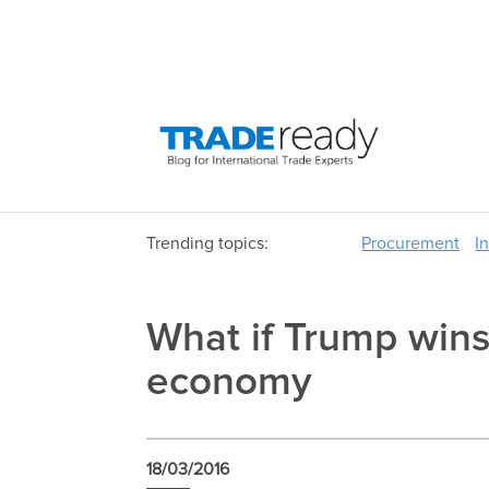
Trending topics:
Procurement
I
What if Trump wins?
economy
18/03/2016