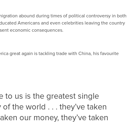
gration abound during times of political controversy in both
-educated Americans and even celebrities leaving the country
resent economic consequences.
ca great again is tackling trade with China, his favourite
 to us is the greatest single
y of the world . . . they’ve taken
 taken our money, they’ve taken