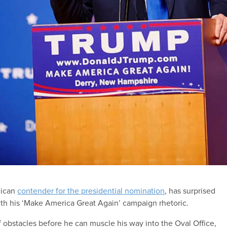
lican
contender for the presidential nomination
, has surprised
ith his ‘Make America Great Again’ campaign rhetoric.
obstacles before he can muscle his way into the Oval Office,