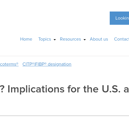
Lookin
Home
Topics
Resources
About us
Contac
ncoterms®
CITP®|FIBP® designation
 Implications for the U.S. 