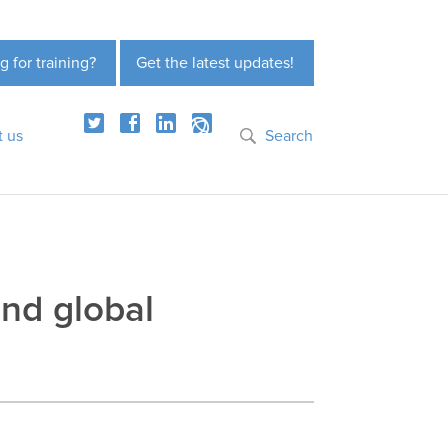
g for training?
Get the latest updates!
t us
Search
and global