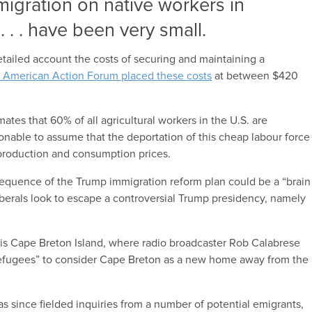
migration on native workers in
. . . have been very small.
tailed account the costs of securing and maintaining a
 American Action Forum placed these costs
at between $420
mates that 60% of all agricultural workers in the U.S. are
nable to assume that the deportation of this cheap labour force
production and consumption prices.
equence of the Trump immigration reform plan could be a “brain
liberals look to escape a controversial Trump presidency, namely
is Cape Breton Island, where radio broadcaster Rob Calabrese
refugees” to consider Cape Breton as a new home away from the
s since fielded inquiries from a number of potential emigrants,