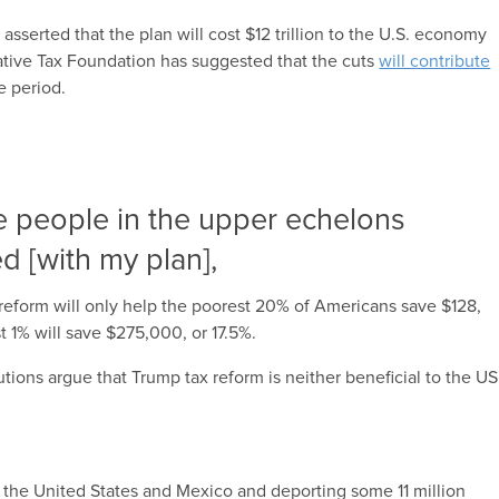
 asserted that the plan will cost $12 trillion to the U.S. economy
tive Tax Foundation has suggested that the cuts
will contribute
 period.
e people in the upper echelons
ed [with my plan],
 reform will only help the poorest 20% of Americans save $128,
t 1% will save $275,000, or 17.5%.
utions argue that Trump tax reform is neither beneficial to the US
the United States and Mexico and deporting some 11 million