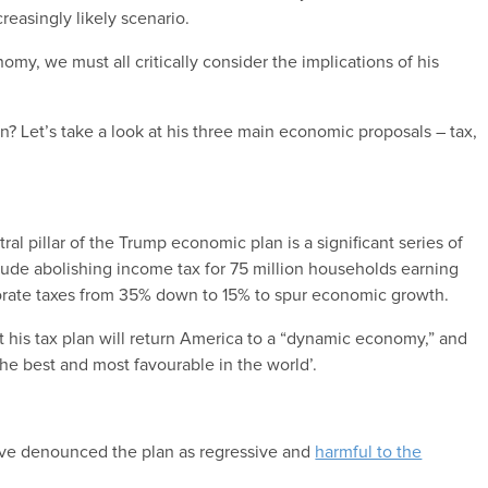
creasingly likely scenario.
omy, we must all critically consider the implications of his
 Let’s take a look at his three main economic proposals – tax,
al pillar of the Trump economic plan is a significant series of
clude abolishing income tax for 75 million households earning
orate taxes from 35% down to 15% to spur economic growth.
 his tax plan will return America to a “dynamic economy,” and
the best and most favourable in the world’.
 have denounced the plan as regressive and
harmful to the