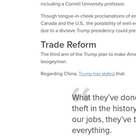
including a Cornell University professor.
Though tongue-in-cheek proclamations of emi
Canada and the U.S., the possibility of well
due to a divisive Trump presidency could p
Trade Reform
The third arm of the Trump plan to make Ameri
boogeyman.
Regarding China,
Trump has stated
that:
What they’ve done
theft in the histor
our jobs, they’ve
everything.