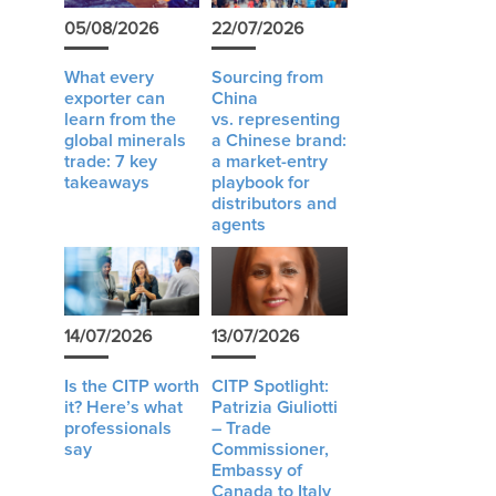
05/08/2026
22/07/2026
What every
Sourcing from
exporter can
China
learn from the
vs. representing
global minerals
a Chinese brand:
trade: 7 key
a market-entry
takeaways
playbook for
distributors and
agents
14/07/2026
13/07/2026
Is the CITP worth
CITP Spotlight:
it? Here’s what
Patrizia Giuliotti
professionals
– Trade
say
Commissioner,
Embassy of
Canada to Italy