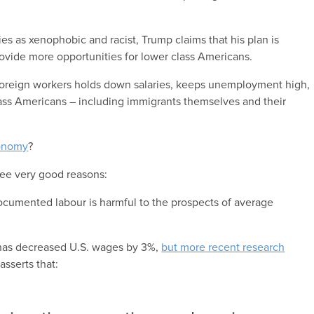
es as xenophobic and racist, Trump claims that his plan is
vide more opportunities for lower class Americans.
f foreign workers holds down salaries, keeps unemployment high,
class Americans – including immigrants themselves and their
onomy
?
hree very good reasons:
documented labour is harmful to the prospects of average
 has decreased U.S. wages by 3%,
but more recent research
sserts that: