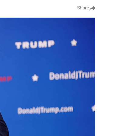
Share