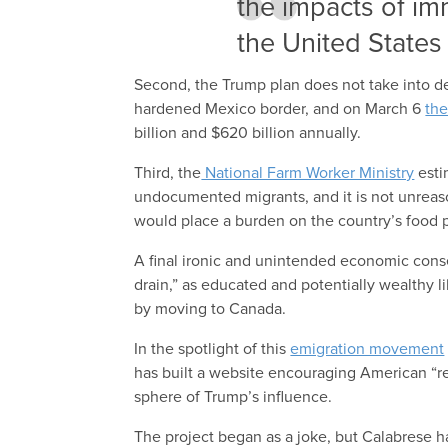
the impacts of im
the United States 
Second, the Trump plan does not take into de
hardened Mexico border, and on March 6
the
billion and $620 billion annually.
Third, the
National Farm Worker Ministry
esti
undocumented migrants, and it is not unreaso
would place a burden on the country’s food 
A final ironic and unintended economic cons
drain,” as educated and potentially wealthy 
by moving to Canada.
In the spotlight of this
emigration movement
has built a website encouraging American “
sphere of Trump’s influence.
The project began as a joke, but Calabrese ha