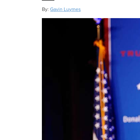
By:
Gavin Luymes