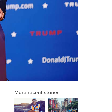
More recent stories