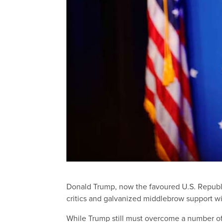
Donald Trump, now the favoured U.S. Repub
critics and galvanized middlebrow support w
While Trump still must overcome a number of 