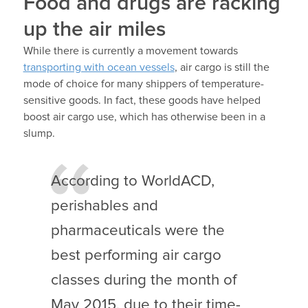
Food and drugs are racking
up the air miles
While there is currently a movement towards
transporting with ocean vessels
, air cargo is still the
mode of choice for many shippers of temperature-
sensitive goods. In fact, these goods have helped
boost air cargo use, which has otherwise been in a
slump.
According to WorldACD,
perishables and
pharmaceuticals were the
best performing air cargo
classes during the month of
May 2015, due to their time-