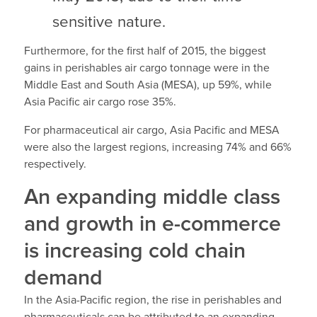
sensitive nature.
Furthermore, for the first half of 2015, the biggest
gains in perishables air cargo tonnage were in the
Middle East and South Asia (MESA), up 59%, while
Asia Pacific air cargo rose 35%.
For pharmaceutical air cargo, Asia Pacific and MESA
were also the largest regions, increasing 74% and 66%
respectively.
An expanding middle class
and growth in e-commerce
is increasing cold chain
demand
In the Asia-Pacific region, the rise in perishables and