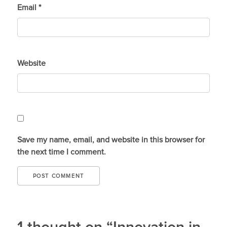
Email
*
Website
Save my name, email, and website in this browser for
the next time I comment.