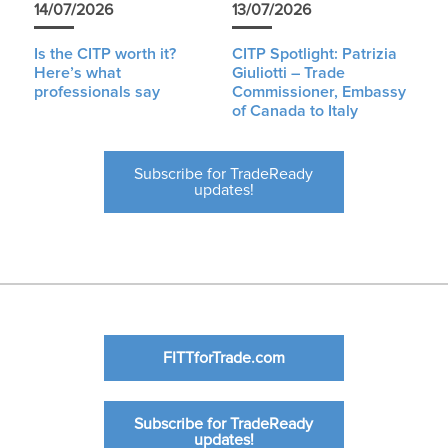
14/07/2026
13/07/2026
Is the CITP worth it?
CITP Spotlight: Patrizia
Here’s what
Giuliotti – Trade
professionals say
Commissioner, Embassy
of Canada to Italy
Subscribe for TradeReady
updates!
FITTforTrade.com
Subscribe for TradeReady
updates!