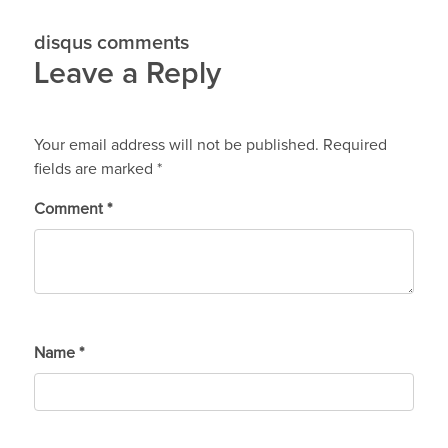
disqus comments
Leave a Reply
Your email address will not be published.
Required
fields are marked
*
Comment
*
Name
*