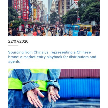
22/07/2026
Sourcing from China vs. representing a Chinese
brand: a market-entry playbook for distributors and
agents