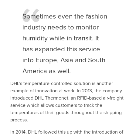
Sometimes even the fashion
industry needs to monitor
humidity while in transit. It
has expanded this service
into Europe, Asia and South
America as well.
DHL’s temperature-controlled solution is another
example of innovation at work. In 2013, the company
introduced DHL Thermonet, an RFID-based air-freight
service which allows customers to track the
temperatures of their goods throughout the shipping
process.
In 2014, DHL followed this up with the introduction of