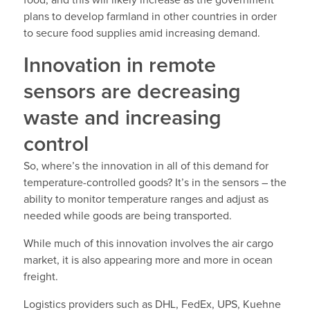
food, and this will likely increase as the government
plans to develop farmland in other countries in order
to secure food supplies amid increasing demand.
Innovation in remote
sensors are decreasing
waste and increasing
control
So, where’s the innovation in all of this demand for
temperature-controlled goods? It’s in the sensors – the
ability to monitor temperature ranges and adjust as
needed while goods are being transported.
While much of this innovation involves the air cargo
market, it is also appearing more and more in ocean
freight.
Logistics providers such as DHL, FedEx, UPS, Kuehne