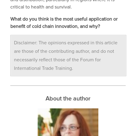
critical to health and survival.
What do you think is the most useful application or
benefit of cold chain innovation, and why?
Disclaimer: The opinions expressed in this article
are those of the contributing author, and do not
necessarily reflect those of the Forum for
International Trade Training.
About the author