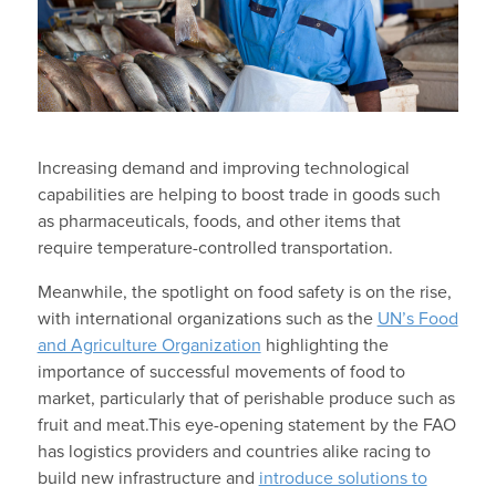
Increasing demand and improving technological
capabilities are helping to boost trade in goods such
as pharmaceuticals, foods, and other items that
require temperature-controlled transportation.
Meanwhile, the spotlight on food safety is on the rise,
with international organizations such as the
UN’s Food
and Agriculture Organization
highlighting the
importance of successful movements of food to
market, particularly that of perishable produce such as
fruit and meat.
This eye-opening statement by the FAO
has logistics providers and countries alike racing to
build new infrastructure and
introduce solutions to