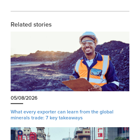
Related stories
05/08/2026
What every exporter can learn from the global
minerals trade: 7 key takeaways