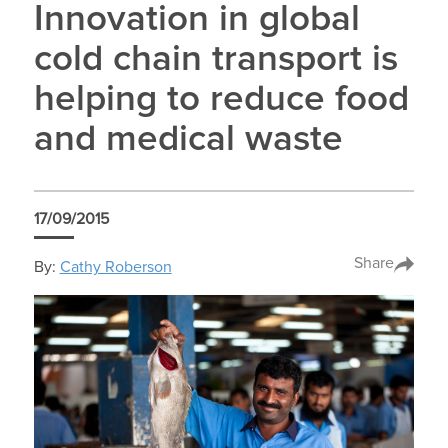
Innovation in global
cold chain transport is
helping to reduce food
and medical waste
17/09/2015
Share
By:
Cathy Roberson