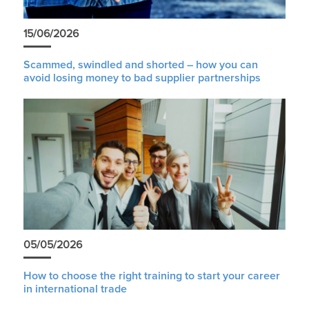
15/06/2026
Scammed, swindled and shorted – how you can
avoid losing money to bad supplier partnerships
05/05/2026
How to choose the right training to start your career
in international trade