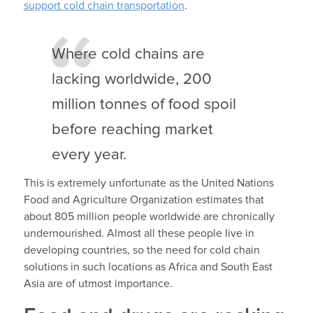
support cold chain transportation
.
Where cold chains are
lacking worldwide, 200
million tonnes of food spoil
before reaching market
every year.
This is extremely unfortunate as the United Nations
Food and Agriculture Organization estimates that
about 805 million people worldwide are chronically
undernourished. Almost all these people live in
developing countries, so the need for cold chain
solutions in such locations as Africa and South East
Asia are of utmost importance.