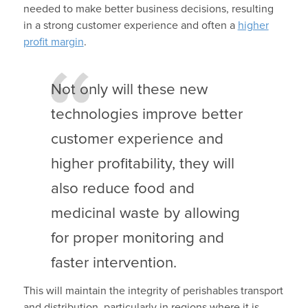
needed to make better business decisions, resulting
in a strong customer experience and often a
higher
profit margin
.
Not only will these new
technologies improve better
customer experience and
higher profitability, they will
also reduce food and
medicinal waste by allowing
for proper monitoring and
faster intervention.
This will maintain the integrity of perishables transport
and distribution, particularly in regions where it is