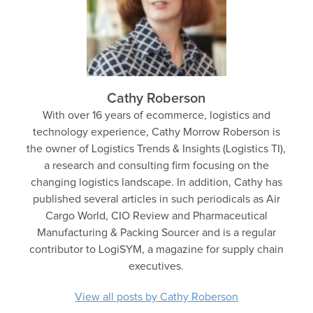
Cathy Roberson
With over 16 years of ecommerce, logistics and
technology experience, Cathy Morrow Roberson is
the owner of Logistics Trends & Insights (Logistics TI),
a research and consulting firm focusing on the
changing logistics landscape. In addition, Cathy has
published several articles in such periodicals as Air
Cargo World, CIO Review and Pharmaceutical
Manufacturing & Packing Sourcer and is a regular
contributor to LogiSYM, a magazine for supply chain
executives.
View all posts by Cathy Roberson