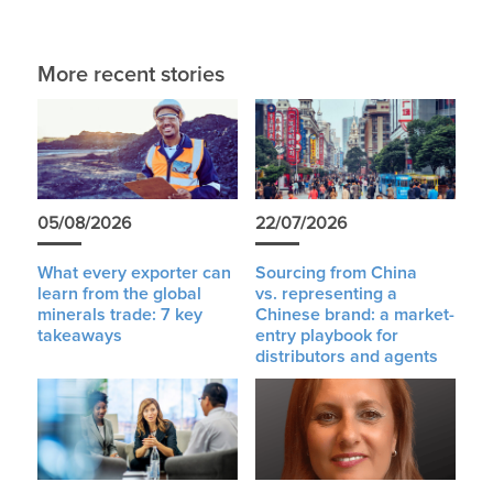
More recent stories
05/08/2026
22/07/2026
What every exporter can
Sourcing from China
learn from the global
vs. representing a
minerals trade: 7 key
Chinese brand: a market-
takeaways
entry playbook for
distributors and agents