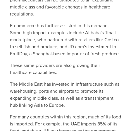
pharmaceuticals can be attributed to an expanding
middle class and favorable changes in healthcare
regulations.
E-commerce has further assisted in this demand.
Some high impact examples include Alibaba’s Tmall
marketplace, who partnered with retailers like Costco
to sell fish and produce, and JD.com’s investment in
FruitDay, a Shanghai-based importer of fresh produce.
These same providers are also growing their
healthcare capabilities.
The Middle East has invested in infrastructure such as
warehousing, ports and airports to promote its
expanding middle class, as well as a transshipment
hub linking Asia to Europe.
For many countries within this region, much of its food
is imported. For example, the UAE imports 85% of its