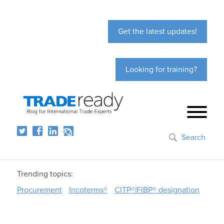
Get the latest updates!
Looking for training?
Search
Trending topics:
Procurement
Incoterms®
CITP®|FIBP® designation