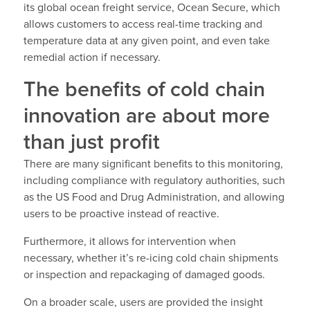
its global ocean freight service, Ocean Secure, which
allows customers to access real-time tracking and
temperature data at any given point, and even take
remedial action if necessary.
The benefits of cold chain
innovation are about more
than just profit
There are many significant benefits to this monitoring,
including compliance with regulatory authorities, such
as the US Food and Drug Administration, and allowing
users to be proactive instead of reactive.
Furthermore, it allows for intervention when
necessary, whether it’s re-icing cold chain shipments
or inspection and repackaging of damaged goods.
On a broader scale, users are provided the insight