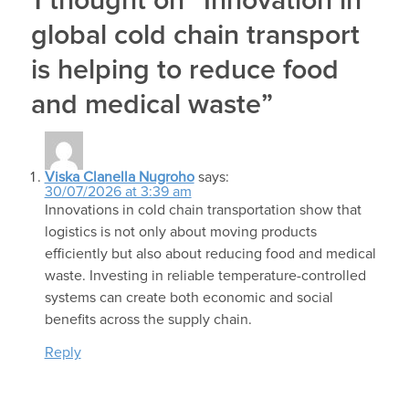
1 thought on “Innovation in
global cold chain transport
is helping to reduce food
and medical waste”
Viska Clanella Nugroho
says:
30/07/2026 at 3:39 am
Innovations in cold chain transportation show that
logistics is not only about moving products
efficiently but also about reducing food and medical
waste. Investing in reliable temperature-controlled
systems can create both economic and social
benefits across the supply chain.
Reply