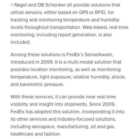
+ Nagel and DB Schenker all provide solutions that
utilize sensors, either based on GPS or RFID, for
tracking and monitoring temperature and humidity
levels throughout transportation. Web-based, real-time
monitoring, including report generation, is also
included.
Among these solutions is FedEx’s SenseAware,
introduced in 2009. It is a multi-modal solution that
provides location monitoring, as well as monitoring
temperature, light exposure, relative humidity, shock,
and barometric pressure.
With these services, it can provide near real-time
visibility and insight into shipments. Since 2009,
FedEx has adapted this solution, incorporating it into
its other services and industry-focused solutions,
including aerospace, manufacturing, oil and gas,
healthcare and fashion.