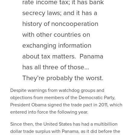
rate income tax; it has bank
secrecy laws; and it has a
history of noncooperation
with other countries on
exchanging information
about tax matters. Panama
has all three of those…
They’re probably the worst.
Despite warnings from watchdog groups and
objections from members of the Democratic Party,
President Obama signed the trade pact in 2011, which
entered into force the following year.
Since then, the United States has had a multibillion
dollar trade surplus with Panama, as it did before the