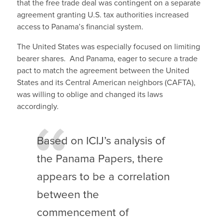
that the free trade deal was contingent on a separate
agreement granting U.S. tax authorities increased
access to Panama’s financial system.
The United States was especially focused on limiting
bearer shares. And Panama, eager to secure a trade
pact to match the agreement between the United
States and its Central American neighbors (CAFTA),
was willing to oblige and changed its laws
accordingly.
Based on ICIJ’s analysis of
the Panama Papers, there
appears to be a correlation
between the
commencement of