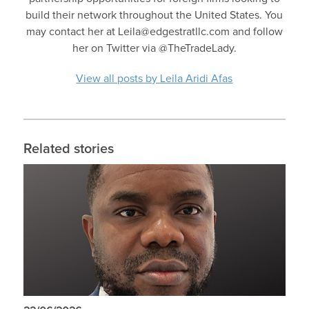
build their network throughout the United States. You
may contact her at Leila@edgestratllc.com and follow
her on Twitter via @TheTradeLady.
View all posts by Leila Aridi Afas
Related stories