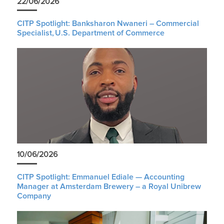
22/06/2026
CITP Spotlight: Banksharon Nwaneri – Commercial
Specialist, U.S. Department of Commerce
10/06/2026
CITP Spotlight: Emmanuel Ediale — Accounting
Manager at Amsterdam Brewery – a Royal Unibrew
Company