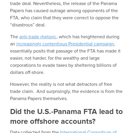
trade deal. Nevertheless, the release of the Panama
Papers has caused outrage among opponents of the
FTA, who claim that they were correct to oppose the
“disastrous” deal.
The
anti-trade rhetoric
, which has heightened during
an
increasingly contentious Presidential campaign
,
essentially posits that passage of the FTA has made it
easier, not harder, for the wealthy and large
corporations to evade taxes by sheltering billions of
dollars off-shore.
However, the reality is not what detractors of free
trade claim. And surprisingly, the evidence is from the
Panama Papers themselves.
Did the U.S.-Panama FTA lead to
more offshore accounts?
Data collected from the
International Consortium of