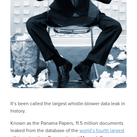
It’s been called the largest whistle-blower data leak in
history.
Known as the Panama Papers, 11.5 million documents
leaked from the database of the
world’s fourth largest