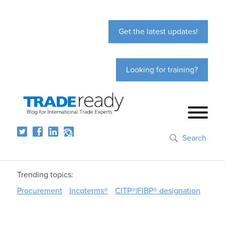
Get the latest updates!
Looking for training?
Search
Trending topics:
Procurement
Incoterms®
CITP®|FIBP® designation