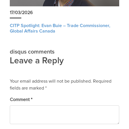
17/03/2026
CITP Spotlight: Evan Buie – Trade Commissioner,
Global Affairs Canada
disqus comments
Leave a Reply
Your email address will not be published.
Required
fields are marked
*
Comment
*