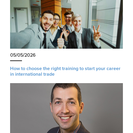
05/05/2026
How to choose the right training to start your career
in international trade