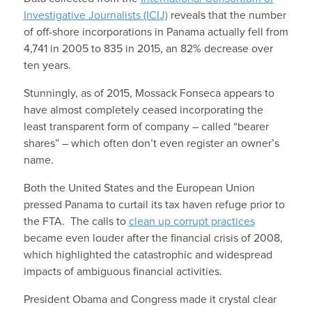
Investigative Journalists (ICIJ)
reveals that the number
of off-shore incorporations in Panama actually fell from
4,741 in 2005 to 835 in 2015, an 82% decrease over
ten years.
Stunningly, as of 2015, Mossack Fonseca appears to
have almost completely ceased incorporating the
least transparent form of company – called “bearer
shares” – which often don’t even register an owner’s
name.
Both the United States and the European Union
pressed Panama to curtail its tax haven refuge prior to
the FTA. The calls to
clean up corrupt practices
became even louder after the financial crisis of 2008,
which highlighted the catastrophic and widespread
impacts of ambiguous financial activities.
President Obama and Congress made it crystal clear