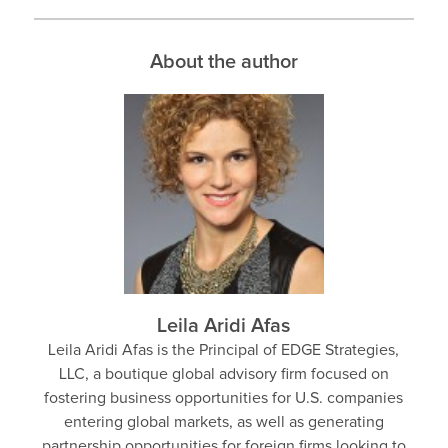
About the author
Leila Aridi Afas
Leila Aridi Afas is the Principal of EDGE Strategies,
LLC, a boutique global advisory firm focused on
fostering business opportunities for U.S. companies
entering global markets, as well as generating
partnership opportunities for foreign firms looking to