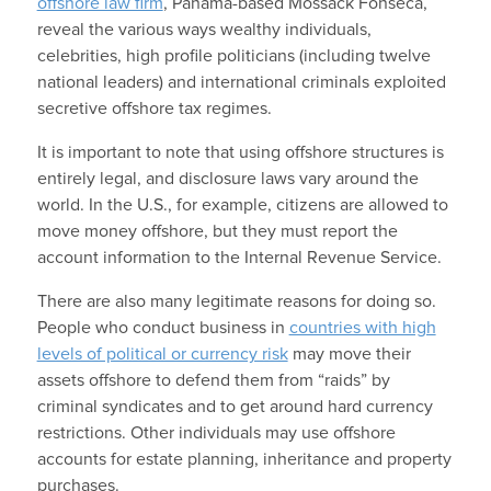
offshore law firm
, Panama-based Mossack Fonseca,
reveal the various ways wealthy individuals,
celebrities, high profile politicians (including twelve
national leaders) and international criminals exploited
secretive offshore tax regimes.
It is important to note that using offshore structures is
entirely legal, and disclosure laws vary around the
world. In the U.S., for example, citizens are allowed to
move money offshore, but they must report the
account information to the Internal Revenue Service.
There are also many legitimate reasons for doing so.
People who conduct business in
countries with high
levels of political or currency risk
may move their
assets offshore to defend them from “raids” by
criminal syndicates and to get around hard currency
restrictions. Other individuals may use offshore
accounts for estate planning, inheritance and property
purchases.