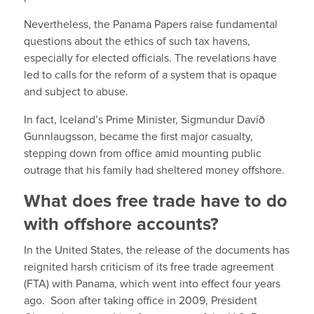
Nevertheless, the Panama Papers raise fundamental
questions about the ethics of such tax havens,
especially for elected officials. The revelations have
led to calls for the reform of a system that is opaque
and subject to abuse.
In fact, Iceland’s Prime Minister, Sigmundur Davíð
Gunnlaugsson, became the first major casualty,
stepping down from office amid mounting public
outrage that his family had sheltered money offshore.
What does free trade have to do
with offshore accounts?
In the United States, the release of the documents has
reignited harsh criticism of its free trade agreement
(FTA) with Panama, which went into effect four years
ago. Soon after taking office in 2009, President