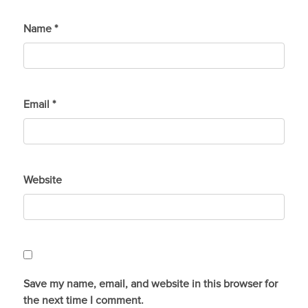
Name
*
Email
*
Website
Save my name, email, and website in this browser for
the next time I comment.