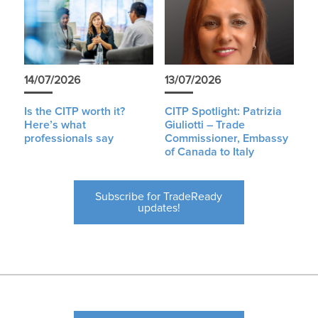
14/07/2026
13/07/2026
Is the CITP worth it?
CITP Spotlight: Patrizia
Here’s what
Giuliotti – Trade
professionals say
Commissioner, Embassy
of Canada to Italy
Subscribe for TradeReady
updates!