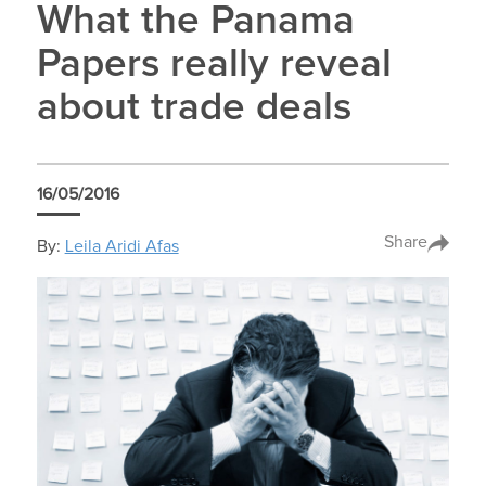
What the Panama
Papers really reveal
about trade deals
16/05/2016
Share
By:
Leila Aridi Afas