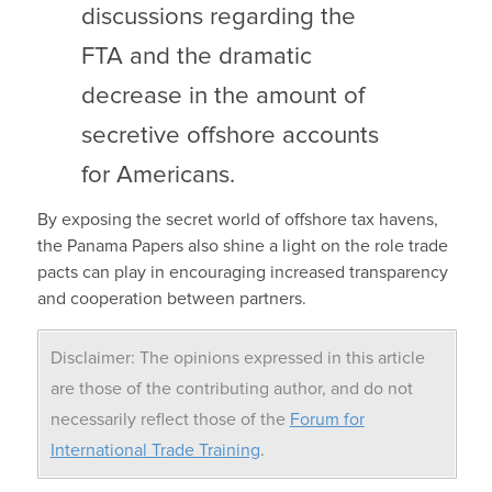
discussions regarding the
FTA and the dramatic
decrease in the amount of
secretive offshore accounts
for Americans.
By exposing the secret world of offshore tax havens,
the Panama Papers also shine a light on the role trade
pacts can play in encouraging increased transparency
and cooperation between partners.
Disclaimer: The opinions expressed in this article
are those of the contributing author, and do not
necessarily reflect those of the
Forum for
International Trade Training
.