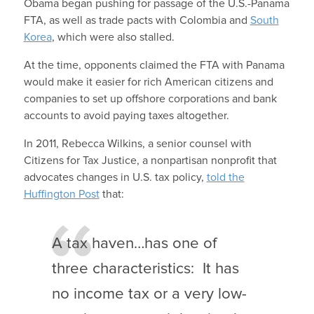
Obama began pushing for passage of the U.S.-Panama
FTA, as well as trade pacts with Colombia and
South
Korea
, which were also stalled.
At the time, opponents claimed the FTA with Panama
would make it easier for rich American citizens and
companies to set up offshore corporations and bank
accounts to avoid paying taxes altogether.
In 2011, Rebecca Wilkins, a senior counsel with
Citizens for Tax Justice, a nonpartisan nonprofit that
advocates changes in U.S. tax policy,
told the
Huffington Post
that:
A tax haven…has one of
three characteristics: It has
no income tax or a very low-