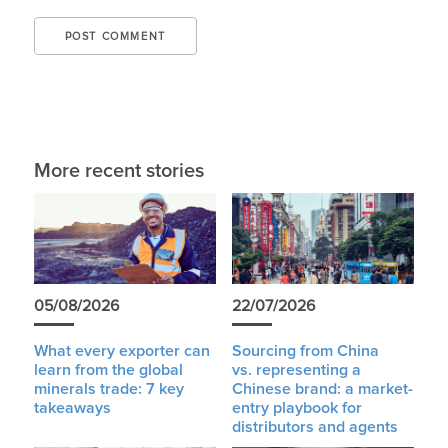
More recent stories
05/08/2026
22/07/2026
What every exporter can
Sourcing from China
learn from the global
vs. representing a
minerals trade: 7 key
Chinese brand: a market-
takeaways
entry playbook for
distributors and agents