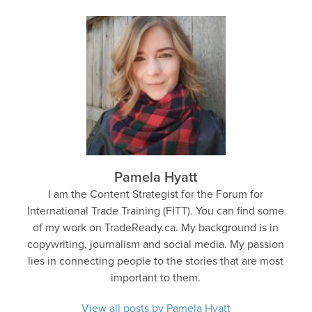
Pamela Hyatt
I am the Content Strategist for the Forum for
International Trade Training (FITT). You can find some
of my work on TradeReady.ca. My background is in
copywriting, journalism and social media. My passion
lies in connecting people to the stories that are most
important to them.
View all posts by Pamela Hyatt