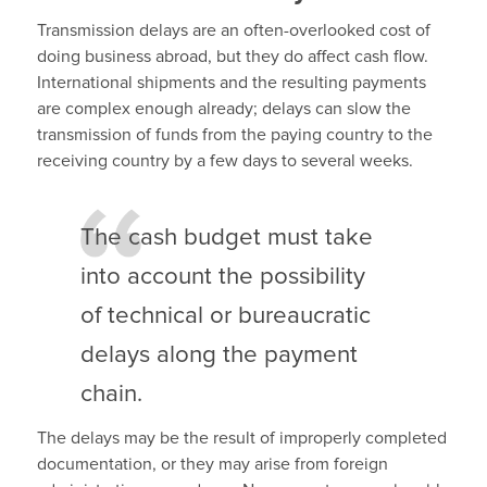
Transmission delays are an often-overlooked cost of
doing business abroad, but they do affect cash flow.
International shipments and the resulting payments
are complex enough already; delays can slow the
transmission of funds from the paying country to the
receiving country by a few days to several weeks.
The cash budget must take
into account the possibility
of technical or bureaucratic
delays along the payment
chain.
The delays may be the result of improperly completed
documentation, or they may arise from foreign