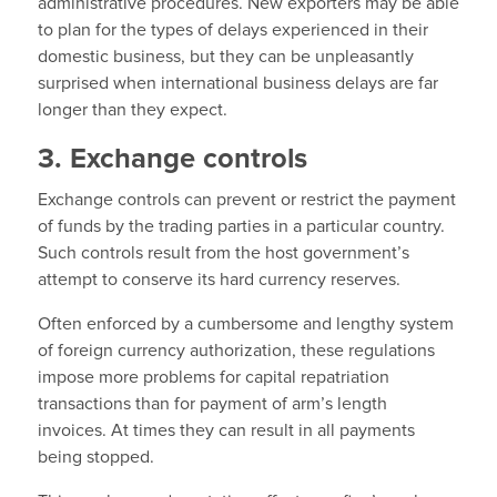
administrative procedures. New exporters may be able
to plan for the types of delays experienced in their
domestic business, but they can be unpleasantly
surprised when international business delays are far
longer than they expect.
3. Exchange controls
Exchange controls can prevent or restrict the payment
of funds by the trading parties in a particular country.
Such controls result from the host government’s
attempt to conserve its hard currency reserves.
Often enforced by a cumbersome and lengthy system
of foreign currency authorization, these regulations
impose more problems for capital repatriation
transactions than for payment of arm’s length
invoices. At times they can result in all payments
being stopped.