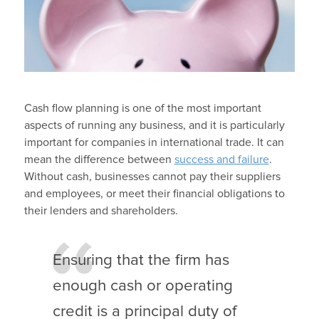
Cash flow planning is one of the most important
aspects of running any business, and it is particularly
important for companies in international trade. It can
mean the difference between
success and failure
.
Without cash, businesses cannot pay their suppliers
and employees, or meet their financial obligations to
their lenders and shareholders.
Ensuring that the firm has
enough cash or operating
credit is a principal duty of