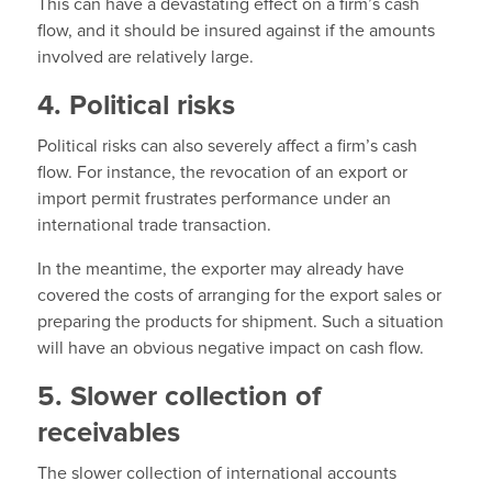
This can have a devastating effect on a firm’s cash
flow, and it should be insured against if the amounts
involved are relatively large.
4. Political risks
Political risks can also severely affect a firm’s cash
flow. For instance, the revocation of an export or
import permit frustrates performance under an
international trade transaction.
In the meantime, the exporter may already have
covered the costs of arranging for the export sales or
preparing the products for shipment. Such a situation
will have an obvious negative impact on cash flow.
5. Slower collection of
receivables
The slower collection of international accounts