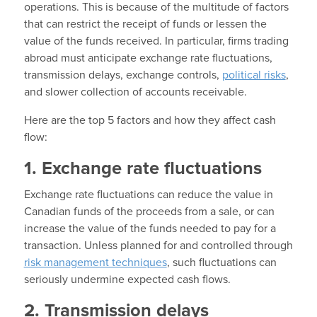
operations. This is because of the multitude of factors
that can restrict the receipt of funds or lessen the
value of the funds received. In particular, firms trading
abroad must anticipate exchange rate fluctuations,
transmission delays, exchange controls,
political risks
,
and slower collection of accounts receivable.
Here are the top 5 factors and how they affect cash
flow:
1. Exchange rate fluctuations
Exchange rate fluctuations can reduce the value in
Canadian funds of the proceeds from a sale, or can
increase the value of the funds needed to pay for a
transaction. Unless planned for and controlled through
risk management techniques
, such fluctuations can
seriously undermine expected cash flows.
2. Transmission delays