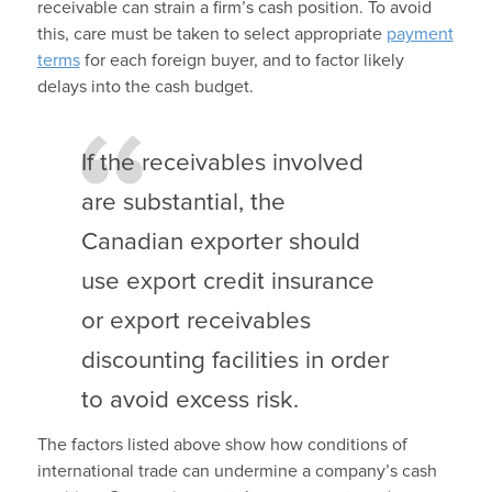
receivable can strain a firm’s cash position. To avoid
this, care must be taken to select appropriate
payment
terms
for each foreign buyer, and to factor likely
delays into the cash budget.
If the receivables involved
are substantial, the
Canadian exporter should
use export credit insurance
or export receivables
discounting facilities in order
to avoid excess risk.
The factors listed above show how conditions of
international trade can undermine a company’s cash