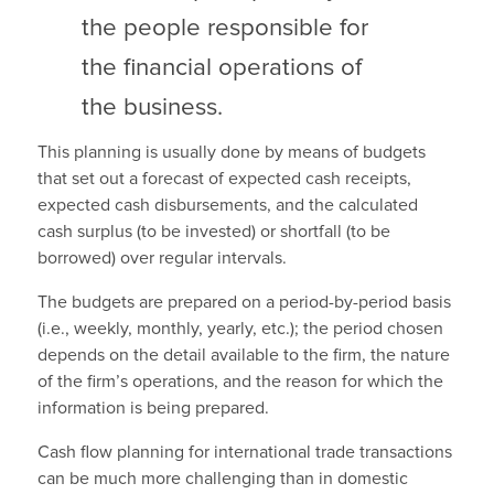
the people responsible for
the financial operations of
the business.
This planning is usually done by means of budgets
that set out a forecast of expected cash receipts,
expected cash disbursements, and the calculated
cash surplus (to be invested) or shortfall (to be
borrowed) over regular intervals.
The budgets are prepared on a period-by-period basis
(i.e., weekly, monthly, yearly, etc.); the period chosen
depends on the detail available to the firm, the nature
of the firm’s operations, and the reason for which the
information is being prepared.
Cash flow planning for international trade transactions
can be much more challenging than in domestic