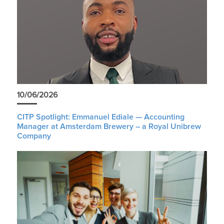
10/06/2026
CITP Spotlight: Emmanuel Ediale — Accounting
Manager at Amsterdam Brewery – a Royal Unibrew
Company