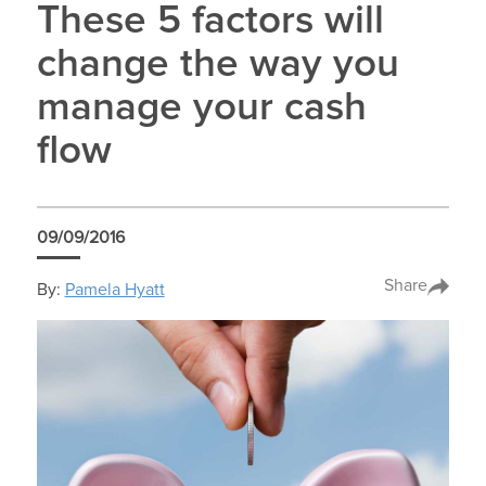
These 5 factors will
change the way you
manage your cash
flow
09/09/2016
Share
By:
Pamela Hyatt