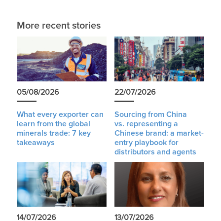
More recent stories
05/08/2026
22/07/2026
What every exporter can
Sourcing from China
learn from the global
vs. representing a
minerals trade: 7 key
Chinese brand: a market-
takeaways
entry playbook for
distributors and agents
14/07/2026
13/07/2026