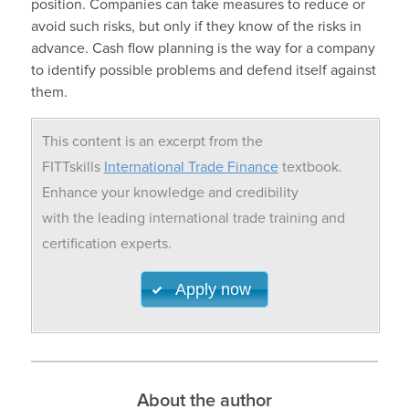
position. Companies can take measures to reduce or
avoid such risks, but only if they know of the risks in
advance. Cash flow planning is the way for a company
to identify possible problems and defend itself against
them.
This content is an excerpt from the
FITTskills
International Trade Finance
textbook.
Enhance your knowledge and credibility
with the leading international trade training and
certification experts.
Apply now
About the author