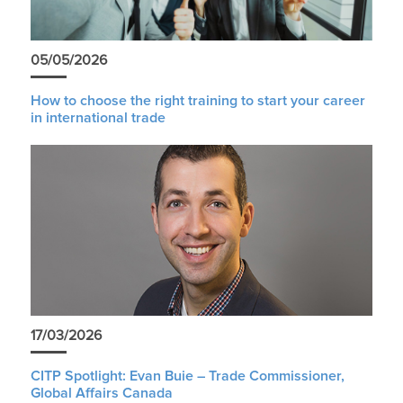
05/05/2026
How to choose the right training to start your career
in international trade
17/03/2026
CITP Spotlight: Evan Buie – Trade Commissioner,
Global Affairs Canada