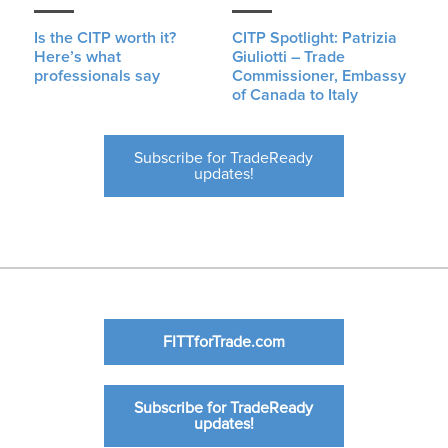
Is the CITP worth it?
CITP Spotlight: Patrizia
Here’s what
Giuliotti – Trade
professionals say
Commissioner, Embassy
of Canada to Italy
Subscribe for TradeReady
updates!
FITTforTrade.com
Subscribe for TradeReady
updates!