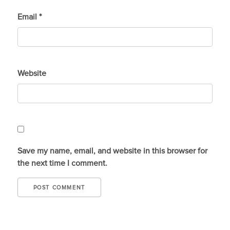
Email
*
Website
Save my name, email, and website in this browser for
the next time I comment.