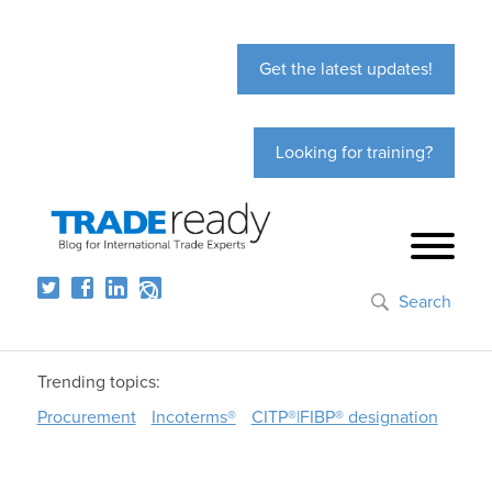
Get the latest updates!
Looking for training?
Search
Trending topics:
Procurement
Incoterms®
CITP®|FIBP® designation