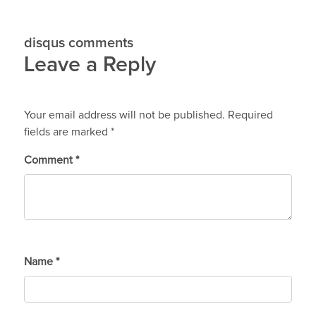
disqus comments
Leave a Reply
Your email address will not be published.
Required
fields are marked
*
Comment
*
Name
*