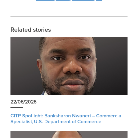
Related stories
22/06/2026
CITP Spotlight: Banksharon Nwaneri – Commercial
Specialist, U.S. Department of Commerce