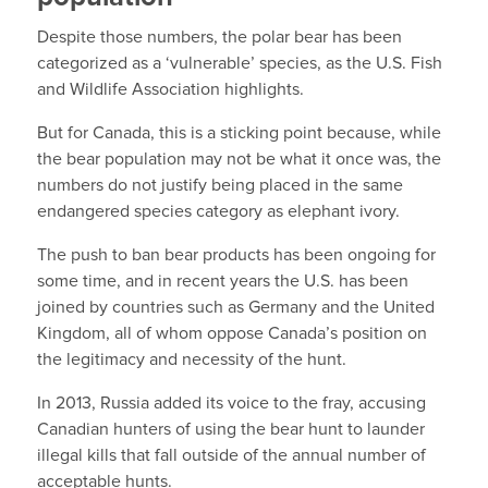
Despite those numbers, the polar bear has been
categorized as a ‘vulnerable’ species, as the U.S. Fish
and Wildlife Association highlights.
But for Canada, this is a sticking point because, while
the bear population may not be what it once was, the
numbers do not justify being placed in the same
endangered species category as elephant ivory.
The push to ban bear products has been ongoing for
some time, and in recent years the U.S. has been
joined by countries such as Germany and the United
Kingdom, all of whom oppose Canada’s position on
the legitimacy and necessity of the hunt.
In 2013, Russia added its voice to the fray, accusing
Canadian hunters of using the bear hunt to launder
illegal kills that fall outside of the annual number of
acceptable hunts.