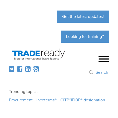
Get the latest updates!
Looking for training?
Search
Trending topics:
Procurement
Incoterms®
CITP®|FIBP® designation