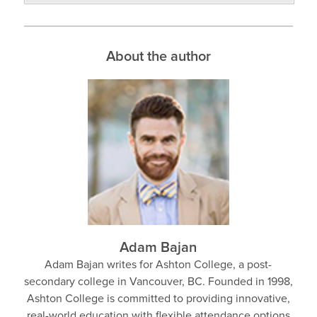
About the author
Adam Bajan
Adam Bajan writes for Ashton College, a post-
secondary college in Vancouver, BC. Founded in 1998,
Ashton College is committed to providing innovative,
real-world education with flexible attendance options