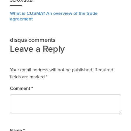
30/07/2021
What is CUSMA? An overview of the trade
agreement
disqus comments
Leave a Reply
Your email address will not be published.
Required
fields are marked
*
Comment
*
Name
*