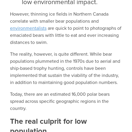
low environmental impact.
However, thinning ice fields in Northern Canada
correlate with smaller bear populations and
environmentalists
are quick to point to photographs of
emaciated bears with little to eat and ever increasing
distances to swim.
The reality, however, is quite different. While bear
populations plummeted in the 1970s due to aerial and
ship-based trophy hunting, controls have been
implemented that sustain the viability of the industry,
in addition to maintaining good population numbers.
Today, there are an estimated 16,000 polar bears
spread across specific geographic regions in the
country.
The real culprit for low
population