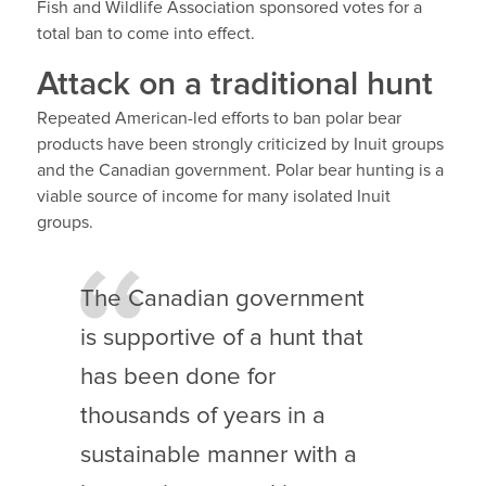
Fish and Wildlife Association sponsored votes for a
total ban to come into effect.
Attack on a traditional hunt
Repeated American-led efforts to ban polar bear
products have been strongly criticized by Inuit groups
and the Canadian government. Polar bear hunting is a
viable source of income for many isolated Inuit
groups.
The Canadian government
is supportive of a hunt that
has been done for
thousands of years in a
sustainable manner with a