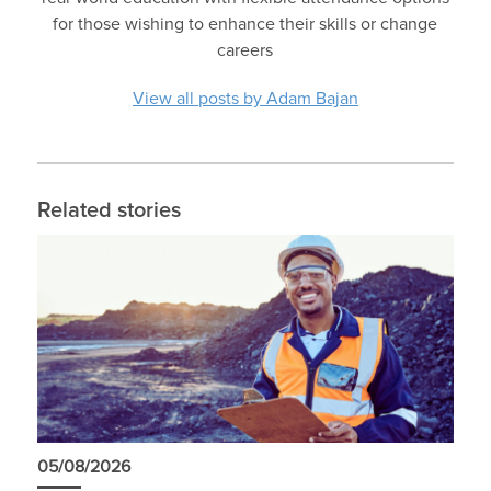
for those wishing to enhance their skills or change
careers
View all posts by Adam Bajan
Related stories
05/08/2026