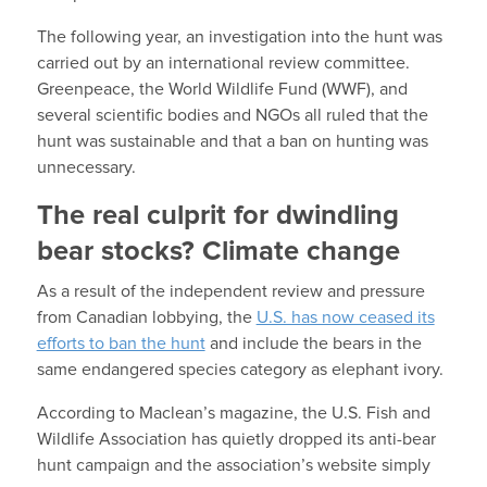
The following year, an investigation into the hunt was
carried out by an international review committee.
Greenpeace, the World Wildlife Fund (WWF), and
several scientific bodies and NGOs all ruled that the
hunt was sustainable and that a ban on hunting was
unnecessary.
The real culprit for dwindling
bear stocks? Climate change
As a result of the independent review and pressure
from Canadian lobbying, the
U.S. has now ceased its
efforts to ban the hunt
and include the bears in the
same endangered species category as elephant ivory.
According to Maclean’s magazine, the U.S. Fish and
Wildlife Association has quietly dropped its anti-bear
hunt campaign and the association’s website simply