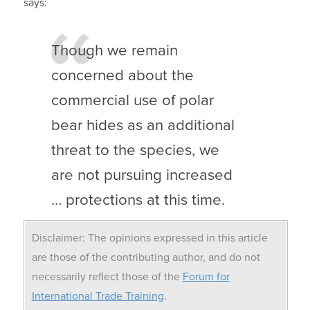
says:
Though we remain
concerned about the
commercial use of polar
bear hides as an additional
threat to the species, we
are not pursuing increased
… protections at this time.
Disclaimer: The opinions expressed in this article
are those of the contributing author, and do not
necessarily reflect those of the
Forum for
International Trade Training
.