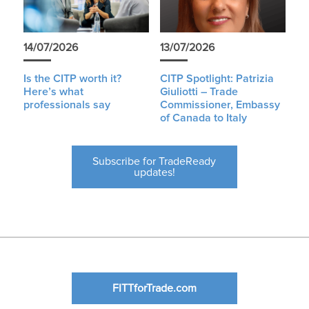
14/07/2026
13/07/2026
Is the CITP worth it?
CITP Spotlight: Patrizia
Here’s what
Giuliotti – Trade
professionals say
Commissioner, Embassy
of Canada to Italy
Subscribe for TradeReady
updates!
FITTforTrade.com