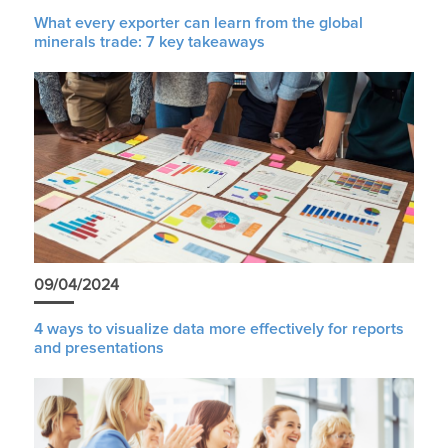
What every exporter can learn from the global
minerals trade: 7 key takeaways
09/04/2024
4 ways to visualize data more effectively for reports
and presentations