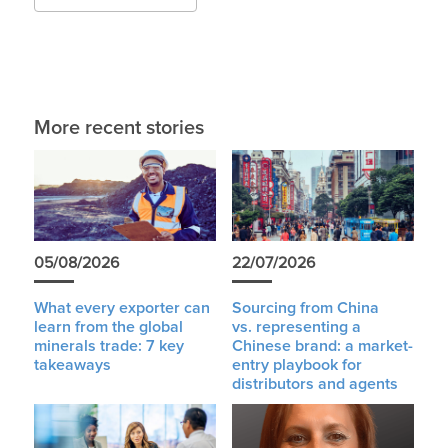
More recent stories
05/08/2026
22/07/2026
What every exporter can
Sourcing from China
learn from the global
vs. representing a
minerals trade: 7 key
Chinese brand: a market-
takeaways
entry playbook for
distributors and agents