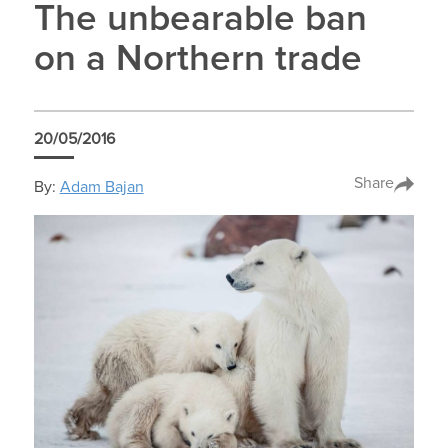
The unbearable ban
on a Northern trade
20/05/2016
Share
By:
Adam Bajan