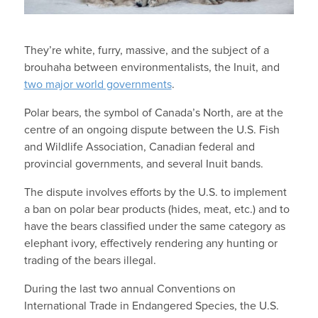
They’re white, furry, massive, and the subject of a
brouhaha between environmentalists, the Inuit, and
two major world governments
.
Polar bears, the symbol of Canada’s North, are at the
centre of an ongoing dispute between the U.S. Fish
and Wildlife Association, Canadian federal and
provincial governments, and several Inuit bands.
The dispute involves efforts by the U.S. to implement
a ban on polar bear products (hides, meat, etc.) and to
have the bears classified under the same category as
elephant ivory, effectively rendering any hunting or
trading of the bears illegal.
During the last two annual Conventions on
International Trade in Endangered Species, the U.S.