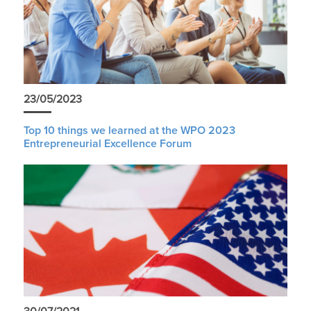
23/05/2023
Top 10 things we learned at the WPO 2023
Entrepreneurial Excellence Forum