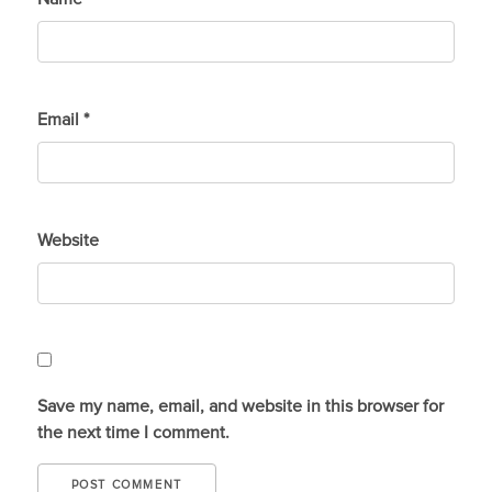
Email
*
Website
Save my name, email, and website in this browser for
the next time I comment.