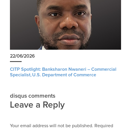
22/06/2026
CITP Spotlight: Banksharon Nwaneri – Commercial
Specialist, U.S. Department of Commerce
disqus comments
Leave a Reply
Your email address will not be published.
Required