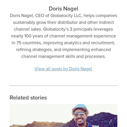
Doris Nagel
Doris Nagel, CEO of Globalocity LLC, helps companies
sustainably grow their distributor and other indirect
channel sales. Globalocity’s 3 principals leverages
nearly 100 years of channel management experience
in 75 countries, improving analytics and recruitment,
refining strategies, and implementing enhanced
channel management skills and processes.
View all posts by Doris Nagel
Related stories