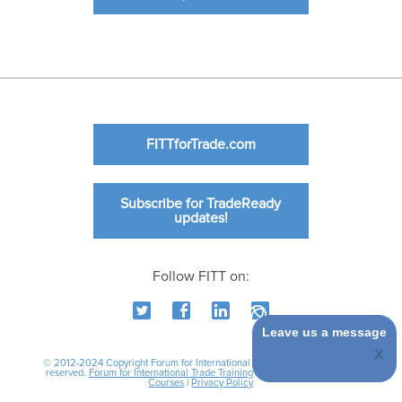
FITTforTrade.com
Subscribe for TradeReady
updates!
Follow FITT on:
Leave us a message
© 2012-2024 Copyright Forum for International Trade Training. All rights
reserved.
Forum for International Trade Training
|
International Business
Courses
|
Privacy Policy