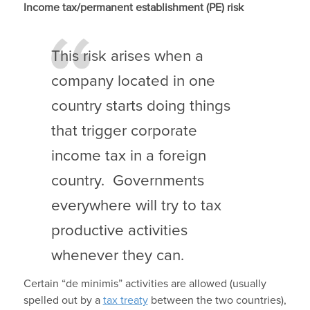
Income tax/permanent establishment (PE) risk
This risk arises when a
company located in one
country starts doing things
that trigger corporate
income tax in a foreign
country. Governments
everywhere will try to tax
productive activities
whenever they can.
Certain “de minimis” activities are allowed (usually
spelled out by a
tax treaty
between the two countries),