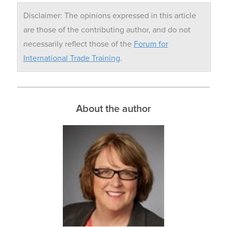
Disclaimer: The opinions expressed in this article
are those of the contributing author, and do not
necessarily reflect those of the
Forum for
International Trade Training
.
About the author