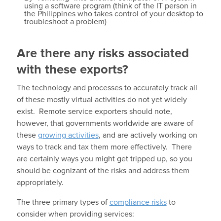
using a software program (think of the IT person in
the Philippines who takes control of your desktop to
troubleshoot a problem)
Are there any risks associated
with these exports?
The technology and processes to accurately track all
of these mostly virtual activities do not yet widely
exist. Remote service exporters should note,
however, that governments worldwide are aware of
these
growing activities
, and are actively working on
ways to track and tax them more effectively. There
are certainly ways you might get tripped up, so you
should be cognizant of the risks and address them
appropriately.
The three primary types of
compliance risks
to
consider when providing services: