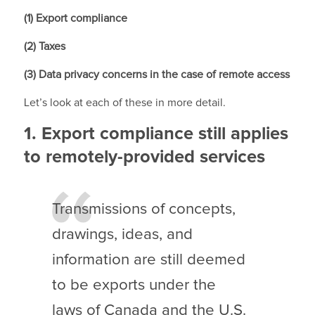
(1) Export compliance
(2) Taxes
(3) Data privacy concerns in the case of remote access
Let’s look at each of these in more detail.
1. Export compliance still applies
to remotely-provided services
Transmissions of concepts,
drawings, ideas, and
information are still deemed
to be exports under the
laws of Canada and the U.S.