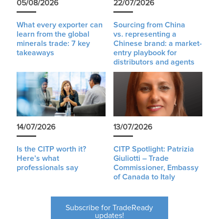
05/08/2026
22/07/2026
What every exporter can
Sourcing from China
learn from the global
vs. representing a
minerals trade: 7 key
Chinese brand: a market-
takeaways
entry playbook for
distributors and agents
14/07/2026
13/07/2026
Is the CITP worth it?
CITP Spotlight: Patrizia
Here’s what
Giuliotti – Trade
professionals say
Commissioner, Embassy
of Canada to Italy
Subscribe for TradeReady
updates!