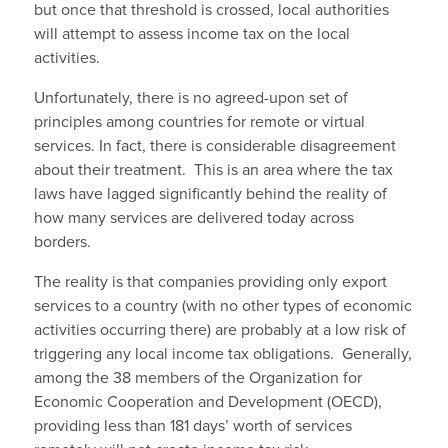
but once that threshold is crossed, local authorities
will attempt to assess income tax on the local
activities.
Unfortunately, there is no agreed-upon set of
principles among countries for remote or virtual
services. In fact, there is considerable disagreement
about their treatment. This is an area where the tax
laws have lagged significantly behind the reality of
how many services are delivered today across
borders.
The reality is that companies providing only export
services to a country (with no other types of economic
activities occurring there) are probably at a low risk of
triggering any local income tax obligations. Generally,
among the 38 members of the Organization for
Economic Cooperation and Development (OECD),
providing less than 181 days’ worth of services