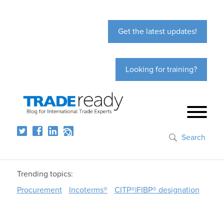
Get the latest updates!
Looking for training?
Search
Trending topics:
Procurement
Incoterms®
CITP®|FIBP® designation