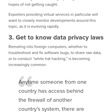
hopes of not getting caught.
Exporters providing virtual services in particular will
want to closely monitor developments around this
topic, as it is evolving rapidly.
3. Get to know data privacy laws
Remoting into foreign computers, whether to
troubleshoot and fix software bugs, to share raw data,
or to conduct “white hat hacking,” is becoming
increasingly common.
Anytime someone from one
country has access behind
the firewall of another
country’s system, there are