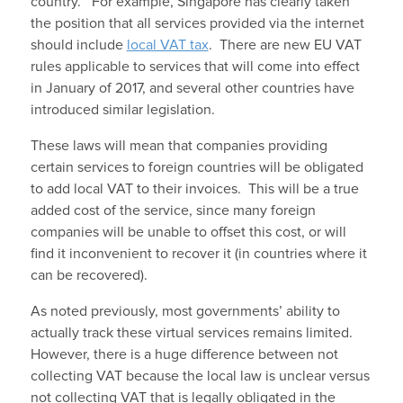
country. For example, Singapore has clearly taken
the position that all services provided via the internet
should include
local VAT tax
. There are new EU VAT
rules applicable to services that will come into effect
in January of 2017, and several other countries have
introduced similar legislation.
These laws will mean that companies providing
certain services to foreign countries will be obligated
to add local VAT to their invoices. This will be a true
added cost of the service, since many foreign
companies will be unable to offset this cost, or will
find it inconvenient to recover it (in countries where it
can be recovered).
As noted previously, most governments’ ability to
actually track these virtual services remains limited.
However, there is a huge difference between not
collecting VAT because the local law is unclear versus
not collecting VAT that is legally obligated in the