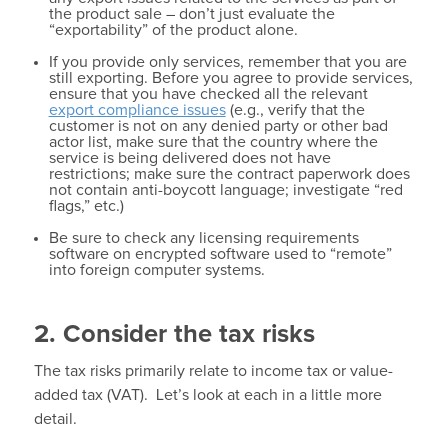
the product sale – don’t just evaluate the
“exportability” of the product alone.
If you provide only services, remember that you are
still exporting. Before you agree to provide services,
ensure that you have checked all the relevant
export compliance issues
(e.g., verify that the
customer is not on any denied party or other bad
actor list, make sure that the country where the
service is being delivered does not have
restrictions; make sure the contract paperwork does
not contain anti-boycott language; investigate “red
flags,” etc.)
Be sure to check any licensing requirements
software on encrypted software used to “remote”
into foreign computer systems.
2. Consider the tax risks
The tax risks primarily relate to income tax or value-
added tax (VAT). Let’s look at each in a little more
detail.