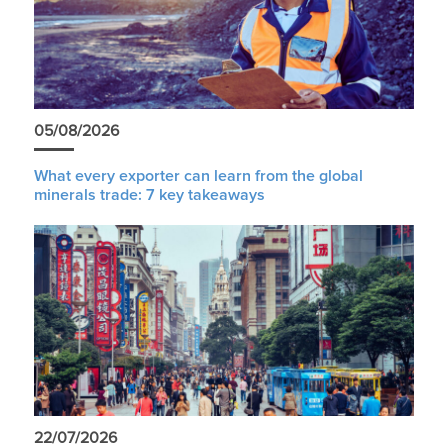
05/08/2026
What every exporter can learn from the global
minerals trade: 7 key takeaways
22/07/2026