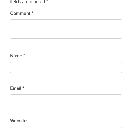
fields are marked
*
Comment
*
Name
*
Email
*
Website