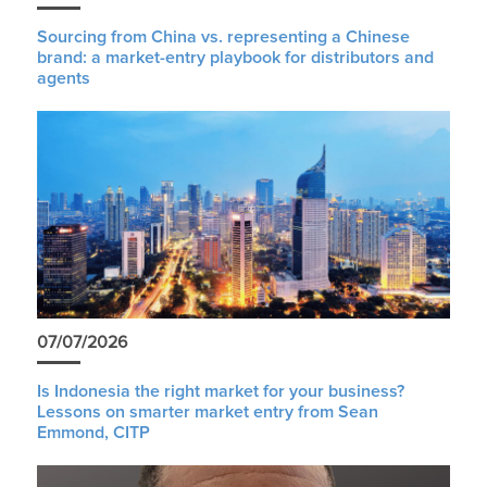
Sourcing from China vs. representing a Chinese
brand: a market-entry playbook for distributors and
agents
07/07/2026
Is Indonesia the right market for your business?
Lessons on smarter market entry from Sean
Emmond, CITP