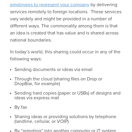
employees to represent your company
by delivering
services remotely to foreign locations. These services
vary widely and might be provided in a number of
different ways. The commonality among them is that
an idea is created that has value and is shared across
national boundaries.
In today’s world, this sharing could occur in any of the
following ways:
Sending documents or ideas via email
Through the cloud (sharing files on Drop or
DropBox, for example)
Sending hard copies (paper or USBs) of designs and
ideas via express mail
By fax
Sharing ideas or providing solutions by telephone
(landline, cellular, or VOIP)
By “remoting” into another computer or IT system