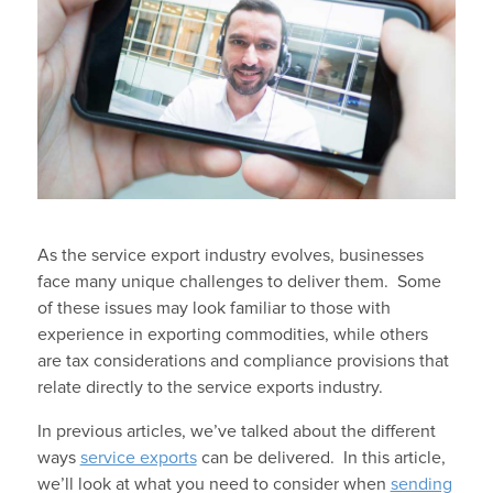
As the service export industry evolves, businesses
face many unique challenges to deliver them. Some
of these issues may look familiar to those with
experience in exporting commodities, while others
are tax considerations and compliance provisions that
relate directly to the service exports industry.
In previous articles, we’ve talked about the different
ways
service exports
can be delivered. In this article,
we’ll look at what you need to consider when
sending