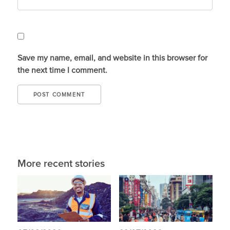
Save my name, email, and website in this browser for
the next time I comment.
More recent stories