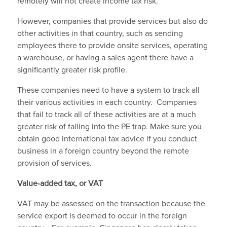
remotely will not create income tax risk.
However, companies that provide services but also do
other activities in that country, such as sending
employees there to provide onsite services, operating
a warehouse, or having a sales agent there have a
significantly greater risk profile.
These companies need to have a system to track all
their various activities in each country. Companies
that fail to track all of these activities are at a much
greater risk of falling into the PE trap. Make sure you
obtain good international tax advice if you conduct
business in a foreign country beyond the remote
provision of services.
Value-added tax, or VAT
VAT may be assessed on the transaction because the
service export is deemed to occur in the foreign