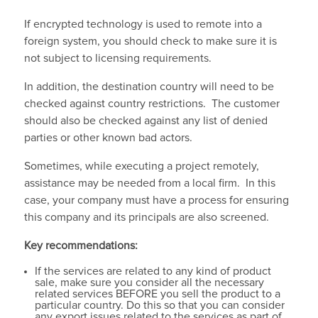
If encrypted technology is used to remote into a
foreign system, you should check to make sure it is
not subject to licensing requirements.
In addition, the destination country will need to be
checked against country restrictions. The customer
should also be checked against any list of denied
parties or other known bad actors.
Sometimes, while executing a project remotely,
assistance may be needed from a local firm. In this
case, your company must have a process for ensuring
this company and its principals are also screened.
Key recommendations:
If the services are related to any kind of product
sale, make sure you consider all the necessary
related services BEFORE you sell the product to a
particular country. Do this so that you can consider
any export issues related to the services as part of