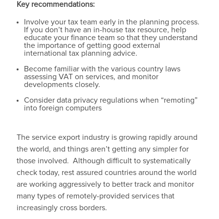
Key recommendations:
Involve your tax team early in the planning process.
If you don’t have an in-house tax resource, help
educate your finance team so that they understand
the importance of getting good external
international tax planning advice.
Become familiar with the various country laws
assessing VAT on services, and monitor
developments closely.
Consider data privacy regulations when “remoting”
into foreign computers
The service export industry is growing rapidly around
the world, and things aren’t getting any simpler for
those involved. Although difficult to systematically
check today, rest assured countries around the world
are working aggressively to better track and monitor
many types of remotely-provided services that
increasingly cross borders.