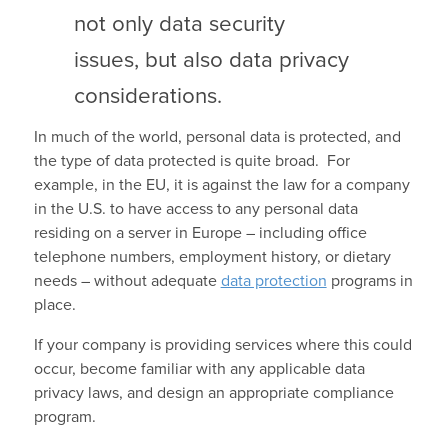
not only data security
issues, but also data privacy
considerations.
In much of the world, personal data is protected, and
the type of data protected is quite broad. For
example, in the EU, it is against the law for a company
in the U.S. to have access to any personal data
residing on a server in Europe – including office
telephone numbers, employment history, or dietary
needs – without adequate
data protection
programs in
place.
If your company is providing services where this could
occur, become familiar with any applicable data
privacy laws, and design an appropriate compliance
program.