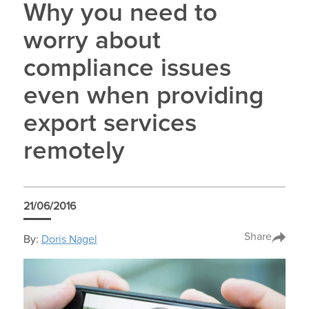
Why you need to
worry about
compliance issues
even when providing
export services
remotely
21/06/2016
Share
By:
Doris Nagel