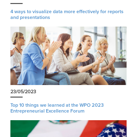
4 ways to visualize data more effectively for reports
and presentations
23/05/2023
Top 10 things we learned at the WPO 2023
Entrepreneurial Excellence Forum