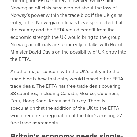
entering the EFTA entirely, however. While some
Norwegian officials have worried about the loss of
Norway’s power within the trade bloc if the UK gains
entry, other Norwegian officials have speculated that
the country and the EFTA would benefit from the
economic strength the UK would bring to the group.
Norwegian officials are reportedly in talks with Brexit
Minister David Davis on the possibility of UK entry into
the EFTA.
Another major concern with the UK’s entry into the
trade bloc is how that entry would impact other EFTA
trade deals. The EFTA has free-trade deals covering
38 countries, including Canada, Mexico, Colombia,
Peru, Hong Kong, Korea and Turkey. There is
speculation that the addition of the UK to the EFTA
would require renegotiation of the bloc’s existing 27
free trade agreements.
Britain’s economy needs single-