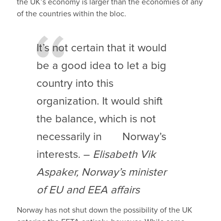
the UK’s economy is larger than the economies of any
of the countries within the bloc.
It’s not certain that it would
be a good idea to let a big
country into this
organization. It would shift
the balance, which is not
necessarily in Norway’s
interests. –
Elisabeth Vik
Aspaker, Norway’s minister
of EU and EEA affairs
Norway has not shut down the possibility of the UK