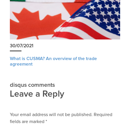
30/07/2021
What is CUSMA? An overview of the trade
agreement
disqus comments
Leave a Reply
Your email address will not be published.
Required
fields are marked
*