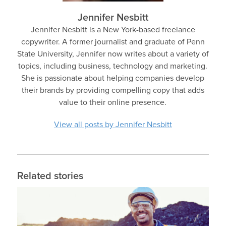
Jennifer Nesbitt
Jennifer Nesbitt is a New York-based freelance
copywriter. A former journalist and graduate of Penn
State University, Jennifer now writes about a variety of
topics, including business, technology and marketing.
She is passionate about helping companies develop
their brands by providing compelling copy that adds
value to their online presence.
View all posts by Jennifer Nesbitt
Related stories