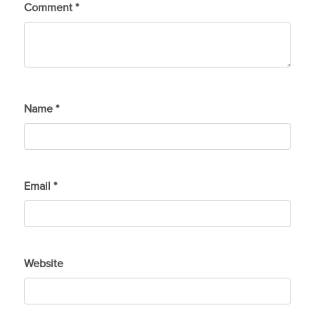
Comment
*
Name
*
Email
*
Website