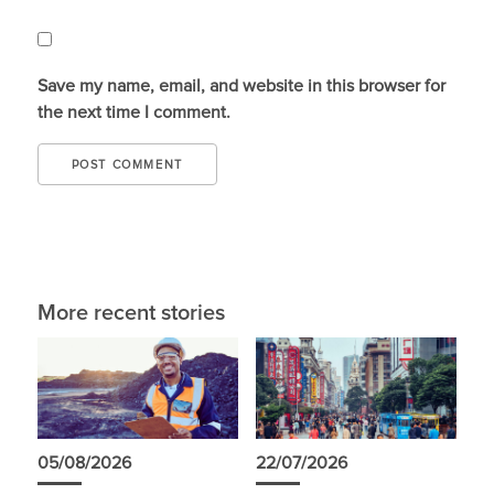
Save my name, email, and website in this browser for
the next time I comment.
More recent stories
05/08/2026
22/07/2026