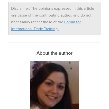
Disclaimer: The opinions expressed in this article
are those of the contributing author, and do not
necessarily reflect those of the
Forum for
International Trade Training.
About the author