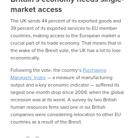
market access
The UK sends 44 percent of its exported goods and
39 percent of its exported services to EU member
countries, making access to the European market a
crucial part of its trade economy. That means that in
the wake of the Brexit vote, the UK has a lot to lose
economically.
Following the vote, the country’s
Purchasing
Managers’ Index
— a measure of manufacturing
output and a key economic indicator — suffered its
largest one-month drop since 2009, when the global
recession was at its worst. A survey by two British
human resources firms said one in six British
companies were considering relocation to other EU
countries as a result of the Brexit.