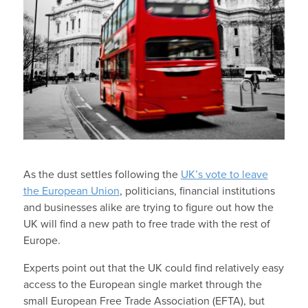
As the dust settles following the
UK’s vote to leave
the European Union
, politicians, financial institutions
and businesses alike are trying to figure out how the
UK will find a new path to free trade with the rest of
Europe.
Experts point out that the UK could find relatively easy
access to the European single market through the
small European Free Trade Association (EFTA), but