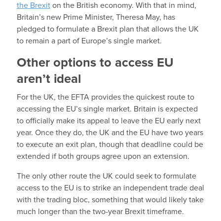
the Brexit
on the British economy. With that in mind,
Britain’s new Prime Minister, Theresa May, has
pledged to formulate a Brexit plan that allows the UK
to remain a part of Europe’s single market.
Other options to access EU
aren’t ideal
For the UK, the EFTA provides the quickest route to
accessing the EU’s single market. Britain is expected
to officially make its appeal to leave the EU early next
year. Once they do, the UK and the EU have two years
to execute an exit plan, though that deadline could be
extended if both groups agree upon an extension.
The only other route the UK could seek to formulate
access to the EU is to strike an independent trade deal
with the trading bloc, something that would likely take
much longer than the two-year Brexit timeframe.