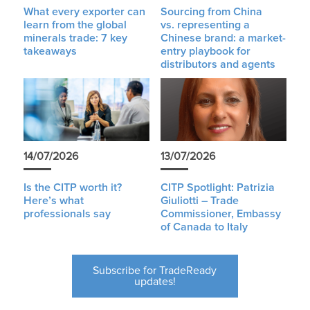
What every exporter can
Sourcing from China
learn from the global
vs. representing a
minerals trade: 7 key
Chinese brand: a market-
takeaways
entry playbook for
distributors and agents
14/07/2026
13/07/2026
Is the CITP worth it?
CITP Spotlight: Patrizia
Here’s what
Giuliotti – Trade
professionals say
Commissioner, Embassy
of Canada to Italy
Subscribe for TradeReady
updates!