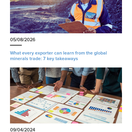
05/08/2026
What every exporter can learn from the global
minerals trade: 7 key takeaways
09/04/2024