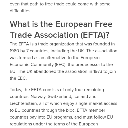
even that path to free trade could come with some
difficulties.
What is the European Free
Trade Association (EFTA)?
The EFTA is a trade organization that was founded in
1960 by 7 countries, including the UK. The association
was formed as an alternative to the European
Economic Community (EEC), the predecessor to the
EU. The UK abandoned the association in 1973 to join
the EEC.
Today, the EFTA consists of only four remaining
countries: Norway, Switzerland, Iceland and
Liechtenstein, all of which enjoy single-market access
to EU countries through the bloc. EFTA member
countries pay into EU programs, and must follow EU
regulations under the terms of the European