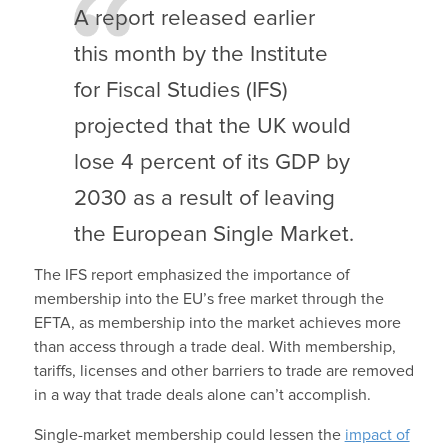
A report released earlier
this month by the Institute
for Fiscal Studies (IFS)
projected that the UK would
lose 4 percent of its GDP by
2030 as a result of leaving
the European Single Market.
The IFS report emphasized the importance of
membership into the EU’s free market through the
EFTA, as membership into the market achieves more
than access through a trade deal. With membership,
tariffs, licenses and other barriers to trade are removed
in a way that trade deals alone can’t accomplish.
Single-market membership could lessen the
impact of