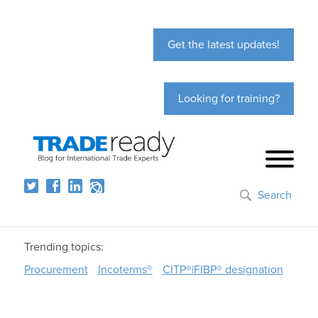
Get the latest updates!
Looking for training?
Search
Trending topics:
Procurement
Incoterms®
CITP®|FIBP® designation