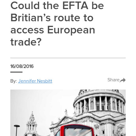
Could the EFTA be
Britian’s route to
access European
trade?
16/08/2016
Share
By:
Jennifer Nesbitt