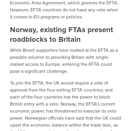
Economic Area Agreement, which governs the EFTA.
However, EFTA countries do not have any vote when
it comes to EU programs or policies.
Norway, existing FTAs present
roadblocks to Britain
While Brexit supporters have looked at the EFTA as a
possible solution to providing Britain with single-
market access to Europe, entering the EFTA could
pose a significant challenge.
To join the EFTA, the UK would require a vote of
approval from the four exiting EFTA countries, and
each of the four countries has the power to block
British entry with a veto. Norway, the EFTA’s current
economic power, has threatened to exercise its veto
power. Norwegian officials have said that the UK could
upset the economic balance within the trade bloc, as