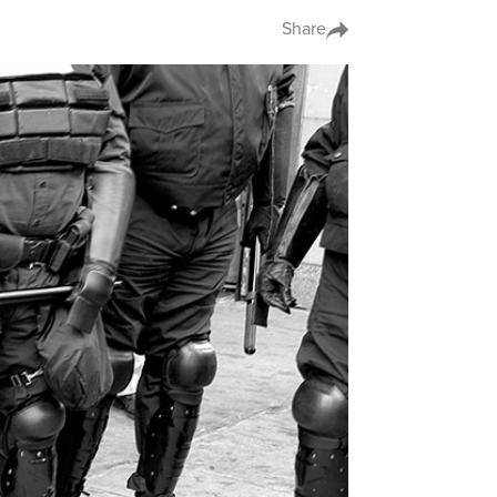
Share