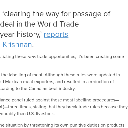
 ‘clearing the way for passage of
 deal in the World Trade
year history,’
reports
 Krishnan
.
otiating these
new
trade opportunities, it’s been creating some
 the labelling of meat. Although these rules were updated in
 and Mexican meat exporters, and resulted in a reduction of
ccording to the Canadian beef industry.
ance panel ruled against these meat labelling procedures—
OL)—three times, stating that they break trade rules because they
ourably than U.S. livestock.
he situation by threatening its own punitive duties on products