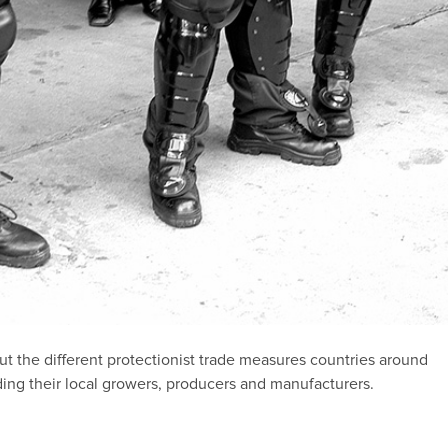
out the different protectionist trade measures countries around
ding their local growers, producers and manufacturers.