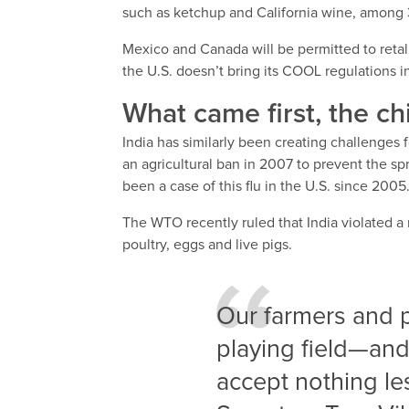
such as ketchup and California wine, among 
Mexico and Canada will be permitted to retali
the U.S. doesn’t bring its COOL regulations 
What came first, the ch
India has similarly been creating challenges 
an agricultural ban in 2007 to prevent the spre
been a case of this flu in the U.S. since 2005
The WTO recently ruled that India violated a
poultry, eggs and live pigs.
Our farmers and 
playing field—and 
accept nothing les