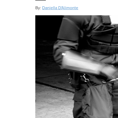
By:
Daniella D'Alimonte