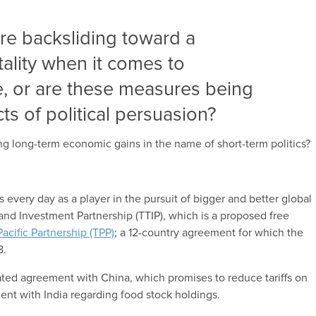
we’re backsliding toward a
tality when it comes to
de, or are these measures being
ts of political persuasion?
ing long-term economic gains in the name of short-term politics?
 every day as a player in the pursuit of bigger and better global
 and Investment Partnership (TTIP), which is a proposed free
Pacific Partnership (TPP)
; a 12-country agreement for which the
8.
lated agreement with China, which promises to reduce tariffs on
nt with India regarding food stock holdings.