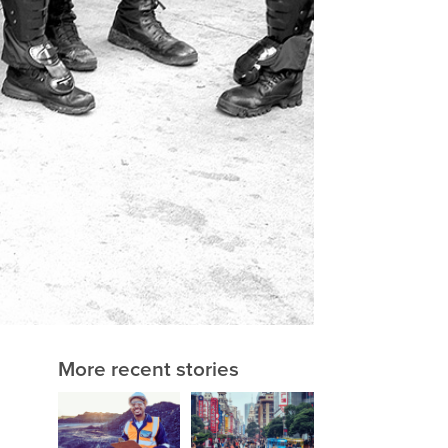
More recent stories