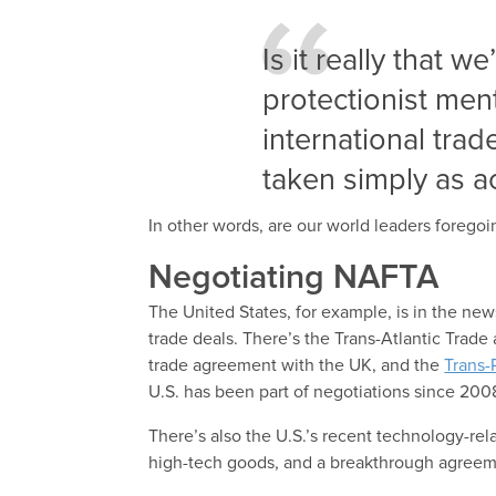
Is it really that 
protectionist men
international tra
taken simply as ac
In other words, are our world leaders forego
Negotiating NAFTA
The United States, for example, is in the news
trade deals. There’s the Trans-Atlantic Trade
trade agreement with the UK, and the
Trans-
U.S. has been part of negotiations since 200
There’s also the U.S.’s recent technology-re
high-tech goods, and a breakthrough agreeme