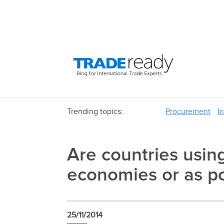
Trending topics:
Procurement
I
Are countries usin
economies or as po
25/11/2014