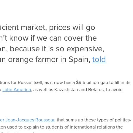
fficient market, prices will go
’t know if we can cover the
on, because it is so expensive,
 an orange farmer in Spain,
told
s for Russia itself, as it now has a $9.5 billion gap to fill in its
to
Latin America
, as well as Kazakhstan and Belarus, to avoid
her Jean-Jacques Rousseau
that sums up these types of politics-
ten used to explain to students of international relations the