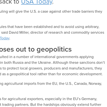
lsack to
USA Today
.
ruling will give the U.S. a case against other trade barriers they
es that have been established and to avoid using arbitrary,
” said David Miller, director of research and commodity services
Today
.
oses out to geopolitics
esulted in a number of international governments applying
 in both Russia and the Ukraine. Although these sanctions don’t
s to protect local growers, producers and manufacturers, they
 as a geopolitical tool rather than for economic development.
ng agricultural imports from the EU, the U.S., Canada, Norway,
 for agricultural exporters, especially in the EU’s Germany,
trading partners. But the hardships obviously extend further