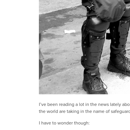
I’ve been reading a lot in the news lately ab
the world are taking in the name of safeguar
I have to wonder though: