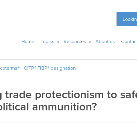
Lookin
Home
Topics
Resources
About us
Contac
ncoterms®
CITP®|FIBP® designation
g trade protectionism to saf
litical ammunition?