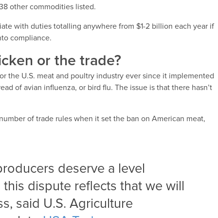
38 other commodities listed.
ate with duties totalling anywhere from $1-2 billion each year if
into compliance.
icken or the trade?
for the U.S. meat and poultry industry ever since it implemented
ad of avian influenza, or bird flu. The issue is that there hasn’t
.
 number of trade rules when it set the ban on American meat,
producers deserve a level
this dispute reflects that we will
s, said U.S. Agriculture