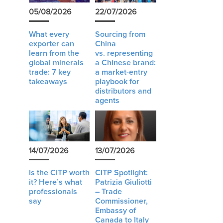
05/08/2026
22/07/2026
What every
Sourcing from
exporter can
China
learn from the
vs. representing
global minerals
a Chinese brand:
trade: 7 key
a market-entry
takeaways
playbook for
distributors and
agents
14/07/2026
13/07/2026
Is the CITP worth
CITP Spotlight:
it? Here’s what
Patrizia Giuliotti
professionals
– Trade
say
Commissioner,
Embassy of
Canada to Italy