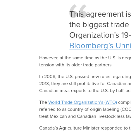
This agreement is
the biggest trade
Organization’s 19-
Bloomberg’s Unni
However, at the same time as the U.S. is neg
tension with its older trade partners.
In 2008, the U.S. passed new rules regarding
2013, they are still prohibitive for Canadian
Canadian meat exports to the U.S. by half, a
The
World Trade Organization’s (WTO)
compli
referred to as country-of-origin labeling (CO
treat Mexican and Canadian livestock less fav
Canada’s Agriculture Minister responded to t