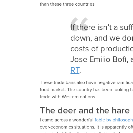
than these three countries.
If there isn’t a su
down, and we don
costs of producti
Jose Emilio Bofi,
RT
.
These trade bans also have negative ramification
food market. The country has been looking 
trade with Western nations.
The deer and the hare
I came across a wonderful
fable by philosop
over-economics situations. It is apparently of