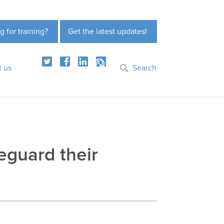
g for training?
Get the latest updates!
t us
Search
eguard their