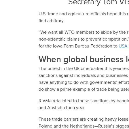
Secretary Tom Vi
U.S. trade and agriculture officials hope this 
find arbitrary.
“We want all WTO members to abide by the rul
non-scientific claims to prevent competition,
for the Iowa Farm Bureau Federation to
USA 
When global business l
The unrest in the Ukraine earlier this year r
sanctions against individuals and businesses
have anything to do with governments’ effort
do show a prime example of trade being used
Russia retaliated to these sanctions by banni
and Australia for a year.
These trade barriers are creating heavy losses
Poland and the Netherlands—Russia’s biggest 