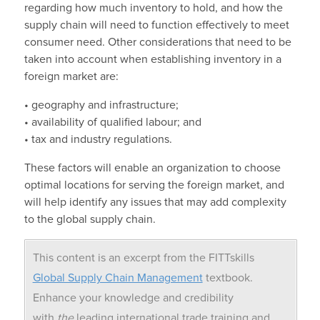
regarding how much inventory to hold, and how the
supply chain will need to function effectively to meet
consumer need. Other considerations that need to be
taken into account when establishing inventory in a
foreign market are:
• geography and infrastructure;
• availability of qualified labour; and
• tax and industry regulations.
These factors will enable an organization to choose
optimal locations for serving the foreign market, and
will help identify any issues that may add complexity
to the global supply chain.
This content is an excerpt from the FITTskills
Global Supply Chain Management
textbook.
Enhance your knowledge and credibility
with
the
leading international trade training and