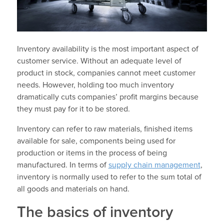
Inventory availability is the most important aspect of
customer service. Without an adequate level of
product in stock, companies cannot meet customer
needs. However, holding too much inventory
dramatically cuts companies’ profit margins because
they must pay for it to be stored.
Inventory can refer to raw materials, finished items
available for sale, components being used for
production or items in the process of being
manufactured. In terms of
supply chain management
,
inventory is normally used to refer to the sum total of
all goods and materials on hand.
The basics of inventory