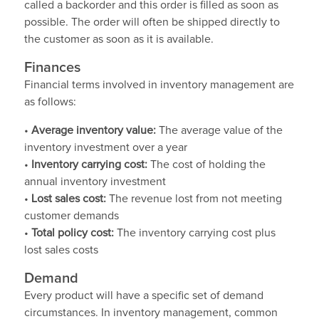
called a backorder and this order is filled as soon as
possible. The order will often be shipped directly to
the customer as soon as it is available.
Finances
Financial terms involved in inventory management are
as follows:
•
Average inventory value:
The average value of the
inventory investment over a year
•
Inventory carrying cost:
The cost of holding the
annual inventory investment
•
Lost sales cost:
The revenue lost from not meeting
customer demands
•
Total policy cost:
The inventory carrying cost plus
lost sales costs
Demand
Every product will have a specific set of demand
circumstances. In inventory management, common