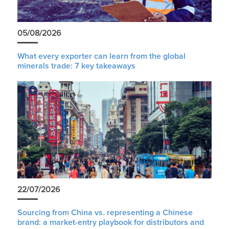
05/08/2026
What every exporter can learn from the global
minerals trade: 7 key takeaways
22/07/2026
Sourcing from China vs. representing a Chinese
brand: a market-entry playbook for distributors and