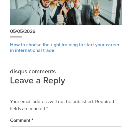
05/05/2026
How to choose the right training to start your career
in international trade
disqus comments
Leave a Reply
Your email address will not be published.
Required
fields are marked
*
Comment
*