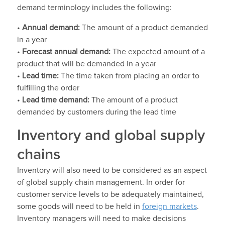
demand terminology includes the following:
•
Annual demand:
The amount of a product demanded
in a year
•
Forecast annual demand:
The expected amount of a
product that will be demanded in a year
•
Lead time:
The time taken from placing an order to
fulfilling the order
•
Lead time demand:
The amount of a product
demanded by customers during the lead time
Inventory and global supply
chains
Inventory will also need to be considered as an aspect
of global supply chain management. In order for
customer service levels to be adequately maintained,
some goods will need to be held in
foreign markets
.
Inventory managers will need to make decisions