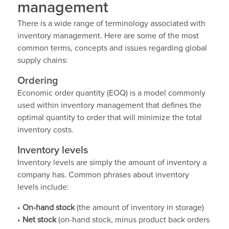
management
There is a wide range of terminology associated with
inventory management. Here are some of the most
common terms, concepts and issues regarding global
supply chains:
Ordering
Economic order quantity (EOQ) is a model commonly
used within inventory management that defines the
optimal quantity to order that will minimize the total
inventory costs.
Inventory levels
Inventory levels are simply the amount of inventory a
company has. Common phrases about inventory
levels include:
•
On-hand stock
(the amount of inventory in storage)
•
Net stock
(on-hand stock, minus product back orders