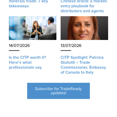
minerals trade: 7 key
Chinese brand: a market-
takeaways
entry playbook for
distributors and agents
14/07/2026
13/07/2026
Is the CITP worth it?
CITP Spotlight: Patrizia
Here’s what
Giuliotti – Trade
professionals say
Commissioner, Embassy
of Canada to Italy
Subscribe for TradeReady
updates!