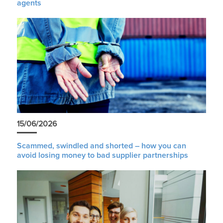
agents
15/06/2026
Scammed, swindled and shorted – how you can
avoid losing money to bad supplier partnerships