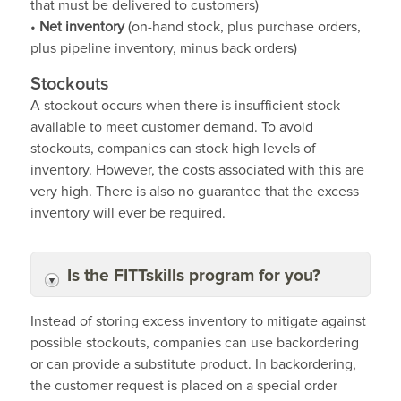
that must be delivered to customers)
•
Net inventory
(on-hand stock, plus purchase orders,
plus pipeline inventory, minus back orders)
Stockouts
A stockout occurs when there is insufficient stock
available to meet customer demand. To avoid
stockouts, companies can stock high levels of
inventory. However, the costs associated with this are
very high. There is also no guarantee that the excess
inventory will ever be required.
Is the FITTskills program for you?
Instead of storing excess inventory to mitigate against
possible stockouts, companies can use backordering
or can provide a substitute product. In backordering,
the customer request is placed on a special order