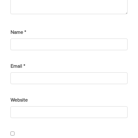
Name
*
Email
*
Website