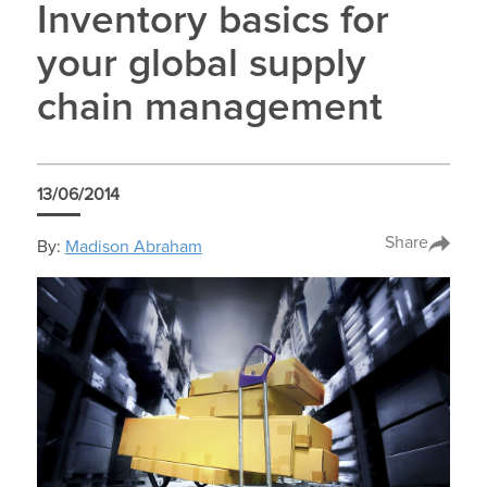
Inventory basics for
your global supply
chain management
13/06/2014
Share
By:
Madison Abraham