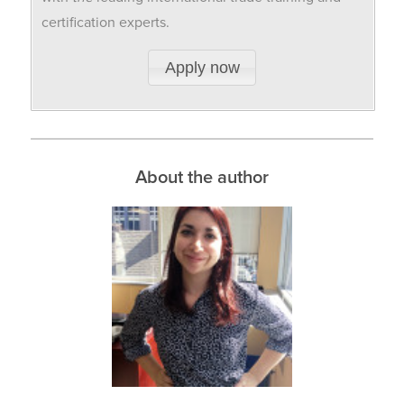
certification experts.
Apply now
About the author