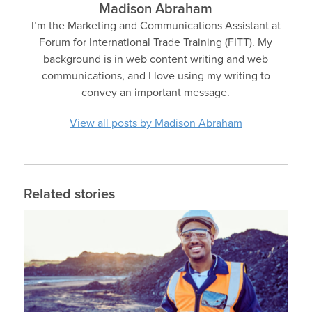
Madison Abraham
I’m the Marketing and Communications Assistant at
Forum for International Trade Training (FITT). My
background is in web content writing and web
communications, and I love using my writing to
convey an important message.
View all posts by Madison Abraham
Related stories