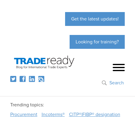
Get the latest updates!
Looking for training?
Search
Trending topics:
Procurement
Incoterms®
CITP®|FIBP® designation