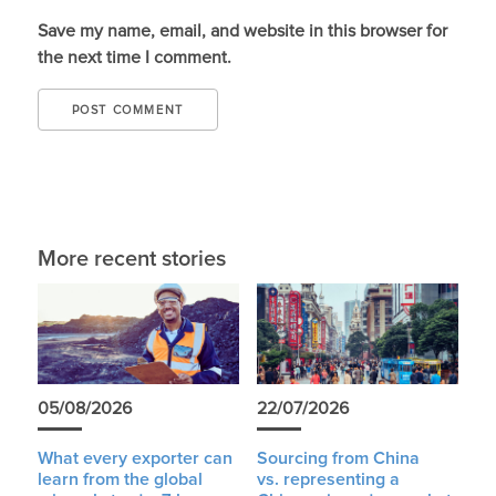
Save my name, email, and website in this browser for
the next time I comment.
More recent stories
05/08/2026
22/07/2026
What every exporter can
Sourcing from China
learn from the global
vs. representing a