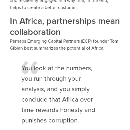
and resiliently engaged in a way that, in the end,
helps to create a better customer.
In Africa, partnerships mean
collaboration
Perhaps Emerging Capital Partners (ECP) founder Tom
Gibian best summarizes the potential of Africa,
You look at the numbers,
you run through your
analysis, and you simply
conclude that Africa over
time rewards honesty and
punishes corruption.