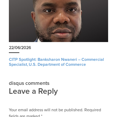
22/06/2026
CITP Spotlight: Banksharon Nwaneri – Commercial
Specialist, U.S. Department of Commerce
disqus comments
Leave a Reply
Your email address will not be published.
Required
fields are marked
*