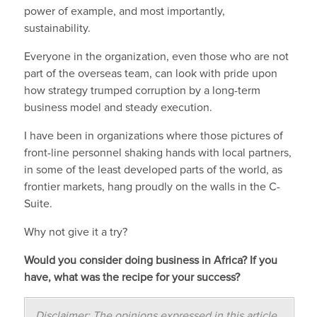
power of example, and most importantly,
sustainability.
Everyone in the organization, even those who are not
part of the overseas team, can look with pride upon
how strategy trumped corruption by a long-term
business model and steady execution.
I have been in organizations where those pictures of
front-line personnel shaking hands with local partners,
in some of the least developed parts of the world, as
frontier markets, hang proudly on the walls in the C-
Suite.
Why not give it a try?
Would you consider doing business in Africa? If you
have, what was the recipe for your success?
Disclaimer: The opinions expressed in this article