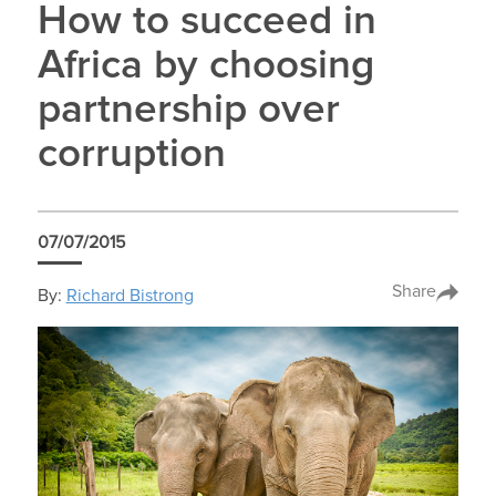
How to succeed in
Africa by choosing
partnership over
corruption
07/07/2015
Share
By:
Richard Bistrong