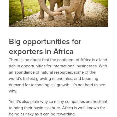
Big opportunities for
exporters in Africa
There is no doubt that the continent of Africa is a land
rich in opportunities for international businesses. With
an abundance of natural resources, some of the
world’s fastest growing economies, and booming
demand for technological growth, it’s not hard to see
why.
Yet it’s also plain why so many companies are hesitant
to bring their business there. Africa is well-known for
being as risky as it can be rewarding.