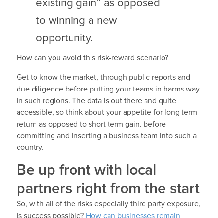
existing gain” as opposed
to winning a new
opportunity.
How can you avoid this risk-reward scenario?
Get to know the market, through public reports and
due diligence before putting your teams in harms way
in such regions. The data is out there and quite
accessible, so think about your appetite for long term
return as opposed to short term gain, before
committing and inserting a business team into such a
country.
Be up front with local
partners right from the start
So, with all of the risks especially third party exposure,
is success possible?
How can businesses remain