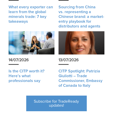
What every exporter can
Sourcing from China
learn from the global
vs. representing a
minerals trade: 7 key
Chinese brand: a market-
takeaways
entry playbook for
distributors and agents
14/07/2026
13/07/2026
Is the CITP worth it?
CITP Spotlight: Patrizia
Here’s what
Giuliotti – Trade
professionals say
Commissioner, Embassy
of Canada to Italy
Subscribe for TradeReady
updates!