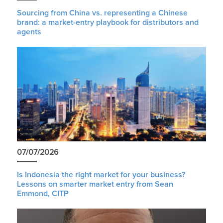
Sourcing from China vs. representing a Chinese
brand: a market-entry playbook for distributors and
agents
07/07/2026
Is Indonesia the right market for your business?
Lessons on smarter market entry from Sean
Emmond, CITP