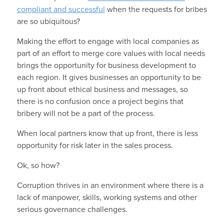
compliant and successful
when the requests for bribes
are so ubiquitous?
Making the effort to engage with local companies as
part of an effort to merge core values with local needs
brings the opportunity for business development to
each region. It gives businesses an opportunity to be
up front about ethical business and messages, so
there is no confusion once a project begins that
bribery will not be a part of the process.
When local partners know that up front, there is less
opportunity for risk later in the sales process.
Ok, so how?
Corruption thrives in an environment where there is a
lack of manpower, skills, working systems and other
serious governance challenges.