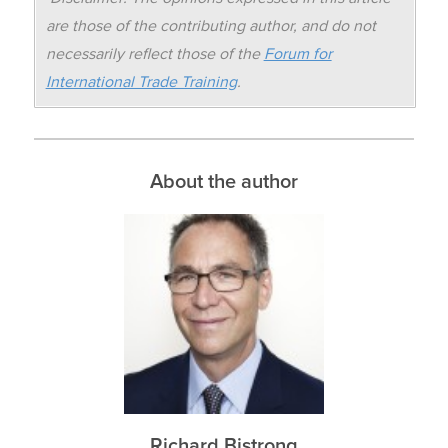
are those of the contributing author, and do not
necessarily reflect those of the
Forum for
International Trade Training
.
About the author
Richard Bistrong