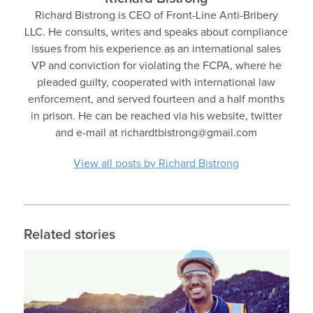
Richard Bistrong is CEO of Front-Line Anti-Bribery
LLC. He consults, writes and speaks about compliance
issues from his experience as an international sales
VP and conviction for violating the FCPA, where he
pleaded guilty, cooperated with international law
enforcement, and served fourteen and a half months
in prison. He can be reached via his website, twitter
and e-mail at richardtbistrong@gmail.com
View all posts by Richard Bistrong
Related stories