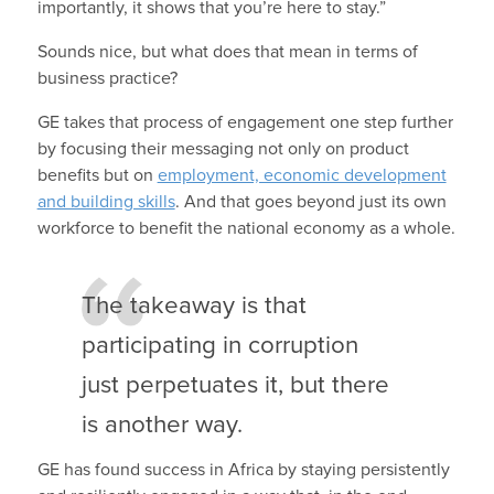
importantly, it shows that you’re here to stay.”
Sounds nice, but what does that mean in terms of
business practice?
GE takes that process of engagement one step further
by focusing their messaging not only on product
benefits but on
employment, economic development
and building skills
. And that goes beyond just its own
workforce to benefit the national economy as a whole.
The takeaway is that
participating in corruption
just perpetuates it, but there
is another way.
GE has found success in Africa by staying persistently