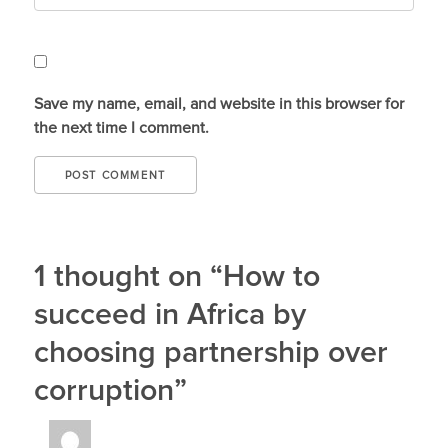
Save my name, email, and website in this browser for
the next time I comment.
1 thought on “How to
succeed in Africa by
choosing partnership over
corruption”