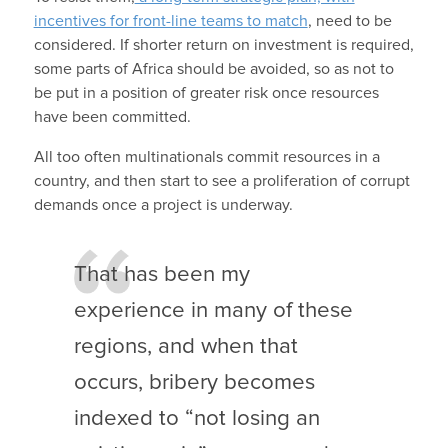
incentives for front-line teams to match
, need to be
considered. If shorter return on investment is required,
some parts of Africa should be avoided, so as not to
be put in a position of greater risk once resources
have been committed.
All too often multinationals commit resources in a
country, and then start to see a proliferation of corrupt
demands once a project is underway.
That has been my
experience in many of these
regions, and when that
occurs, bribery becomes
indexed to “not losing an