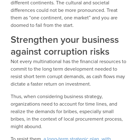
different continents. The cultural and societal
differences could not be more pronounced. Treat
them as “one continent, one market” and you are
doomed to fail from the start.
Strengthen your business
against corruption risks
Not every multinational has the financial resources to
commit to the long term development needed to
resist short term corrupt demands, as cash flows may
dictate a faster return on investment.
Thus, when considering business strategy,
organizations need to account for time lines, and
realize the demands for bribes, especially small
bribes, in the context of local procurement process,
might abound.
To resist them,
a long-term strategic plan, with