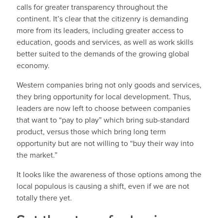
calls for greater transparency throughout the
continent. It’s clear that the citizenry is demanding
more from its leaders, including greater access to
education, goods and services, as well as work skills
better suited to the demands of the growing global
economy.
Western companies bring not only goods and services,
they bring opportunity for local development. Thus,
leaders are now left to choose between companies
that want to “pay to play” which bring sub-standard
product, versus those which bring long term
opportunity but are not willing to “buy their way into
the market.”
It looks like the awareness of those options among the
local populous is causing a shift, even if we are not
totally there yet.