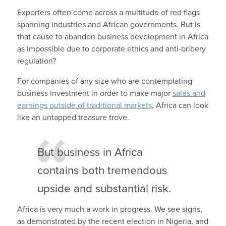
Exporters often come across a multitude of red flags
spanning industries and African governments. But is
that cause to abandon business development in Africa
as impossible due to corporate ethics and anti-bribery
regulation?
For companies of any size who are contemplating
business investment in order to make major
sales and
earnings outside of traditional markets
, Africa can look
like an untapped treasure trove.
But business in Africa
contains both tremendous
upside and substantial risk.
Africa is very much a work in progress. We see signs,
as demonstrated by the recent election in Nigeria, and