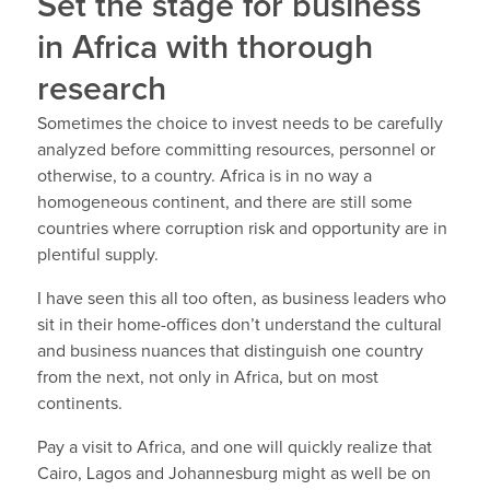
Set the stage for business
in Africa with thorough
research
Sometimes the choice to invest needs to be carefully
analyzed before committing resources, personnel or
otherwise, to a country. Africa is in no way a
homogeneous continent, and there are still some
countries where corruption risk and opportunity are in
plentiful supply.
I have seen this all too often, as business leaders who
sit in their home-offices don’t understand the cultural
and business nuances that distinguish one country
from the next, not only in Africa, but on most
continents.
Pay a visit to Africa, and one will quickly realize that
Cairo, Lagos and Johannesburg might as well be on