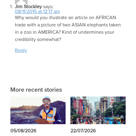
Jim Stockley
says:
08/11/2015 at 12:17 am
Why would you illustrate an article on AFRICAN
trade with a picture of two ASIAN elephants taken
in a zoo in AMERICA? Kind of undermines your
credibility somewhat?
Reply
More recent stories
05/08/2026
22/07/2026