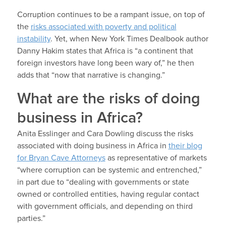
Corruption continues to be a rampant issue, on top of
the
risks associated with poverty and political
instability
. Yet, when New York Times Dealbook author
Danny Hakim states that Africa is “a continent that
foreign investors have long been wary of,” he then
adds that “now that narrative is changing.”
What are the risks of doing
business in Africa?
Anita Esslinger and Cara Dowling discuss the risks
associated with doing business in Africa in
their blog
for Bryan Cave Attorneys
as representative of markets
“where corruption can be systemic and entrenched,”
in part due to “dealing with governments or state
owned or controlled entities, having regular contact
with government officials, and depending on third
parties.”