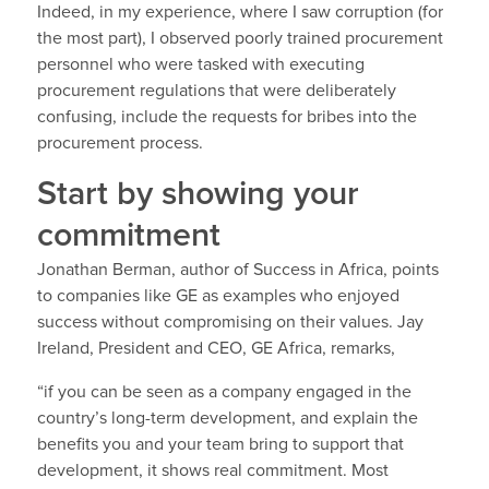
Indeed, in my experience, where I saw corruption (for
the most part), I observed poorly trained procurement
personnel who were tasked with executing
procurement regulations that were deliberately
confusing, include the requests for bribes into the
procurement process.
Start by showing your
commitment
Jonathan Berman, author of Success in Africa, points
to companies like GE as examples who enjoyed
success without compromising on their values. Jay
Ireland, President and CEO, GE Africa, remarks,
“if you can be seen as a company engaged in the
country’s long-term development, and explain the
benefits you and your team bring to support that
development, it shows real commitment. Most