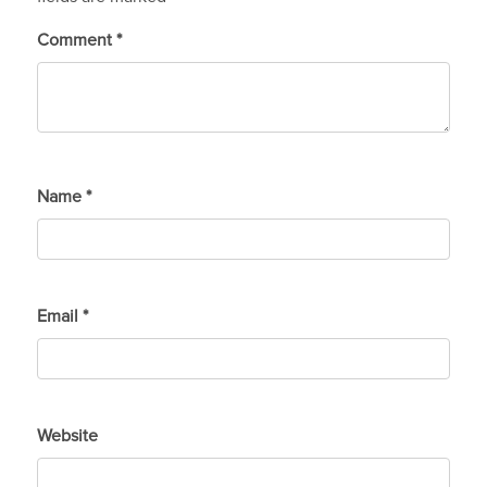
Comment
*
Name
*
Email
*
Website