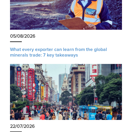
05/08/2026
What every exporter can learn from the global
minerals trade: 7 key takeaways
22/07/2026