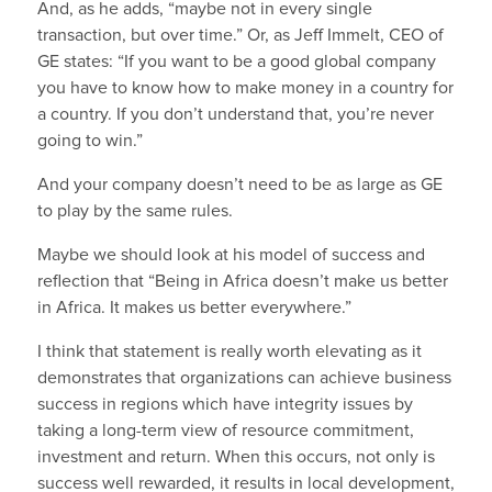
And, as he adds, “maybe not in every single
transaction, but over time.” Or, as Jeff Immelt, CEO of
GE states: “If you want to be a good global company
you have to know how to make money in a country for
a country. If you don’t understand that, you’re never
going to win.”
And your company doesn’t need to be as large as GE
to play by the same rules.
Maybe we should look at his model of success and
reflection that “Being in Africa doesn’t make us better
in Africa. It makes us better everywhere.”
I think that statement is really worth elevating as it
demonstrates that organizations can achieve business
success in regions which have integrity issues by
taking a long-term view of resource commitment,
investment and return. When this occurs, not only is
success well rewarded, it results in local development,