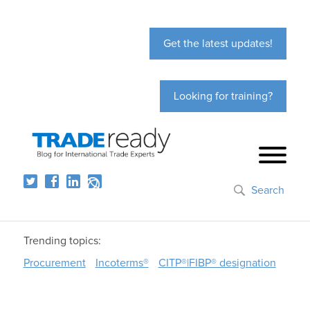
Get the latest updates!
Looking for training?
Search
Trending topics:
Procurement
Incoterms®
CITP®|FIBP® designation