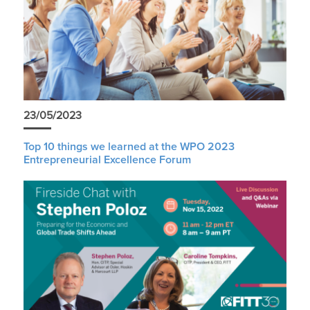
23/05/2023
Top 10 things we learned at the WPO 2023
Entrepreneurial Excellence Forum