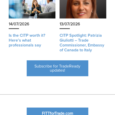
14/07/2026
13/07/2026
Is the CITP worth it?
CITP Spotlight: Patrizia
Here’s what
Giuliotti – Trade
professionals say
Commissioner, Embassy
of Canada to Italy
Subscribe for TradeReady
updates!
FITTforTrade.com