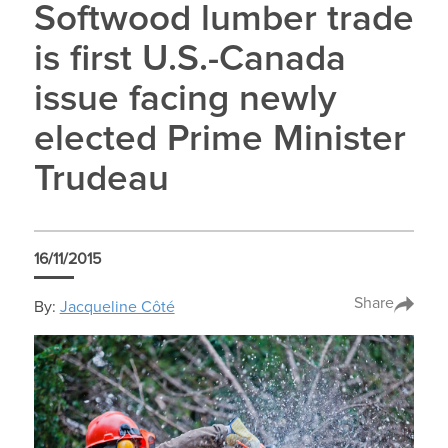
Softwood lumber trade
is first U.S.-Canada
issue facing newly
elected Prime Minister
Trudeau
16/11/2015
Share
By:
Jacqueline Côté