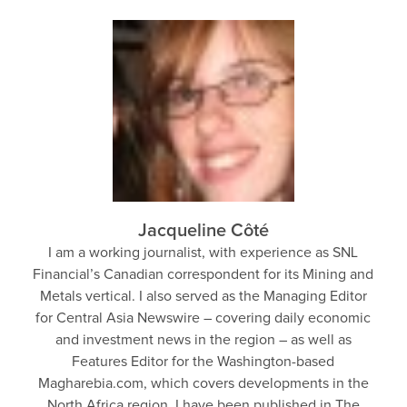
Jacqueline Côté
I am a working journalist, with experience as SNL
Financial’s Canadian correspondent for its Mining and
Metals vertical. I also served as the Managing Editor
for Central Asia Newswire – covering daily economic
and investment news in the region – as well as
Features Editor for the Washington-based
Magharebia.com, which covers developments in the
North Africa region. I have been published in The