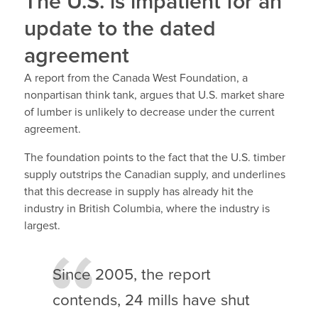
The U.S. is impatient for an
update to the dated
agreement
A report from the Canada West Foundation, a
nonpartisan think tank, argues that U.S. market share
of lumber is unlikely to decrease under the current
agreement.
The foundation points to the fact that the U.S. timber
supply outstrips the Canadian supply, and underlines
that this decrease in supply has already hit the
industry in British Columbia, where the industry is
largest.
Since 2005, the report
contends, 24 mills have shut