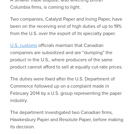
A smaller trade dispute, also affecting British
Columbia firms, is coming to light.
Two companies, Catalyst Paper and Irving Paper, have
been on the receiving end of high duties of up to 19%
from the U.S. over the export of its specialty paper.
U.S. customs
officials maintain that Canadian
companies are subsidized and are “dumping” the
product in the U.S., where producers of the same
product cannot afford to sell at equally cut-rate prices.
The duties were fixed after the U.S. Department of
Commerce followed up on a complaint made in
February 2014 by a U.S. group representing the paper
industry.
The department investigated two Canadian firms,
Hawkesbury Paper and Resolute Paper, before making
its decision.