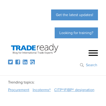
Get the latest updates!
Looking for training?
Search
Trending topics:
Procurement
Incoterms®
CITP®|FIBP® designation