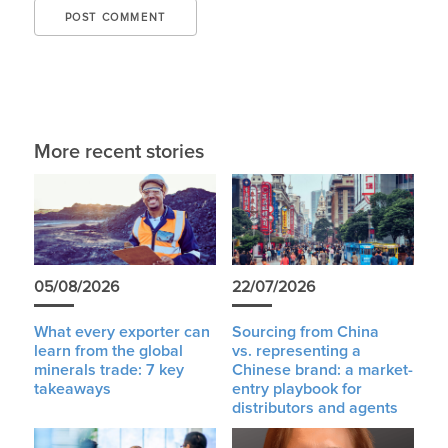
More recent stories
05/08/2026
22/07/2026
What every exporter can
Sourcing from China
learn from the global
vs. representing a
minerals trade: 7 key
Chinese brand: a market-
takeaways
entry playbook for
distributors and agents