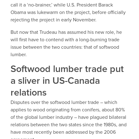
call it a ‘no-brainer,’ while U.S. President Barack
Obama was lukewarm on the project, before officially
rejecting the project in early November.
But now that Trudeau has assumed his new role, he
will first have to contend with a long-burning trade
issue between the two countries: that of softwood
lumber.
Softwood lumber trade put
a sliver in US-Canada
relations
Disputes over the softwood lumber trade – which
applies to wood originating from conifers, about 80%
of the global lumber industry – have plagued bilateral
relations between the two states since the 1980s, and
have most recently been addressed by the 2006