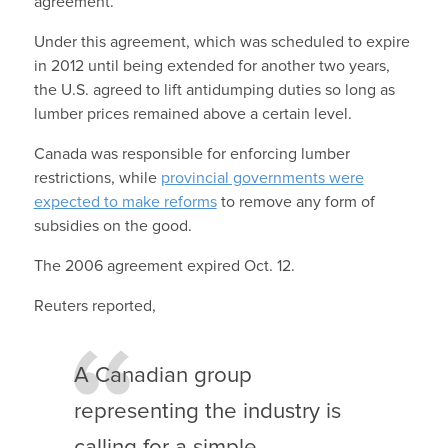
agreement.
Under this agreement, which was scheduled to expire
in 2012 until being extended for another two years,
the U.S. agreed to lift antidumping duties so long as
lumber prices remained above a certain level.
Canada was responsible for enforcing lumber
restrictions, while
provincial governments were
expected to make reforms
to remove any form of
subsidies on the good.
The 2006 agreement expired Oct. 12.
Reuters reported,
A Canadian group
representing the industry is
calling for a simple