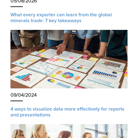
05/08/2026
What every exporter can learn from the global
minerals trade: 7 key takeaways
09/04/2024
4 ways to visualize data more effectively for reports
and presentations