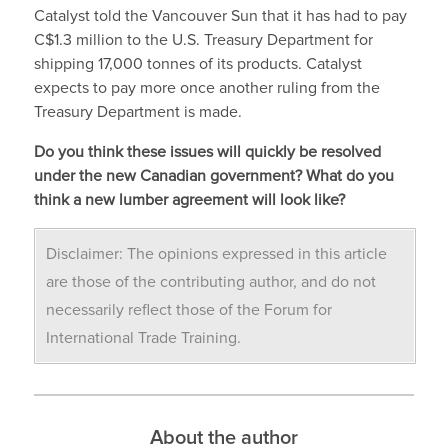
Catalyst told the Vancouver Sun that it has had to pay
C$1.3 million to the U.S. Treasury Department for
shipping 17,000 tonnes of its products. Catalyst
expects to pay more once another ruling from the
Treasury Department is made.
Do you think these issues will quickly be resolved
under the new Canadian government? What do you
think a new lumber agreement will look like?
Disclaimer: The opinions expressed in this article
are those of the contributing author, and do not
necessarily reflect those of the Forum for
International Trade Training.
About the author