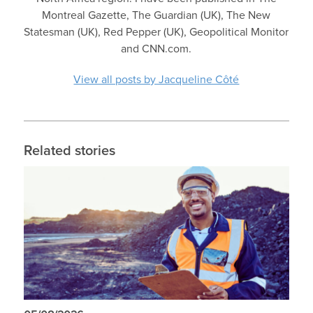
Montreal Gazette, The Guardian (UK), The New
Statesman (UK), Red Pepper (UK), Geopolitical Monitor
and CNN.com.
View all posts by Jacqueline Côté
Related stories