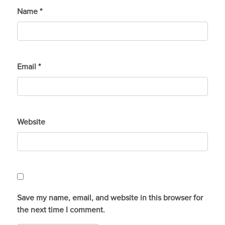
Name
*
Email
*
Website
Save my name, email, and website in this browser for
the next time I comment.