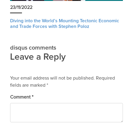
23/11/2022
Diving into the World’s Mounting Tectonic Economic
and Trade Forces with Stephen Poloz
disqus comments
Leave a Reply
Your email address will not be published.
Required
fields are marked
*
Comment
*