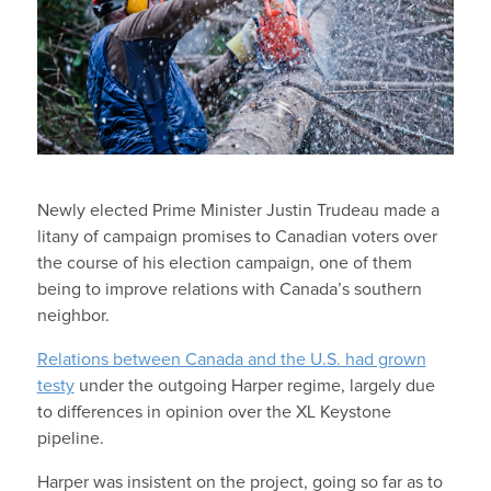
Newly elected Prime Minister Justin Trudeau made a
litany of campaign promises to Canadian voters over
the course of his election campaign, one of them
being to improve relations with Canada’s southern
neighbor.
Relations between Canada and the U.S. had grown
testy
under the outgoing Harper regime, largely due
to differences in opinion over the XL Keystone
pipeline.
Harper was insistent on the project, going so far as to