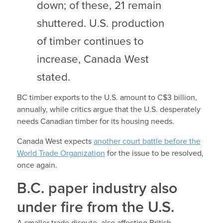
down; of these, 21 remain
shuttered. U.S. production
of timber continues to
increase, Canada West
stated.
BC timber exports to the U.S. amount to C$3 billion,
annually, while critics argue that the U.S. desperately
needs Canadian timber for its housing needs.
Canada West expects
another court battle before the
World Trade Organization
for the issue to be resolved,
once again.
B.C. paper industry also
under fire from the U.S.