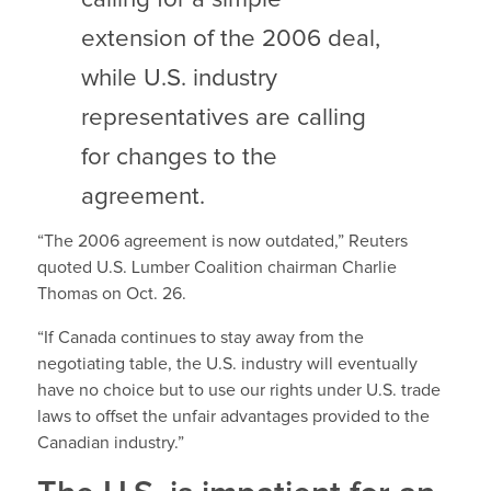
extension of the 2006 deal,
while U.S. industry
representatives are calling
for changes to the
agreement.
“The 2006 agreement is now outdated,” Reuters
quoted U.S. Lumber Coalition chairman Charlie
Thomas on Oct. 26.
“If Canada continues to stay away from the
negotiating table, the U.S. industry will eventually
have no choice but to use our rights under U.S. trade
laws to offset the unfair advantages provided to the
Canadian industry.”