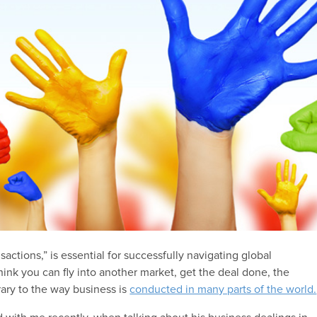
nsactions,” is essential for successfully navigating global
think you can fly into another market, get the deal done, the
trary to the way business is
conducted in many parts of the world.