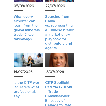
05/08/2026
22/07/2026
What every
Sourcing from
exporter can
China
learn from the
vs. representing
global minerals
a Chinese brand:
trade: 7 key
a market-entry
takeaways
playbook for
distributors and
agents
14/07/2026
13/07/2026
Is the CITP worth
CITP Spotlight:
it? Here’s what
Patrizia Giuliotti
professionals
– Trade
say
Commissioner,
Embassy of
Canada to Italy