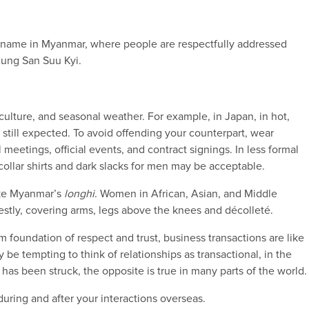
irst name in Myanmar, where people are respectfully addressed
Aung San Suu Kyi.
lture, and seasonal weather. For example, in Japan, in hot,
 still expected. To avoid offending your counterpart, wear
 meetings, official events, and contract signings. In less formal
 collar shirts and dark slacks for men may be acceptable.
like Myanmar’s
longhi
. Women in African, Asian, and Middle
stly, covering arms, legs above the knees and décolleté.
m foundation of respect and trust, business transactions are like
 be tempting to think of relationships as transactional, in the
 has been struck, the opposite is true in many parts of the world.
uring and after your interactions overseas.