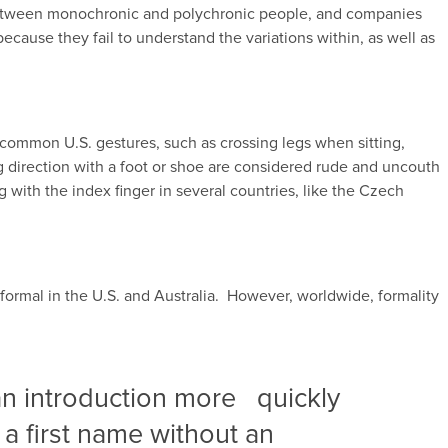
 between monochronic and polychronic people, and companies
ecause they fail to understand the variations within, as well as
ommon U.S. gestures, such as crossing legs when sitting,
ng direction with a foot or shoe are considered rude and uncouth
g with the index finger in several countries, like the Czech
nformal in the U.S. and Australia. However, worldwide, formality
 an introduction more quickly
 a first name without an