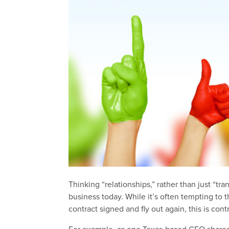
Thinking “relationships,” rather than just “tra
business today. While it’s often tempting to 
contract signed and fly out again, this is con