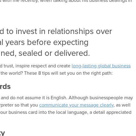
with me recently, when talking about his business dealings in
ed to invest in relationships over
al years before expecting
gned, sealed or delivered.
d trust, inspire respect and create
long-lasting global business
the world? These 8 tips will set you on the right path:
rds
y and do not assume it is English. Although businesspeople may
erpreter so that you
communicate your message clearly
, as well
our business card into the local language, a detail appreciated
ty