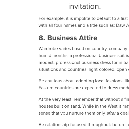
invitation.
For example, it is impolite to default to a f
with all four names and a title such as: Daw 
8. Business Attire
Wardrobe varies based on country, company cu
humid months, a professional business suit is
modest, professional business dress for initial
situations and countries, light-colored, open
Be cautious about adopting local fashions, 
Eastern countries are expected to dress mode
At the very least, remember that without a fir
houses built on sand. While in the West it may
sense that you nurture them only
after
a deal
Be relationship-focused throughout: before, d