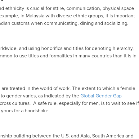
 ethnicity is crucial for attire, communication, physical space
example, in Malaysia with diverse ethnic groups, it is important
ndian customs when communicating, dining and socializing.
dwide, and using honorifics and titles for denoting hierarchy,
mmon to use titles and formalities in many countries than it is in
are treated in the world of work. The extent to which a female
to gender varies, as indicated by the
Global Gender Gap
ss cultures. A safe rule, especially for men, is to wait to see i
g yours for a handshake.
ionship building between the U.S. and Asia, South America and