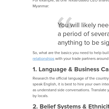
For example, as one Texas-based CEO shared 
Myanmar:
You will likely ne
a period of sever
anything to be si
So, what are the basics you need to help buil
relationships
with your trade partners around 
1. Language & Business Ca
Research the official language of the countr
speak English, it is best to hire your own int
as understand side conversations. Translate y
by locals.
2. Belief Systems & Ethnici