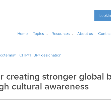
Lookin
Home
Topics
Resources
About us
Contac
ncoterms®
CITP®|FIBP® designation
r creating stronger global 
ugh cultural awareness