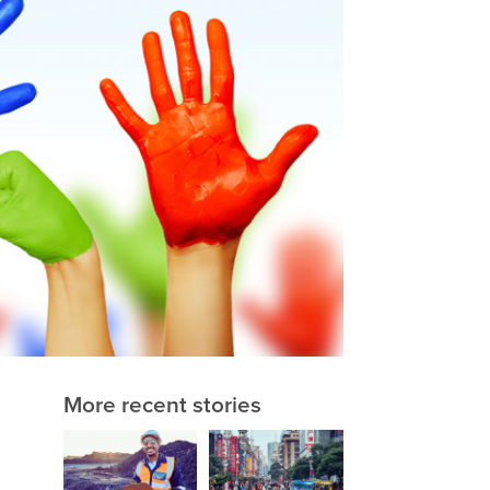
More recent stories