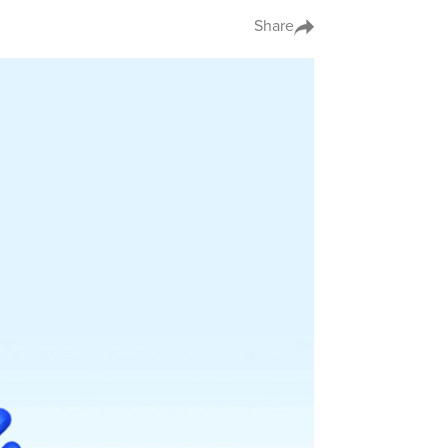
Share