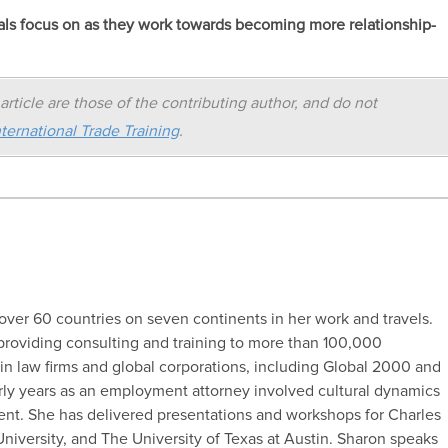
nals focus on as they work towards becoming more relationship-
article are those of the contributing author, and do not
ternational Trade Training
.
ver 60 countries on seven continents in her work and travels.
providing consulting and training to more than 100,000
in law firms and global corporations, including Global 2000 and
ly years as an employment attorney involved cultural dynamics
. She has delivered presentations and workshops for Charles
University, and The University of Texas at Austin. Sharon speaks