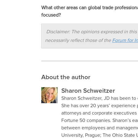
What other areas can global trade professio
focused?
Disclaimer: The opinions expressed in this 
necessarily reflect those of the
Forum for In
About the author
Sharon Schweitzer
Sharon Schweitzer, JD has been to o
She has over 20 years’ experience 
attorneys and corporate executives 
Fortune 50 companies. Sharon’s ear
between employees and management
University, Prague; The Ohio State 