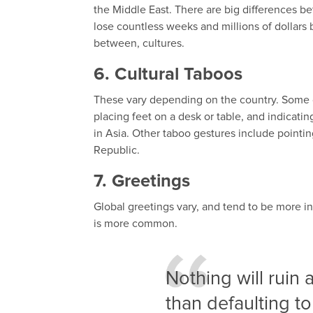
the Middle East. There are big differences
lose countless weeks and millions of dollars b
between, cultures.
6. Cultural Taboos
These vary depending on the country. Some c
placing feet on a desk or table, and indicati
in Asia. Other taboo gestures include pointin
Republic.
7. Greetings
Global greetings vary, and tend to be more i
is more common.
Nothing will ruin
than defaulting to