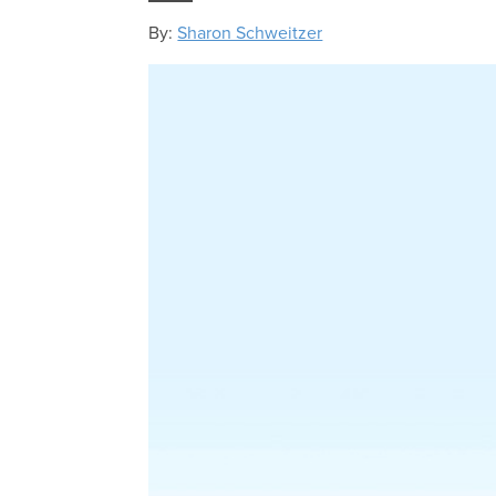
By:
Sharon Schweitzer