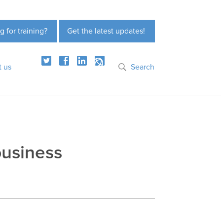
g for training?
Get the latest updates!
t us
Search
business