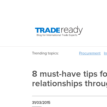
Trending topics:
Procurement
I
8 must-have tips fo
relationships thro
31/03/2015