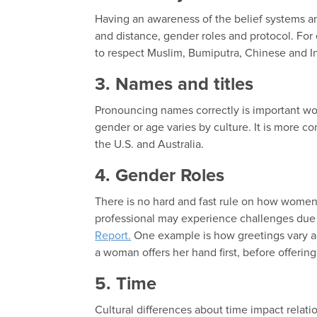
Having an awareness of the belief systems and
and distance, gender roles and protocol. For 
to respect Muslim, Bumiputra, Chinese and I
3. Names and titles
Pronouncing names correctly is important worl
gender or age varies by culture. It is more co
the U.S. and Australia.
4. Gender Roles
There is no hard and fast rule on how women 
professional may experience challenges due 
Report.
One example is how greetings vary acro
a woman offers her hand first, before offerin
5. Time
Cultural differences about time impact relat