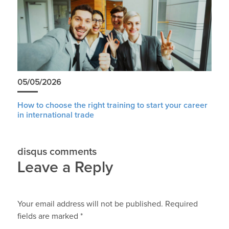
05/05/2026
How to choose the right training to start your career
in international trade
disqus comments
Leave a Reply
Your email address will not be published.
Required
fields are marked
*