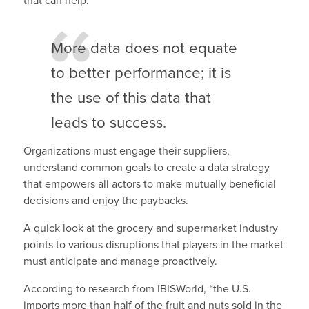
that can help.
More data does not equate
to better performance; it is
the use of this data that
leads to success.
Organizations must engage their suppliers,
understand common goals to create a data strategy
that empowers all actors to make mutually beneficial
decisions and enjoy the paybacks.
A quick look at the grocery and supermarket industry
points to various disruptions that players in the market
must anticipate and manage proactively.
According to research from IBISWorld, “the U.S.
imports more than half of the fruit and nuts sold in the