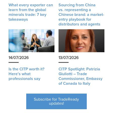
What every exporter can
Sourcing from China
learn from the global
vs. representing a
minerals trade: 7 key
Chinese brand: a market-
takeaways
entry playbook for
distributors and agents
14/07/2026
13/07/2026
Is the CITP worth it?
CITP Spotlight: Patrizia
Here’s what
Giuliotti – Trade
professionals say
Commissioner, Embassy
of Canada to Italy
Subscribe for TradeReady
updates!