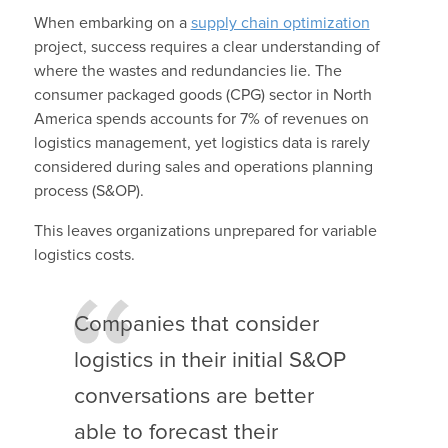
When embarking on a
supply chain optimization
project, success requires a clear understanding of
where the wastes and redundancies lie. The
consumer packaged goods (CPG) sector in North
America spends accounts for 7% of revenues on
logistics management, yet logistics data is rarely
considered during sales and operations planning
process (S&OP).
This leaves organizations unprepared for variable
logistics costs.
Companies that consider
logistics in their initial S&OP
conversations are better
able to forecast their