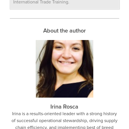
International Trade Training.
About the author
Irina Rosca
Irina is a results-oriented leader with a strong history
of successful operational stewardship, driving supply
chain efficiency, and implementing best of breed