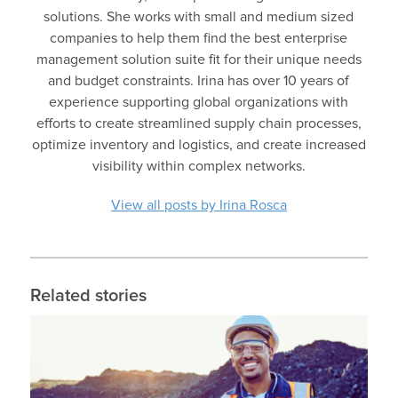
solutions. She works with small and medium sized
companies to help them find the best enterprise
management solution suite fit for their unique needs
and budget constraints. Irina has over 10 years of
experience supporting global organizations with
efforts to create streamlined supply chain processes,
optimize inventory and logistics, and create increased
visibility within complex networks.
View all posts by Irina Rosca
Related stories