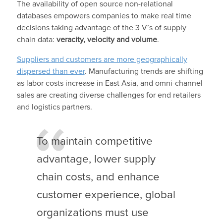
The availability of open source non-relational
databases empowers companies to make real time
decisions taking advantage of the 3 V’s of supply
chain data:
veracity, velocity and volume
.
Suppliers and customers are more geographically
dispersed than ever
. Manufacturing trends are shifting
as labor costs increase in East Asia, and omni-channel
sales are creating diverse challenges for end retailers
and logistics partners.
To maintain competitive
advantage, lower supply
chain costs, and enhance
customer experience, global
organizations must use