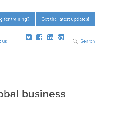
g for training?
Get the latest updates!
t us
Search
obal business