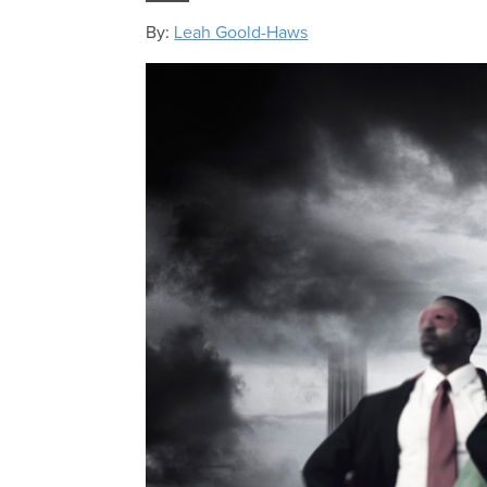
By:
Leah Goold-Haws