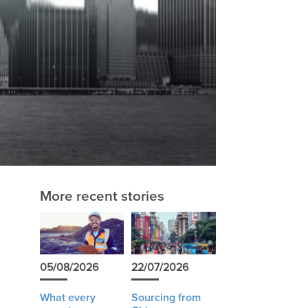
More recent stories
05/08/2026
22/07/2026
What every
Sourcing from