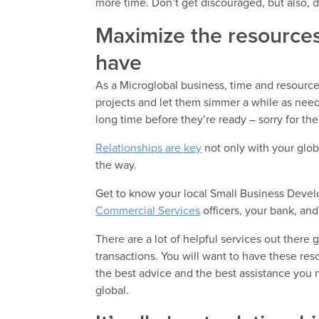
more time. Don’t get discouraged, but also, do
Maximize the resources
have
As a Microglobal business, time and resources
projects and let them simmer a while as nee
long time before they’re ready – sorry for th
Relationships are key
not only with your glob
the way.
Get to know your local Small Business Develo
Commercial Services
officers, your bank, an
There are a lot of helpful services out there
transactions. You will want to have these res
the best advice and the best assistance you n
global.