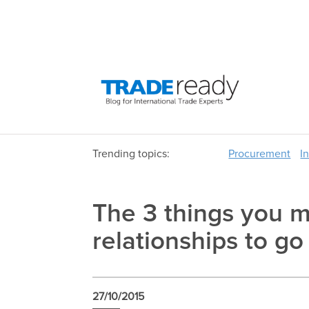
Trending topics:
Procurement
I
The 3 things you m
relationships to g
27/10/2015