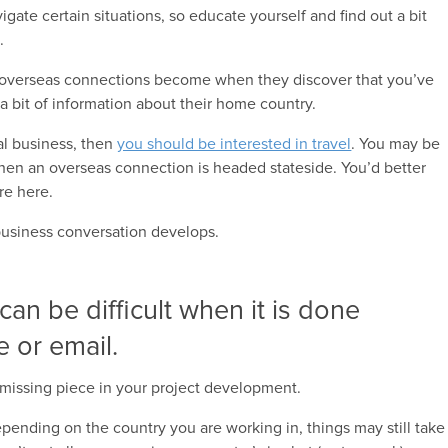
igate certain situations, so educate yourself and find out a bit
.
 overseas connections become when they discover that you’ve
 bit of information about their home country.
bal business, then
you should be interested in travel
. You may be
hen an overseas connection is headed stateside. You’d better
re here.
 business conversation develops.
 can be difficult when it is done
e or email.
missing piece in your project development.
pending on the country you are working in, things may still take