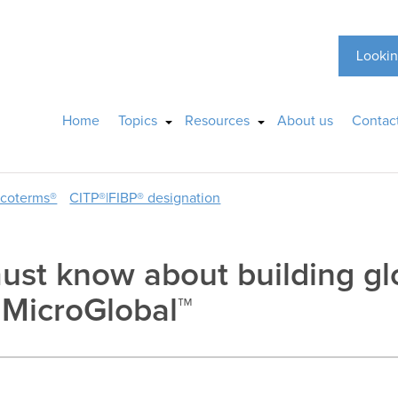
Lookin
Home
Topics
Resources
About us
Contac
ncoterms®
CITP®|FIBP® designation
ust know about building gl
o MicroGlobal™