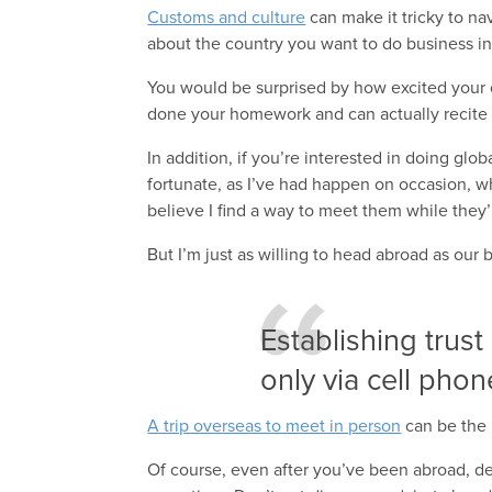
Customs and culture
can make it tricky to nav
about the country you want to do business in
You would be surprised by how excited your
done your homework and can actually recite a
In addition, if you’re interested in doing glo
fortunate, as I’ve had happen on occasion, w
believe I find a way to meet them while they’
But I’m just as willing to head abroad as our
Establishing trust
only via cell phon
A trip overseas to meet in person
can be the 
Of course, even after you’ve been abroad, de