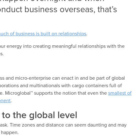
conduct business overseas, that’s
uch of business is built on relationships
.
your energy into creating meaningful relationships with the
s.
ss and micro-enterprise can enact in and be part of global
ations and multinationals with cargo containers full of
de. Microglobal™ supports the notion that even the
smallest of
onent
.
to the global level
l task. Time zones and distance can seem daunting and may
l happen.