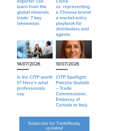
exporter can
China
learn from the
vs. representing
global minerals
a Chinese brand:
trade: 7 key
a market-entry
takeaways
playbook for
distributors and
agents
14/07/2026
13/07/2026
Is the CITP worth
CITP Spotlight:
it? Here’s what
Patrizia Giuliotti
professionals
– Trade
say
Commissioner,
Embassy of
Canada to Italy
Subscribe for TradeReady
updates!