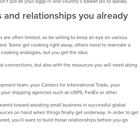
n’t put all your eggs in one country’s basket (so to speak).
 and relationships you already
 are often limited, so be willing to keep an eye on various
ded. Some get cooking right away, others need to marinate a
e cooking analogies, but you get the idea.
al connections, but also with the resources you will need along
pment team, your Centers for International Trade, your
d your shipping agencies such as USPS, FedEx or other.
 geared toward assisting small business in successful global
ources on hand when things finally get underway. In order to get
eed, you’ll want to build those relationships before you go