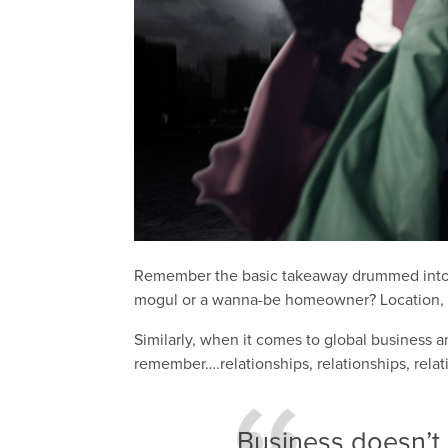
Remember the basic takeaway drummed into us
mogul or a wanna-be homeowner? Location, l
Similarly, when it comes to global business an
remember….relationships, relationships, relat
Business doesn’t