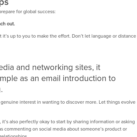
ips
prepare for global success:
ach out.
t’s up to you to make the effort. Don’t let language or distance
dia and networking sites, it
imple as an email introduction to
.
a genuine interest in wanting to discover more. Let things evolve
t’s also perfectly okay to start by sharing information or asking
as commenting on social media about someone’s product or
relationships.