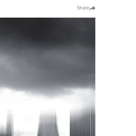
Share