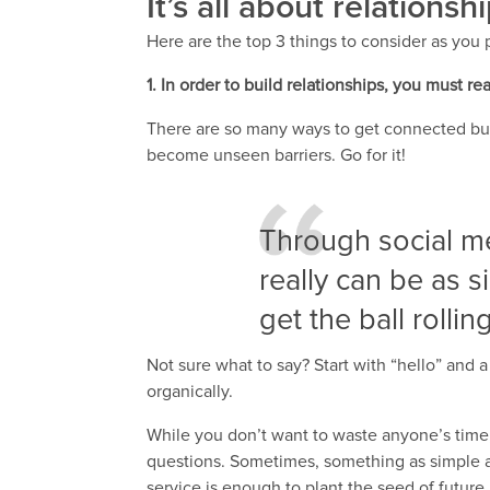
It’s all about relationsh
Here are the top 3 things to consider as you 
1. In order to build relationships, you must re
There are so many ways to get connected but i
become unseen barriers. Go for it!
Through social me
really can be as s
get the ball rolling
Not sure what to say? Start with “hello” and 
organically.
While you don’t want to waste anyone’s time, i
questions. Sometimes, something as simple 
service is enough to plant the seed of future 