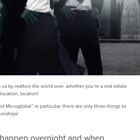
 by realtors the world over, whether you’re a real estate
ocation, location!
d Microglobal™ in particular, there are only three things to
ionships!
 happen overnight and when