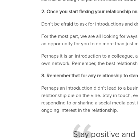
2. Once you start flexing your relationship m
Don’t be afraid to ask for introductions and d
For the most part, we are all looking for wa
an opportunity for you to do more than just m
Perhaps it is an introduction to a colleague,
own network. Remember, the best relationship
3. Remember that for any relationship to stand
Perhaps an introduction didn’t lead to a busi
relationship die on the vine. Stay in touch, e
responding to or sharing a social media post
ongoing interest in the relationship.
Stay positive and 