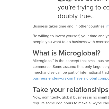
you’re trying to 
doubly true..
Business takes time and in other countries,
m
Be willing to invest yourself, your time and 
people you want to do business with oversea
What is Microglobal?
Microglobal™ is the concept that small busine
commerce. Some assume that only large corpor
merchandise can be part of international tra
business endeavors can have a global comp
Take your relationships 
Now, admittedly, global business is no smal
require some odd hours to make a Skype cal