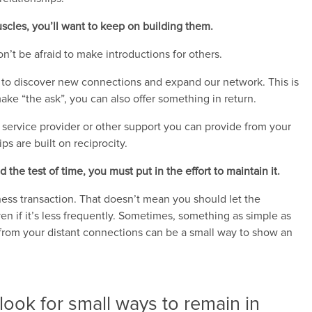
uscles, you’ll want to keep on building them.
on’t be afraid to make introductions for others.
ys to discover new connections and expand our network. This is
ake “the ask”, you can also offer something in return.
 a service provider or other support you can provide from your
s are built on reciprocity.
 the test of time, you must put in the effort to maintain it.
ness transaction. That doesn’t mean you should let the
ven if it’s less frequently. Sometimes, something as simple as
 from your distant connections can be a small way to show an
look for small ways to remain in