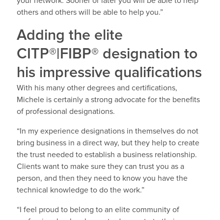
your network. Sooner or later you will be able to help
others and others will be able to help you.”
Adding the elite
CITP®|FIBP® designation to
his impressive qualifications
With his many other degrees and certifications,
Michele is certainly a strong advocate for the benefits
of professional designations.
“In my experience designations in themselves do not
bring business in a direct way, but they help to create
the trust needed to establish a business relationship.
Clients want to make sure they can trust you as a
person, and then they need to know you have the
technical knowledge to do the work.”
“I feel proud to belong to an elite community of