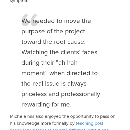
symptom.”
We needed to move the
purpose of the project
toward the root cause.
Watching the clients’ faces
during their “ah hah
moment” when directed to
the real issue is always
priceless and professionally
rewarding for me.
Michele has also enjoyed the opportunity to pass on
his knowledge more formally by
teaching post-