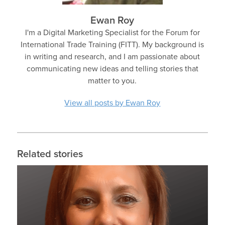
Ewan Roy
I'm a Digital Marketing Specialist for the Forum for
International Trade Training (FITT). My background is
in writing and research, and I am passionate about
communicating new ideas and telling stories that
matter to you.
View all posts by Ewan Roy
Related stories