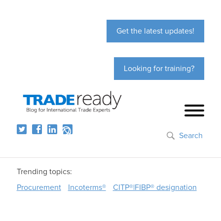
Get the latest updates!
Looking for training?
Search
Trending topics:
Procurement
Incoterms®
CITP®|FIBP® designation