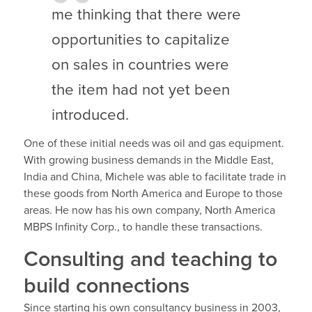
me thinking that there were
opportunities to capitalize
on sales in countries were
the item had not yet been
introduced.
One of these initial needs was oil and gas equipment.
With growing business demands in the Middle East,
India and China, Michele was able to facilitate trade in
these goods from North America and Europe to those
areas. He now has his own company, North America
MBPS Infinity Corp., to handle these transactions.
Consulting and teaching to
build connections
Since starting his own consultancy business in 2003,