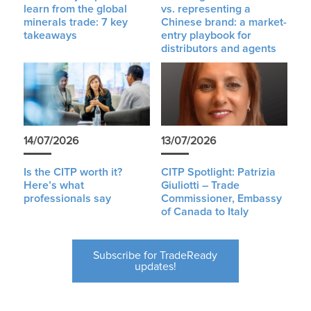
learn from the global
vs. representing a
minerals trade: 7 key
Chinese brand: a market-
takeaways
entry playbook for
distributors and agents
14/07/2026
13/07/2026
Is the CITP worth it?
CITP Spotlight: Patrizia
Here’s what
Giuliotti – Trade
professionals say
Commissioner, Embassy
of Canada to Italy
Subscribe for TradeReady
updates!