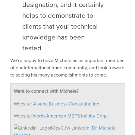
designation, and it certainly
helps to demonstrate to
clients that your technical
knowledge has been
tested.
We’re happy to have Michele as an important member
of our international trade community, and look forward
to seeing his many accomplishments to come.
Want to connect with Michele?
Website:
Alvana Business Consulting Inc.
Website:
North American MBPS Infinity Corp.
LinkedIn:
Dr. Michele