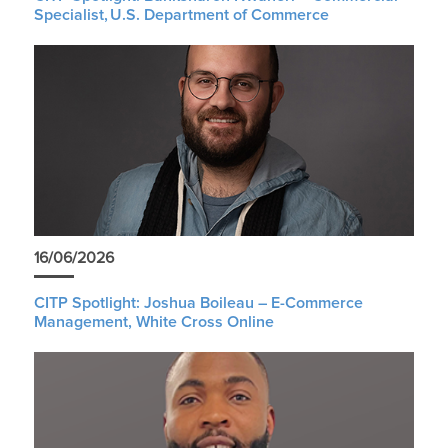
Specialist, U.S. Department of Commerce
16/06/2026
CITP Spotlight: Joshua Boileau – E-Commerce
Management, White Cross Online