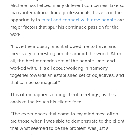
Michele has helped many different companies. Like so
many international trade professionals, travel and the
opportunity to
meet and connect with new people
are
major factors that spur his continued passion for the
work.
“I love the industry, and it allowed me to travel and
meet very interesting people around the world. After
all, the best memories are of the people I met and
worked with. It is all about working in harmony
together towards an established set of objectives, and
that can be so magical.”
This often happens during client meetings, as they
analyze the issues his clients face.
“The experiences that come to my mind most often
are those when I was able to demonstrate to the client
that what seemed to be the problem was just a