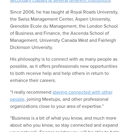
secondary classes at several different institutions
.
Since 2006, he has taught at Royal Roads University,
the Swiss Management Center, Aspen University,
Grenoble Ecole du Management, the London School
of Business and Finance, the Ascenda School of
Management, University Canada West and Fairleigh
Dickinson University.
His philosophy is to connect with as many people as
possible, as it offers professionals new opportunities
to both receive help and help others in return to
enhance their careers.
“I really recommend
staying connected with other
people
, joining Meetups, and other professional
organizations close to your area of expertise.”
“Business is a bit of what you know, and much more
about who you know, so stay connected and expand