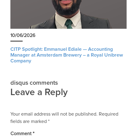
10/06/2026
CITP Spotlight: Emmanuel Ediale — Accounting
Manager at Amsterdam Brewery – a Royal Unibrew
Company
disqus comments
Leave a Reply
Your email address will not be published.
Required
fields are marked
*
Comment
*