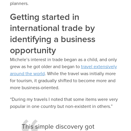
planners.
Getting started in
international trade by
identifying a business
opportunity
Michele’s interest in trade began as a child, and only
grew as he got older and began to
travel extensively
around the world
. While the travel was initially more
for tourism, it gradually shifted to become more and
more business-oriented.
“During my travels I noted that some items were very
popular in one country but non-existent in others.”
This simple discovery got