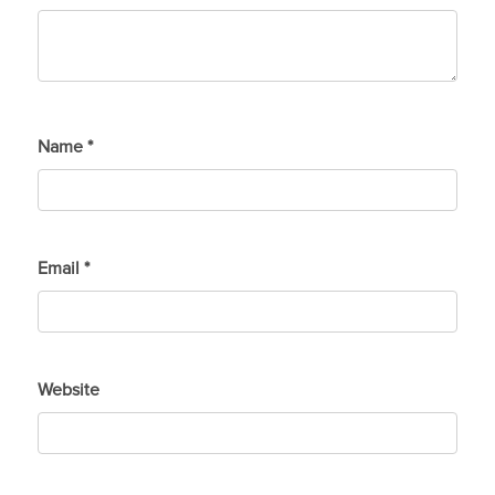
Name
*
Email
*
Website