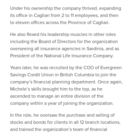
Under his ownership the company thrived, expanding
its office in Cagliari from 2 to 11 employees, and then
to eleven offices across the Province of Cagliari.
He also flexed his leadership muscles in other roles
including the Board of Directors for the organization
overseeing all insurance agencies in Sardinia, and as
President of the National Life Insurance Company.
Years later, he was recruited by the COO of Evergreen
Savings Credit Union in British Columbia to join the
company’s financial planning department. Once again,
Michele’s skills brought him to the top, as he
ascended to manage an entire division of the
company within a year of joining the organization.
In the role, he oversaw the purchase and selling of
stocks and bonds for clients in all 12 branch locations,
and trained the organization’s team of financial