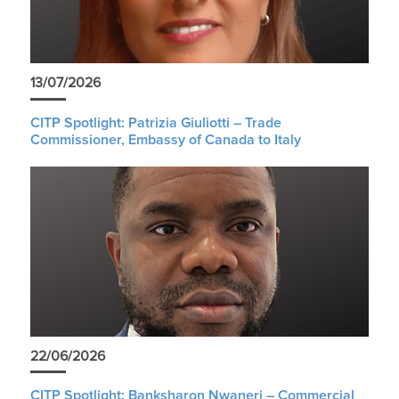
13/07/2026
CITP Spotlight: Patrizia Giuliotti – Trade
Commissioner, Embassy of Canada to Italy
22/06/2026
CITP Spotlight: Banksharon Nwaneri – Commercial