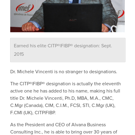
Earned his elite CITP®|FIBP® designation: Sept.
2015
Dr. Michele Vincenti is no stranger to designations.
The CITP®|FIBP® designation is actually the eleventh
active one he has added to his name, making his full
title Dr. Michele Vincenti, Ph.D, MBA, M.A., CMC,
C.Mgr (Canada), CIM, C.I.M., FCSI, STI, C.Mgr (UK),
F.CMI (UK), CITP|FIBP.
As the President and CEO of Alvana Business
Consulting Inc., he is able to bring over 30 years of