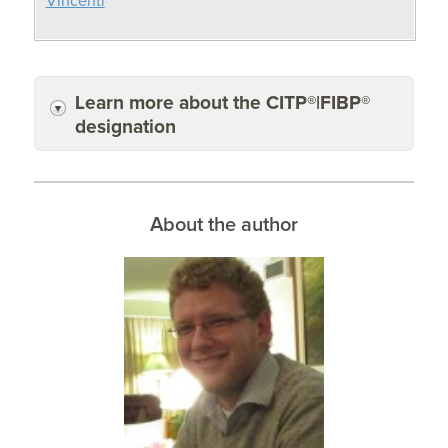
Vincenti
Learn more about the CITP®|FIBP®
designation
About the author