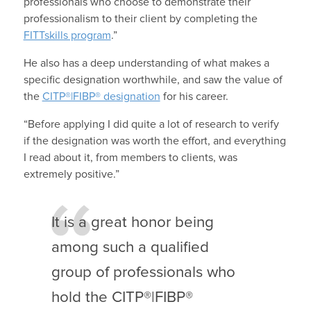
professionals who choose to demonstrate their
professionalism to their client by completing the
FITTskills program
.”
He also has a deep understanding of what makes a
specific designation worthwhile, and saw the value of
the
CITP®|FIBP® designation
for his career.
“Before applying I did quite a lot of research to verify
if the designation was worth the effort, and everything
I read about it, from members to clients, was
extremely positive.”
It is a great honor being
among such a qualified
group of professionals who
hold the CITP®|FIBP®