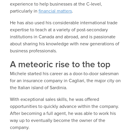
experience to help businesses at the C-level,
particularly in
financial matters
.
He has also used his considerable international trade
expertise to teach at a variety of post-secondary
institutions in Canada and abroad, and is passionate
about sharing his knowledge with new generations of
business professionals.
A meteoric rise to the top
Michele started his career as a door-to-door salesman
for an insurance company in Cagliari, the major city on
the Italian island of Sardinia.
With exceptional sales skills, he was offered
opportunities to quickly advance within the company.
After becoming a full agent, he was able to work his
way up to eventually become the owner of the
company.