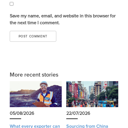
Save my name, email, and website in this browser for
the next time I comment.
More recent stories
05/08/2026
22/07/2026
What every exporter can
Sourcing from China