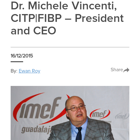
Dr. Michele Vincenti,
CITP|FIBP – President
and CEO
16/12/2015
Share
By:
Ewan Roy