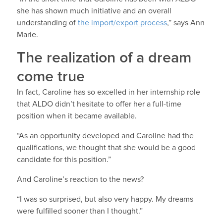
she has shown much initiative and an overall
understanding of
the import/export process
,” says Ann
Marie.
The realization of a dream
come true
In fact, Caroline has so excelled in her internship role
that ALDO didn’t hesitate to offer her a full-time
position when it became available.
“As an opportunity developed and Caroline had the
qualifications, we thought that she would be a good
candidate for this position.”
And Caroline’s reaction to the news?
“I was so surprised, but also very happy. My dreams
were fulfilled sooner than I thought.”