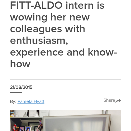
FITT-ALDO intern is
wowing her new
colleagues with
enthusiasm,
experience and know-
how
21/08/2015
Share
By:
Pamela Hyatt