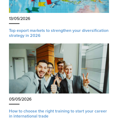
13/05/2026
Top export markets to strengthen your diversification
strategy in 2026
05/05/2026
How to choose the right training to start your career
in international trade