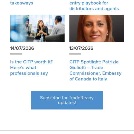
takeaways
entry playbook for
distributors and agents
14/07/2026
13/07/2026
Is the CITP worth it?
CITP Spotlight: Patrizia
Here’s what
Giuliotti – Trade
professionals say
Commissioner, Embassy
of Canada to Italy
Subscribe for TradeReady
updates!