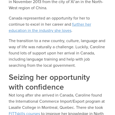
in November 2013 from the city of Xi’an in the North-
West region of China.
Canada represented an opportunity for her to
continue to excel in her career and
further her
education in the industry she loves
.
The transition to a new country, culture, language and
way of life was naturally a challenge. Luckily, Caroline
found lots of support upon her arrival in Canada,
including language training and help with job
searching from the local government.
Seizing her opportunity
with confidence
Not long after she arrived in Canada, Caroline found
the International Commerce Import/Export program at
Lasalle College in Montreal, Quebec. There she took
FITTskills courses
to improve her knowledge in North