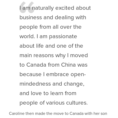
I am naturally excited about
business and dealing with
people from all over the
world. I am passionate
about life and one of the
main reasons why I moved
to Canada from China was
because I embrace open-
mindedness and change,
and love to learn from
people of various cultures.
Caroline then made the move to Canada with her son