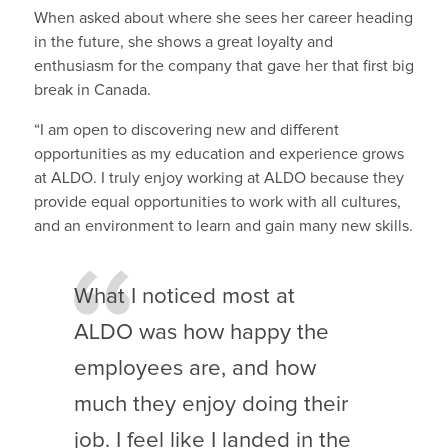
When asked about where she sees her career heading
in the future, she shows a great loyalty and
enthusiasm for the company that gave her that first big
break in Canada.
“I am open to discovering new and different
opportunities as my education and experience grows
at ALDO. I truly enjoy working at ALDO because they
provide equal opportunities to work with all cultures,
and an environment to learn and gain many new skills.
What I noticed most at
ALDO was how happy the
employees are, and how
much they enjoy doing their
job. I feel like I landed in the