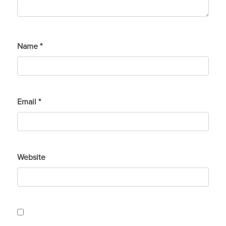
Name
*
Email
*
Website