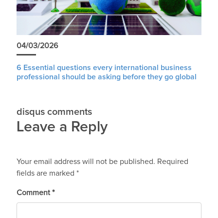
04/03/2026
6 Essential questions every international business
professional should be asking before they go global
disqus comments
Leave a Reply
Your email address will not be published.
Required
fields are marked
*
Comment
*