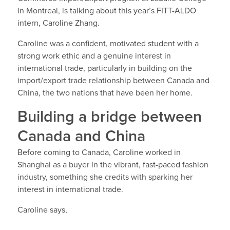
in Montreal, is talking about this year’s FITT-ALDO
intern, Caroline Zhang.
Caroline was a confident, motivated student with a
strong work ethic and a genuine interest in
international trade, particularly in building on the
import/export trade relationship between Canada and
China, the two nations that have been her home.
Building a bridge between
Canada and China
Before coming to Canada, Caroline worked in
Shanghai as a buyer in the vibrant, fast-paced fashion
industry, something she credits with sparking her
interest in international trade.
Caroline says,