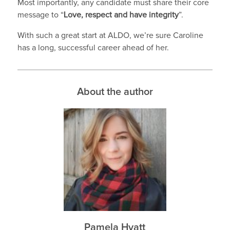
Most importantly, any candidate must share their core
message to “
Love, respect and have integrity
”.
With such a great start at ALDO, we’re sure Caroline
has a long, successful career ahead of her.
About the author
Pamela Hyatt