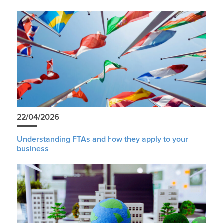
22/04/2026
Understanding FTAs and how they apply to your
business