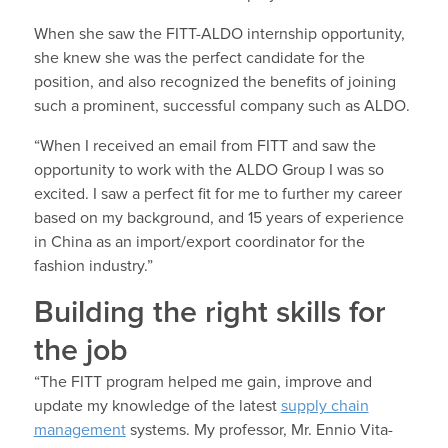
When she saw the FITT-ALDO internship opportunity,
she knew she was the perfect candidate for the
position, and also recognized the benefits of joining
such a prominent, successful company such as ALDO.
“When I received an email from FITT and saw the
opportunity to work with the ALDO Group I was so
excited. I saw a perfect fit for me to further my career
based on my background, and 15 years of experience
in China as an import/export coordinator for the
fashion industry.”
Building the right skills for
the job
“The FITT program helped me gain, improve and
update my knowledge of the latest
supply chain
management
systems. My professor, Mr. Ennio Vita-