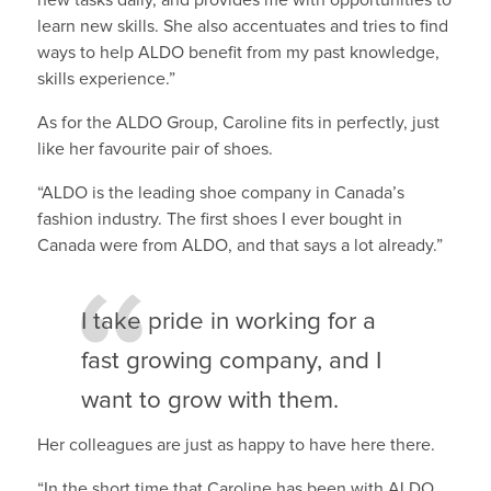
new tasks daily, and provides me with opportunities to
learn new skills. She also accentuates and tries to find
ways to help ALDO benefit from my past knowledge,
skills experience.”
As for the ALDO Group, Caroline fits in perfectly, just
like her favourite pair of shoes.
“ALDO is the leading shoe company in Canada’s
fashion industry. The first shoes I ever bought in
Canada were from ALDO, and that says a lot already.”
I take pride in working for a
fast growing company, and I
want to grow with them.
Her colleagues are just as happy to have here there.
“In the short time that Caroline has been with ALDO