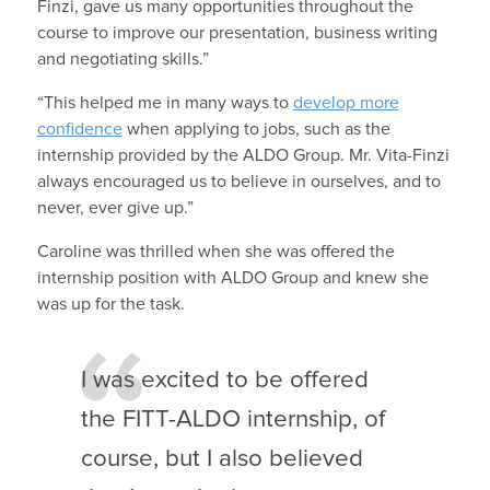
Finzi, gave us many opportunities throughout the
course to improve our presentation, business writing
and negotiating skills.”
“This helped me in many ways to
develop more
confidence
when applying to jobs, such as the
internship provided by the ALDO Group. Mr. Vita-Finzi
always encouraged us to believe in ourselves, and to
never, ever give up.”
Caroline was thrilled when she was offered the
internship position with ALDO Group and knew she
was up for the task.
I was excited to be offered
the FITT-ALDO internship, of
course, but I also believed