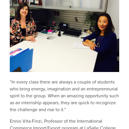
“In every class there are always a couple of students
who bring energy, imagination and an entrepreneurial
spirit to the group. When an amazing opportunity such
as an internship appears, they are quick to recognize
the challenge and rise to it.”
Ennio Vita-Finzi, Professor of the International
Commerce Import/Export program at LaSalle College