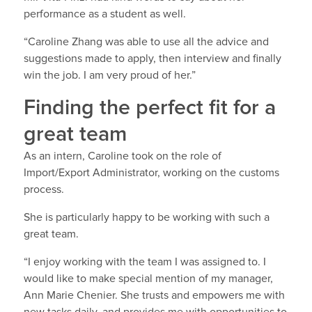
performance as a student as well.
“Caroline Zhang was able to use all the advice and
suggestions made to apply, then interview and finally
win the job. I am very proud of her.”
Finding the perfect fit for a
great team
As an intern, Caroline took on the role of
Import/Export Administrator, working on the customs
process.
She is particularly happy to be working with such a
great team.
“I enjoy working with the team I was assigned to. I
would like to make special mention of my manager,
Ann Marie Chenier. She trusts and empowers me with