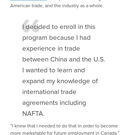
American trade, and the industry as a whole.
I decided to enroll in this
program because I had
experience in trade
between China and the U.S.
I wanted to learn and
expand my knowledge of
international trade
agreements including
NAFTA.
“I knew that I needed to do that in order to become
more marketable for future employment in Canada.”