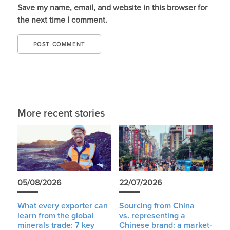
Save my name, email, and website in this browser for
the next time I comment.
More recent stories
05/08/2026
22/07/2026
What every exporter can
Sourcing from China
learn from the global
vs. representing a
minerals trade: 7 key
Chinese brand: a market-