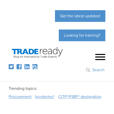
Get the latest updates!
Looking for training?
Search
Trending topics:
Procurement
Incoterms®
CITP®|FIBP® designation