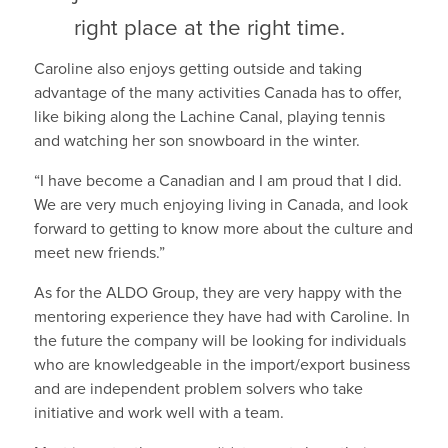
right place at the right time.
Caroline also enjoys getting outside and taking
advantage of the many activities Canada has to offer,
like biking along the Lachine Canal, playing tennis
and watching her son snowboard in the winter.
“I have become a Canadian and I am proud that I did.
We are very much enjoying living in Canada, and look
forward to getting to know more about the culture and
meet new friends.”
As for the ALDO Group, they are very happy with the
mentoring experience they have had with Caroline. In
the future the company will be looking for individuals
who are knowledgeable in the import/export business
and are independent problem solvers who take
initiative and work well with a team.