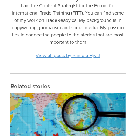
I am the Content Strategist for the Forum for
International Trade Training (FITT). You can find some
of my work on TradeReady.ca. My background is in
copywriting, journalism and social media. My passion
lies in connecting people to the stories that are most
important to them.
View all posts by Pamela Hyatt
Related stories