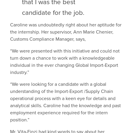
that I was the best
candidate for the job.
Caroline was undoubtedly right about her aptitude for
the internship. Her supervisor, Ann Marie Chenier,
Customs Compliance Manager, says,
“We were presented with this initiative and could not
turn down a chance to work with a knowledgeable
individual in the ever changing Global Import-Export
industry.”
“We were looking for a candidate with a global
understanding of the Import-Export /Supply Chain
operational process with a keen eye for details and
analytical skills. Caroline had the knowledge and past
employment experience required for the intern
position.”
Mr. Vita-Finzi had kind words to say about her