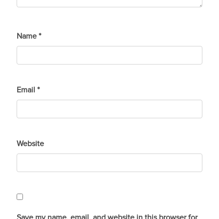
Name
*
Email
*
Website
Save my name, email, and website in this browser for