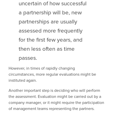
uncertain of how successful
a partnership will be, new
partnerships are usually
assessed more frequently
for the first few years, and
then less often as time
passes.
However, in times of rapidly changing
circumstances, more regular evaluations might be
instituted again.
Another important step is deciding who will perform
the assessment. Evaluation might be carried out by a
company manager, or it might require the participation
of management teams representing the partners.