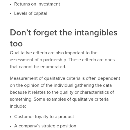
Returns on investment
Levels of capital
Don’t forget the intangibles
too
Qualitative criteria are also important to the
assessment of a partnership. These criteria are ones
that cannot be enumerated.
Measurement of qualitative criteria is often dependent
on the opinion of the individual gathering the data
because it relates to the quality or characteristics of
something. Some examples of qualitative criteria
include:
Customer loyalty to a product
A company’s strategic position