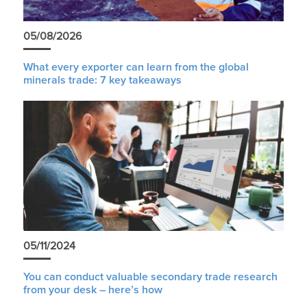
05/08/2026
What every exporter can learn from the global
minerals trade: 7 key takeaways
05/11/2024
You can conduct valuable secondary trade research
from your desk – here’s how