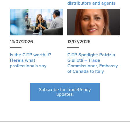
distributors and agents
14/07/2026
13/07/2026
Is the CITP worth it?
CITP Spotlight: Patrizia
Here’s what
Giuliotti – Trade
professionals say
Commissioner, Embassy
of Canada to Italy
Subscribe for TradeReady
updates!