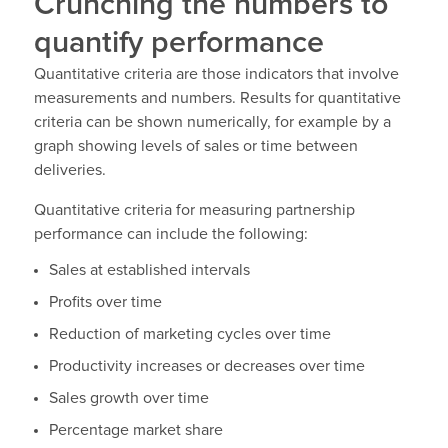
Crunching the numbers to
quantify performance
Quantitative criteria are those indicators that involve
measurements and numbers. Results for quantitative
criteria can be shown numerically, for example by a
graph showing levels of sales or time between
deliveries.
Quantitative criteria for measuring partnership
performance can include the following:
Sales at established intervals
Profits over time
Reduction of marketing cycles over time
Productivity increases or decreases over time
Sales growth over time
Percentage market share