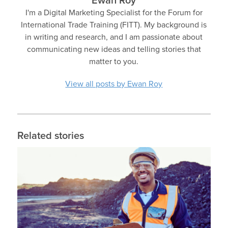
Ewan Roy
I'm a Digital Marketing Specialist for the Forum for
International Trade Training (FITT). My background is
in writing and research, and I am passionate about
communicating new ideas and telling stories that
matter to you.
View all posts by Ewan Roy
Related stories