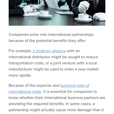
Companies enter into international partnerships
because of the potential benefits they offer.
For example,
a strategic alliance
with an
international distributor might be sought to reduce
transportation costs, or a joint venture with a local
manufacturer might be used to enter a new market
more rapidly.
Because of the expense and
business risks of
international trade
, it is essential for companies to
know whether their international business partners are
providing the required benefits. In some cases, a
partnership might actually cause more damage than it