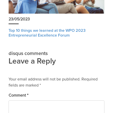
23/05/2023
Top 10 things we learned at the WPO 2023
Entrepreneurial Excellence Forum
disqus comments
Leave a Reply
Your email address will not be published.
Required
fields are marked
*
Comment
*