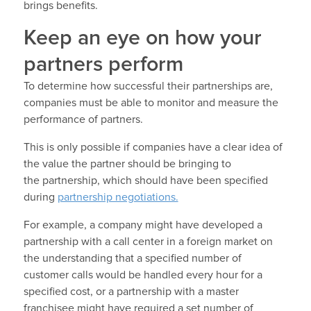
brings benefits.
Keep an eye on how your
partners perform
To determine how successful their partnerships are,
companies must be able to monitor and measure the
performance of partners.
This is only possible if companies have a clear idea of
the value the partner should be bringing to
the partnership, which should have been specified
during
partnership negotiations.
For example, a company might have developed a
partnership with a call center in a foreign market on
the understanding that a specified number of
customer calls would be handled every hour for a
specified cost, or a partnership with a master
franchisee might have required a set number of