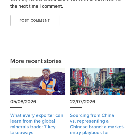
the next time I comment.
More recent stories
05/08/2026
22/07/2026
What every exporter can
Sourcing from China
learn from the global
vs. representing a
minerals trade: 7 key
Chinese brand: a market-
takeaways
entry playbook for