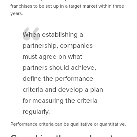
franchises to be set up in a target market within three
years.
When establishing a
partnership, companies
must agree on what
partners should achieve,
define the performance
criteria and develop a plan
for measuring the criteria
regularly.
Performance criteria can be qualitative or quantitative.