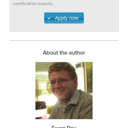
certification experts.
Apply now
About the author