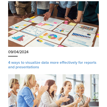
09/04/2024
4 ways to visualize data more effectively for reports
and presentations