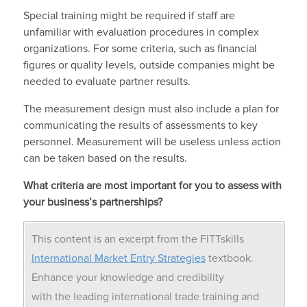
Special training might be required if staff are
unfamiliar with evaluation procedures in complex
organizations. For some criteria, such as financial
figures or quality levels, outside companies might be
needed to evaluate partner results.
The measurement design must also include a plan for
communicating the results of assessments to key
personnel. Measurement will be useless unless action
can be taken based on the results.
What criteria are most important for you to assess with
your business’s partnerships?
This content is an excerpt from the FITTskills
International Market Entry Strategies
textbook.
Enhance your knowledge and credibility
with the leading international trade training and