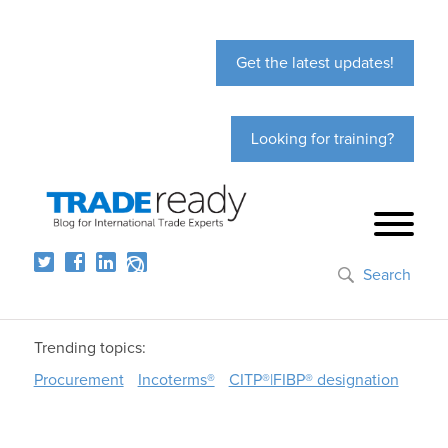
Get the latest updates!
Looking for training?
Search
Trending topics:
Procurement
Incoterms®
CITP®|FIBP® designation