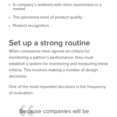
A company’s relations with other businesses in a
market
The perceived level of product quality
Product recognition
Set up a strong routine
When companies have agreed on criteria for
monitoring a partner’s performance, they must
establish a system for monitoring and measuring these
criteria. This involves making a number of design
decisions.
One of the most important decisions is the frequency
of evaluation.
Because companies will be