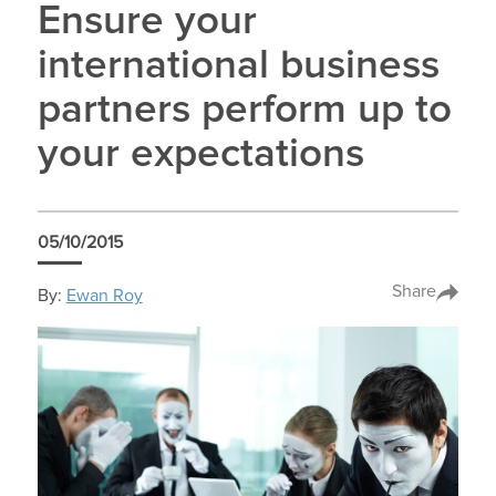
Ensure your
international business
partners perform up to
your expectations
05/10/2015
Share
By:
Ewan Roy