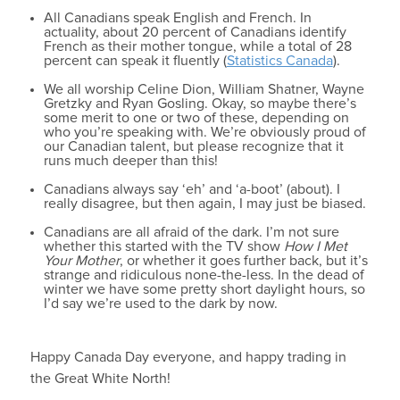
All Canadians speak English and French. In
actuality, about 20 percent of Canadians identify
French as their mother tongue, while a total of 28
percent can speak it fluently (
Statistics Canada
).
We all worship Celine Dion, William Shatner, Wayne
Gretzky and Ryan Gosling. Okay, so maybe there’s
some merit to one or two of these, depending on
who you’re speaking with. We’re obviously proud of
our Canadian talent, but please recognize that it
runs much deeper than this!
Canadians always say ‘eh’ and ‘a-boot’ (about). I
really disagree, but then again, I may just be biased.
Canadians are all afraid of the dark. I’m not sure
whether this started with the TV show
How I Met
Your Mother
, or whether it goes further back, but it’s
strange and ridiculous none-the-less. In the dead of
winter we have some pretty short daylight hours, so
I’d say we’re used to the dark by now.
Happy Canada Day everyone, and happy trading in
the Great White North!