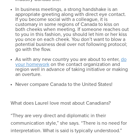
In business meetings, a strong handshake is an
appropriate greeting along with direct eye contact.
If you become social with a colleague, it is
customary in some regions of Canada to kiss on
both cheeks when meeting. If someone reaches out
to you in this fashion, you should let him or her kiss
you once on each cheek. You don’t want to blow a
potential business deal over not following protocol;
go with the flow.
As with any new country you are about to enter,
do
your homework
on the contact organization and
region well in advance of taking initiative or making
an overture.
Never compare Canada to the United States!
What does Laurel love most about Canadians?
“They are very direct and diplomatic in their
communication style,” she says. “There is no need for
interpretation. What is said is typically understood.”