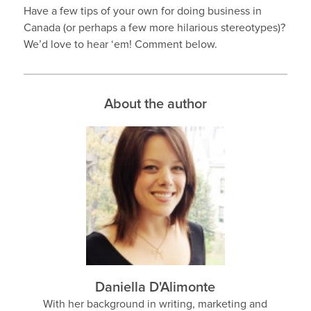
Have a few tips of your own for doing business in
Canada (or perhaps a few more hilarious stereotypes)?
We’d love to hear ‘em! Comment below.
About the author
Daniella D'Alimonte
With her background in writing, marketing and