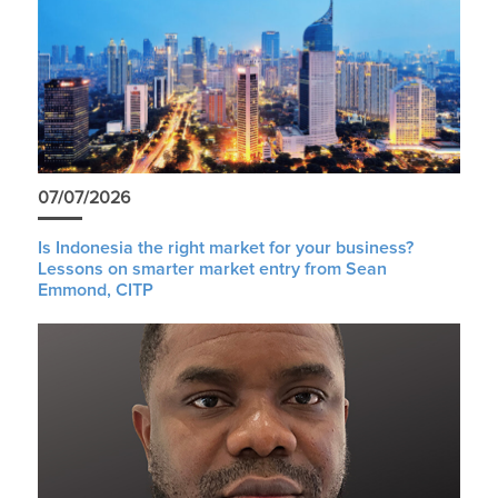
07/07/2026
Is Indonesia the right market for your business?
Lessons on smarter market entry from Sean
Emmond, CITP