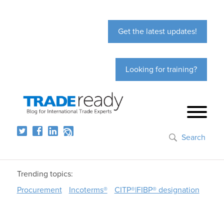
Get the latest updates!
Looking for training?
Search
Trending topics:
Procurement
Incoterms®
CITP®|FIBP® designation