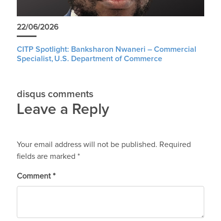
22/06/2026
CITP Spotlight: Banksharon Nwaneri – Commercial
Specialist, U.S. Department of Commerce
disqus comments
Leave a Reply
Your email address will not be published.
Required
fields are marked
*
Comment
*