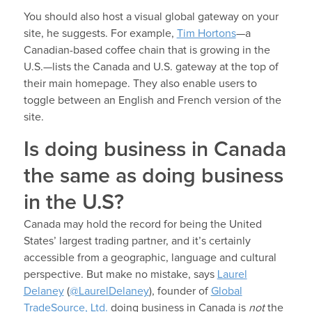
You should also host a visual global gateway on your
site, he suggests. For example,
Tim Hortons
—a
Canadian-based coffee chain that is growing in the
U.S.—lists the Canada and U.S. gateway at the top of
their main homepage. They also enable users to
toggle between an English and French version of the
site.
Is doing business in Canada
the same as doing business
in the U.S?
Canada may hold the record for being the United
States’ largest trading partner, and it’s certainly
accessible from a geographic, language and cultural
perspective. But make no mistake, says
Laurel
Delaney
(
@LaurelDelaney
), founder of
Global
TradeSource, Ltd.
doing business in Canada is
not
the