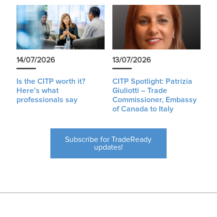
14/07/2026
13/07/2026
Is the CITP worth it?
CITP Spotlight: Patrizia
Here’s what
Giuliotti – Trade
professionals say
Commissioner, Embassy
of Canada to Italy
Subscribe for TradeReady
updates!