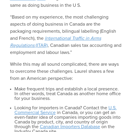
same as doing business in the U S.
“Based on my experience, the most challenging
aspects of doing business in Canada are the
packaging requirements, bilingual labelling (English
and French), the
International Traffic in Arms
Regulations
(ITAR)
, Canadian sales tax accounting and
employment and labour laws.”
While this may all sound complicated, there are ways
to overcome these challenges. Laurel shares a few
from an American perspective:
Make frequent trips and establish a local presence.
In other words, treat Canada as another home office
for your business.
Looking for importers in Canada? Contact the
U.S.
Commercial Service
in Canada, or you can get an
even-faster idea of companies importing goods into
Canada by product, city, and country of origin
through the
Canadian Importers Database
on the
Industry Canada site.