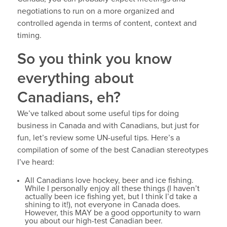
negotiations to run on a more organized and
controlled agenda in terms of content, context and
timing.
So you think you know
everything about
Canadians, eh?
We’ve talked about some useful tips for doing
business in Canada and with Canadians, but just for
fun, let’s review some UN-useful tips. Here’s a
compilation of some of the best Canadian stereotypes
I’ve heard:
All Canadians love hockey, beer and ice fishing.
While I personally enjoy all these things (I haven’t
actually been ice fishing yet, but I think I’d take a
shining to it!), not everyone in Canada does.
However, this MAY be a good opportunity to warn
you about our high-test Canadian beer.