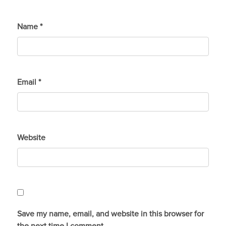
Name
*
Email
*
Website
Save my name, email, and website in this browser for