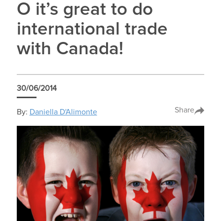
O it’s great to do
international trade
with Canada!
30/06/2014
Share
By:
Daniella D'Alimonte