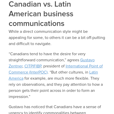
Canadian vs. Latin
American business
communications
While a direct communication style might be
appealing for some, to others it can be a bit off-putting
and difficult to navigate.
“Canadians tend to have the desire for very
straightforward communication,” agrees
Gustavo
Zentner
,
CITP|FIBP
, president of
International Point of
Commerce (InterPOC)
. “But other cultures, in
Latin
America
for example, are much more flexible. They
rely on observations, and they pay attention to how a
person gets their point across in order to form an
impression.”
Gustavo has noticed that Canadians have a sense of
urgency to identify commonalities between