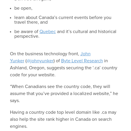
be open,
learn about Canada’s current events before you
travel there, and
be aware of
Quebec
and it’s cultural and historical
perspective.
On the business technology front,
John
Yunker
(
@johnyunker
) of
Byte Level Research
in
Ashland, Oregon, suggests securing the ‘.ca’ country
code for your website.
“When Canadians see the country code, they will
assume that you’ve provided a localized website,” he
says.
Having a country code top level domain like .ca may
also help the site rank higher in Canada on search
engines.