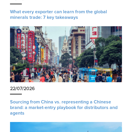
What every exporter can learn from the global
minerals trade: 7 key takeaways
22/07/2026
Sourcing from China vs. representing a Chinese
brand: a market-entry playbook for distributors and
agents