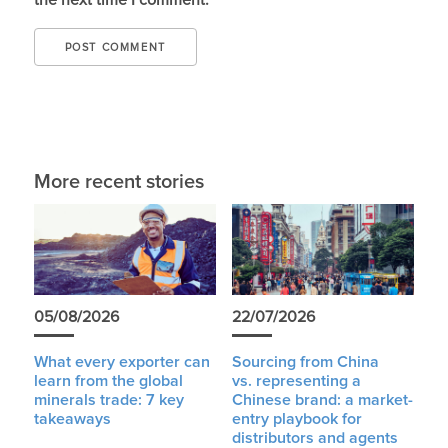
the next time I comment.
More recent stories
05/08/2026
22/07/2026
What every exporter can
Sourcing from China
learn from the global
vs. representing a
minerals trade: 7 key
Chinese brand: a market-
takeaways
entry playbook for
distributors and agents