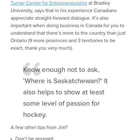
Turner Center for Entrepreneurship
at Bradley
University, says that in his experience Canadians
appreciate straight-forward dialogue. It’s also
important when doing business in Canada for you to
understand that there’s more to the country than just
Ontario (9 more provinces and 3 territories to be
exact, thank you very much).
Know enough not to ask,
‘Where is Saskatchewan?’ It
also helps to show at least
some level of passion for
hockey.
A few other tips from Jim?
Don’t be arrogant,