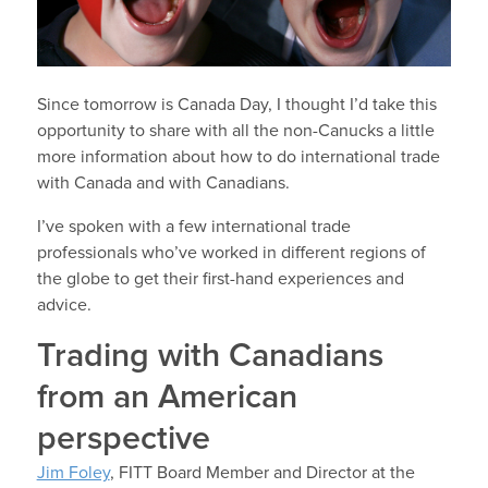
Since tomorrow is Canada Day, I thought I’d take this
opportunity to share with all the non-Canucks a little
more information about how to do international trade
with Canada and with Canadians.
I’ve spoken with a few international trade
professionals who’ve worked in different regions of
the globe to get their first-hand experiences and
advice.
Trading with Canadians
from an American
perspective
Jim Foley
, FITT Board Member and Director at the