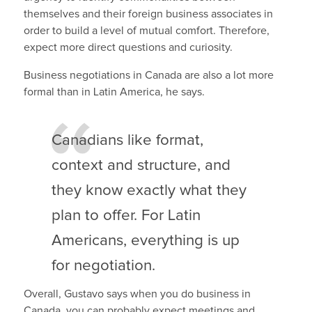
themselves and their foreign business associates in
order to build a level of mutual comfort. Therefore,
expect more direct questions and curiosity.
Business negotiations in Canada are also a lot more
formal than in Latin America, he says.
Canadians like format,
context and structure, and
they know exactly what they
plan to offer. For Latin
Americans, everything is up
for negotiation.
Overall, Gustavo says when you do business in
Canada, you can probably expect meetings and