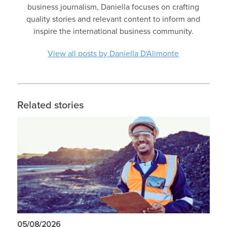
business journalism, Daniella focuses on crafting
quality stories and relevant content to inform and
inspire the international business community.
View all posts by Daniella D'Alimonte
Related stories
05/08/2026