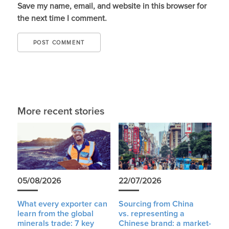
Save my name, email, and website in this browser for
the next time I comment.
More recent stories
05/08/2026
22/07/2026
What every exporter can
Sourcing from China
learn from the global
vs. representing a
minerals trade: 7 key
Chinese brand: a market-