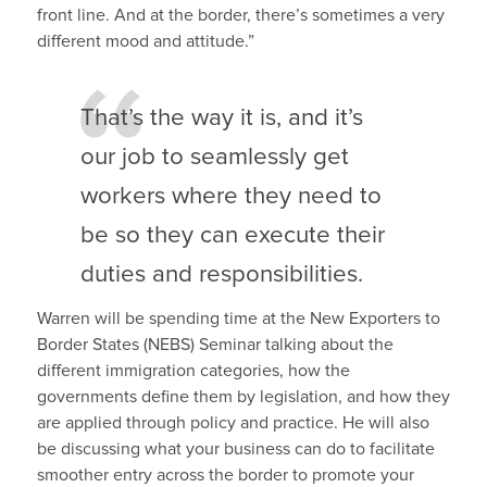
front line. And at the border, there’s sometimes a very
different mood and attitude.”
That’s the way it is, and it’s
our job to seamlessly get
workers where they need to
be so they can execute their
duties and responsibilities.
Warren will be spending time at the New Exporters to
Border States (NEBS) Seminar talking about the
different immigration categories, how the
governments define them by legislation, and how they
are applied through policy and practice. He will also
be discussing what your business can do to facilitate
smoother entry across the border to promote your