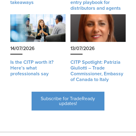
takeaways
entry playbook for
distributors and agents
14/07/2026
13/07/2026
Is the CITP worth it?
CITP Spotlight: Patrizia
Here’s what
Giuliotti – Trade
professionals say
Commissioner, Embassy
of Canada to Italy
Subscribe for TradeReady
updates!