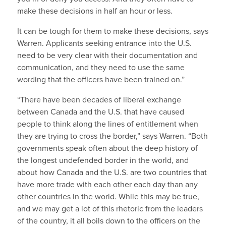
make these decisions in half an hour or less.
It can be tough for them to make these decisions, says
Warren. Applicants seeking entrance into the U.S.
need to be very clear with their documentation and
communication, and they need to use the same
wording that the officers have been trained on.”
“There have been decades of liberal exchange
between Canada and the U.S. that have caused
people to think along the lines of entitlement when
they are trying to cross the border,” says Warren. “Both
governments speak often about the deep history of
the longest undefended border in the world, and
about how Canada and the U.S. are two countries that
have more trade with each other each day than any
other countries in the world. While this may be true,
and we may get a lot of this rhetoric from the leaders
of the country, it all boils down to the officers on the