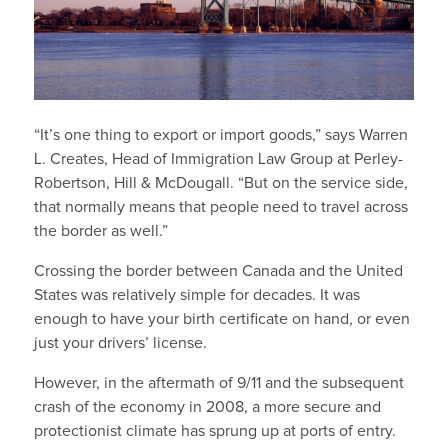
“It’s one thing to export or import goods,” says Warren
L. Creates, Head of Immigration Law Group at Perley-
Robertson, Hill & McDougall. “But on the service side,
that normally means that people need to travel across
the border as well.”
Crossing the border between Canada and the United
States was relatively simple for decades. It was
enough to have your birth certificate on hand, or even
just your drivers’ license.
However, in the aftermath of 9/11 and the subsequent
crash of the economy in 2008, a more secure and
protectionist climate has sprung up at ports of entry.