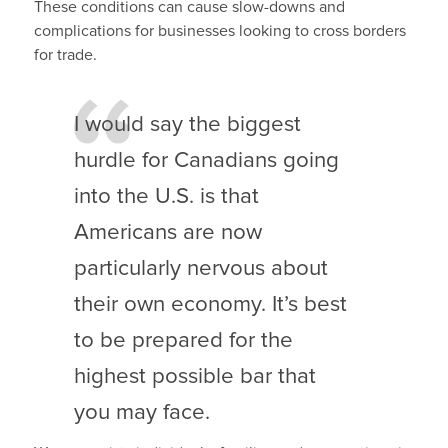
These conditions can cause slow-downs and
complications for businesses looking to cross borders
for trade.
I would say the biggest
hurdle for Canadians going
into the U.S. is that
Americans are now
particularly nervous about
their own economy. It’s best
to be prepared for the
highest possible bar that
you may face.