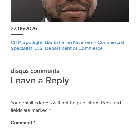
22/06/2026
CITP Spotlight: Banksharon Nwaneri – Commercial
Specialist, U.S. Department of Commerce
disqus comments
Leave a Reply
Your email address will not be published.
Required
fields are marked
*
Comment
*