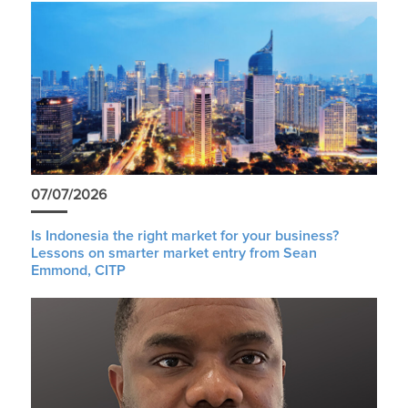
07/07/2026
Is Indonesia the right market for your business?
Lessons on smarter market entry from Sean
Emmond, CITP