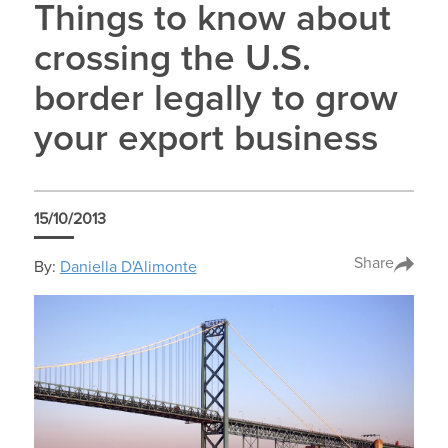
Things to know about
crossing the U.S.
border legally to grow
your export business
15/10/2013
Share
By:
Daniella D'Alimonte