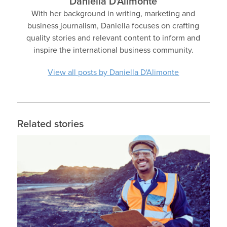
Daniella D'Alimonte
With her background in writing, marketing and
business journalism, Daniella focuses on crafting
quality stories and relevant content to inform and
inspire the international business community.
View all posts by Daniella D'Alimonte
Related stories