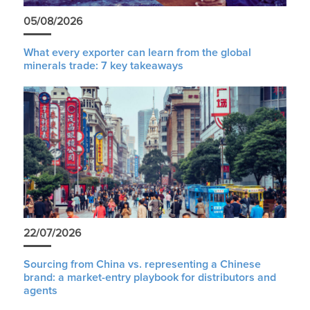
05/08/2026
What every exporter can learn from the global
minerals trade: 7 key takeaways
22/07/2026
Sourcing from China vs. representing a Chinese
brand: a market-entry playbook for distributors and
agents