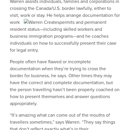
Warren assists individuals, families and corporations in
crossing the Canada/U.S. border lawfully, either to
visit, work or stay. He helps arrange documentation for
work
permits and permanent
resident status—including skilled workers and
business immigration programs—and he coaches
individuals on how to successfully present their case
for legal entry.
People often have flawed or incomplete
documentation when they’re trying to cross the
border for business, he says. Other times they may
have the correct and complete documentation, but
the person travelling hasn’t been properly coached on
how to present themselves and answer questions
appropriately.
“It’s amazing what can come out of the mouths of
travellers sometimes,” says Warren. “They say things
that don’t reflect exactly what’s in their