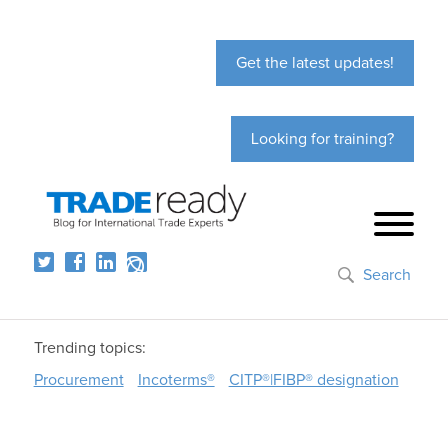
Get the latest updates!
Looking for training?
Search
Trending topics:
Procurement
Incoterms®
CITP®|FIBP® designation