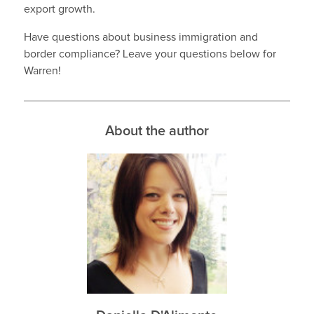
export growth.
Have questions about business immigration and
border compliance? Leave your questions below for
Warren!
About the author