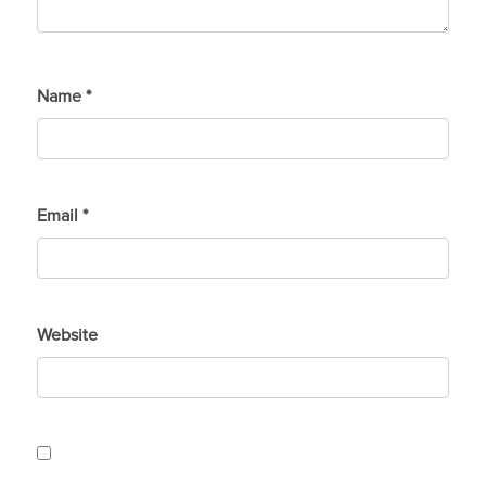
Name
*
Email
*
Website