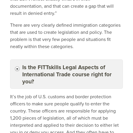
documentation, and that can create a gap that will
result in denied entry.”
There are very clearly defined immigration categories
that are used to create legislation and policy. The
problem is that very few people and situations fit
neatly within these categories.
Is the FITTskills Legal Aspects of
International Trade course right for
you?
It’s the job of U.S. customs and border protection
officers to make sure people qualify to enter the
country. These officers are responsible for applying
1,200 pieces of legislation, all of which must be
interpreted and applied to their decision to either let
you in or deny you access. And they often have to