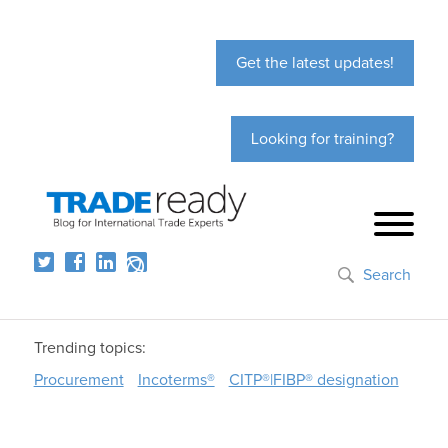
Get the latest updates!
Looking for training?
Search
Trending topics:
Procurement
Incoterms®
CITP®|FIBP® designation