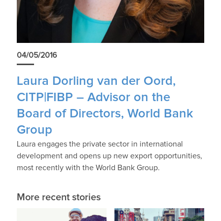
04/05/2016
Laura Dorling van der Oord,
CITP|FIBP – Advisor on the
Board of Directors, World Bank
Group
Laura engages the private sector in international
development and opens up new export opportunities,
most recently with the World Bank Group.
More recent stories