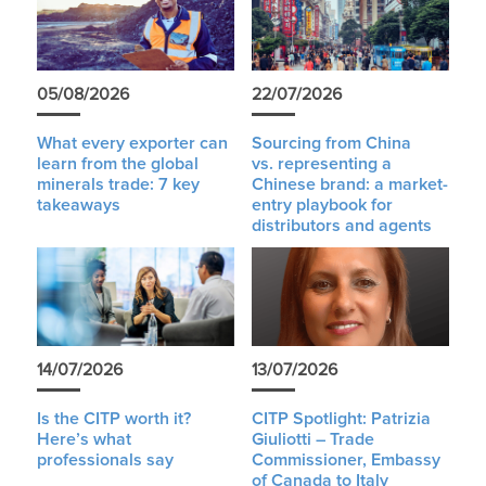
05/08/2026
22/07/2026
What every exporter can
Sourcing from China
learn from the global
vs. representing a
minerals trade: 7 key
Chinese brand: a market-
takeaways
entry playbook for
distributors and agents
14/07/2026
13/07/2026
Is the CITP worth it?
CITP Spotlight: Patrizia
Here’s what
Giuliotti – Trade
professionals say
Commissioner, Embassy
of Canada to Italy