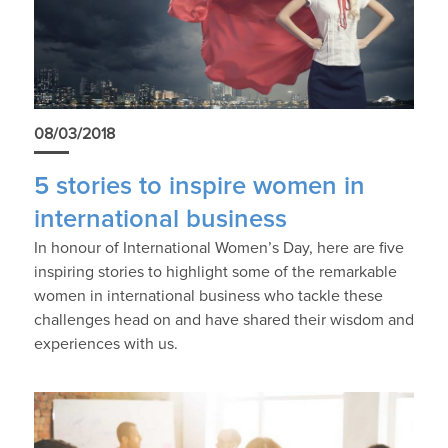
08/03/2018
5 stories to inspire women in
international business
In honour of International Women’s Day, here are five
inspiring stories to highlight some of the remarkable
women in international business who tackle these
challenges head on and have shared their wisdom and
experiences with us.