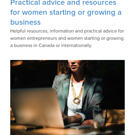
Practical advice and resources
for women starting or growing a
business
Helpful resources, information and practical advice for
women entrepreneurs and women starting or growing
a business in Canada or internationally.