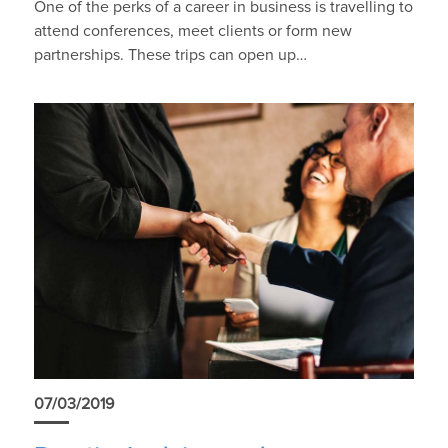
One of the perks of a career in business is travelling to
attend conferences, meet clients or form new
partnerships. These trips can open up…
07/03/2019