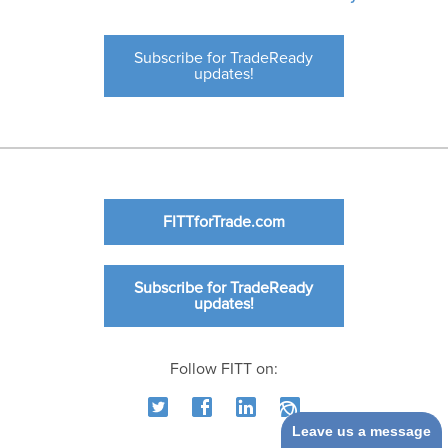
Subscribe for TradeReady
updates!
FITTforTrade.com
Subscribe for TradeReady
updates!
Follow FITT on:
Leave us a message