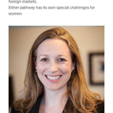
foreign markets.
Either pathway has its own special challenges for
women.