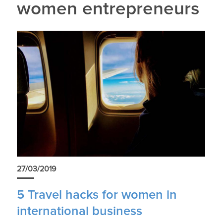
women entrepreneurs
27/03/2019
5 Travel hacks for women in
international business