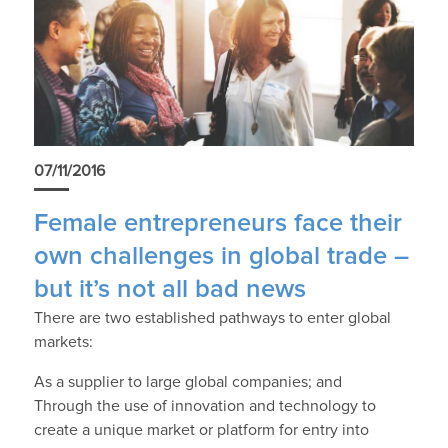
07/11/2016
Female entrepreneurs face their
own challenges in global trade –
but it’s not all bad news
There are two established pathways to enter global
markets:
As a supplier to large global companies; and
Through the use of innovation and technology to
create a unique market or platform for entry into