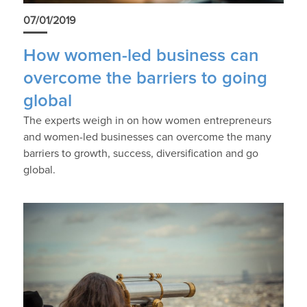
07/01/2019
How women-led business can
overcome the barriers to going
global
The experts weigh in on how women entrepreneurs
and women-led businesses can overcome the many
barriers to growth, success, diversification and go
global.