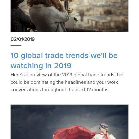
02/01/2019
10 global trade trends we’ll be
watching in 2019
Here’s a preview of the 2019 global trade trends that
could be dominating the headlines and your work
conversations throughout the next 12 months.