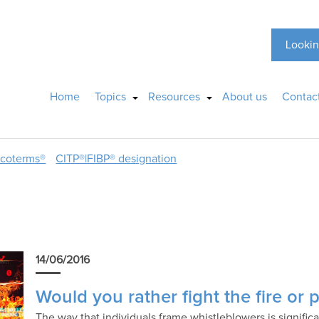
Lookin
Home
Topics
Resources
About us
Contac
ncoterms®
CITP®|FIBP® designation
14/06/2016
Would you rather fight the fire or p
The way that individuals frame whistleblowers is signific