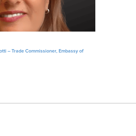
liotti – Trade Commissioner, Embassy of