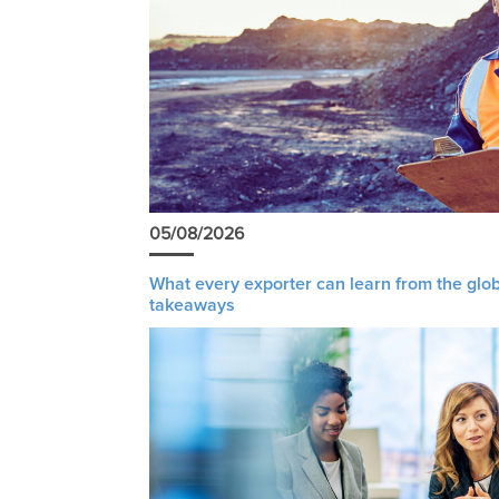
05/08/2026
What every exporter can learn from the glob
takeaways