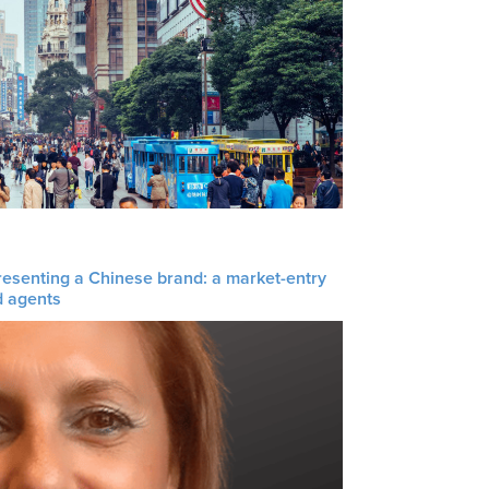
resenting a Chinese brand: a market-entry
d agents