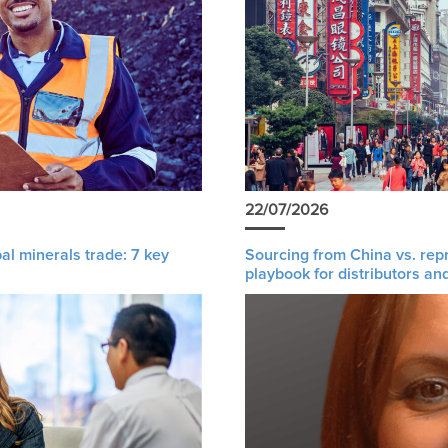
22/07/2026
al minerals trade: 7 key
Sourcing from China vs. rep
playbook for distributors an