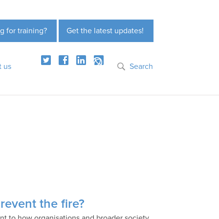
g for training?
Get the latest updates!
t us
Search
revent the fire?
ant to how organisations and broader society