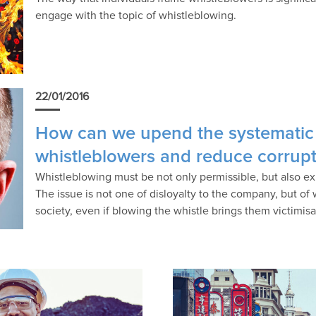
engage with the topic of whistleblowing.
22/01/2016
How can we upend the systematic
whistleblowers and reduce corrup
Whistleblowing must be not only permissible, but also e
The issue is not one of disloyalty to the company, but of
society, even if blowing the whistle brings them victimisa