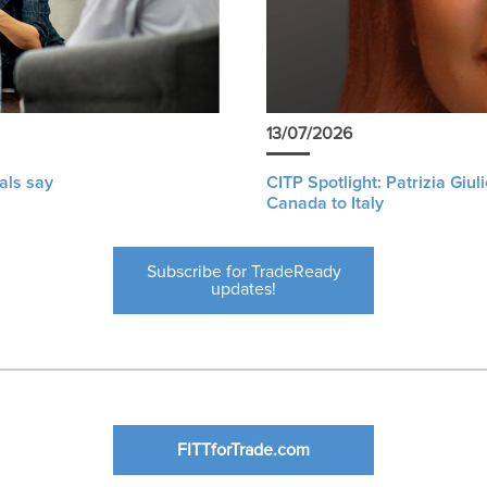
13/07/2026
als say
CITP Spotlight: Patrizia Giu
Canada to Italy
Subscribe for TradeReady
updates!
FITTforTrade.com