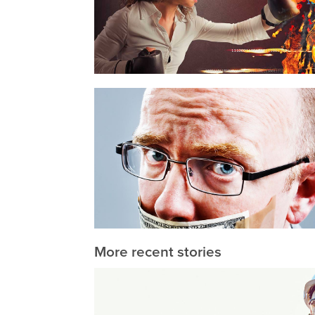
More recent stories