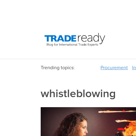
Trending topics:
Procurement
I
whistleblowing