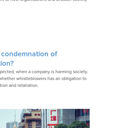
 condemnation of
tion?
xpected, when a company is harming society.
 whether whistleblowers has an obligation to
tion and retaliation.