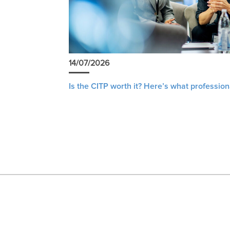
14/07/2026
Is the CITP worth it? Here’s what profession