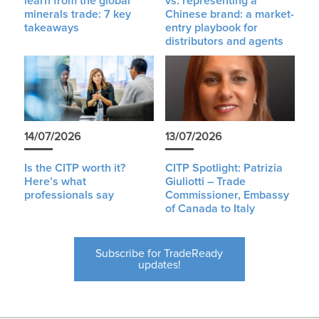
learn from the global
vs. representing a
minerals trade: 7 key
Chinese brand: a market-
takeaways
entry playbook for
distributors and agents
14/07/2026
13/07/2026
Is the CITP worth it?
CITP Spotlight: Patrizia
Here’s what
Giuliotti – Trade
professionals say
Commissioner, Embassy
of Canada to Italy
Subscribe for TradeReady
updates!