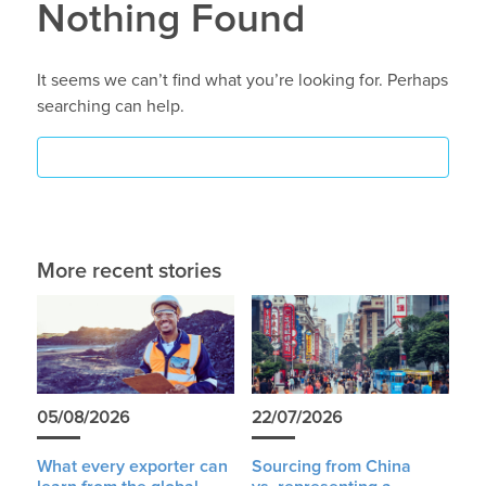
Nothing Found
It seems we can’t find what you’re looking for. Perhaps
searching can help.
More recent stories
05/08/2026
22/07/2026
What every exporter can
Sourcing from China