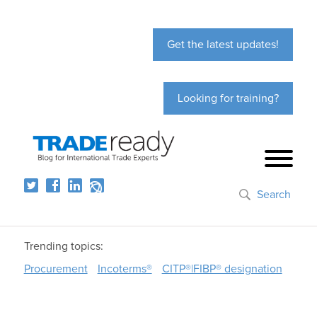
Get the latest updates!
Looking for training?
Search
Trending topics:
Procurement
Incoterms®
CITP®|FIBP® designation