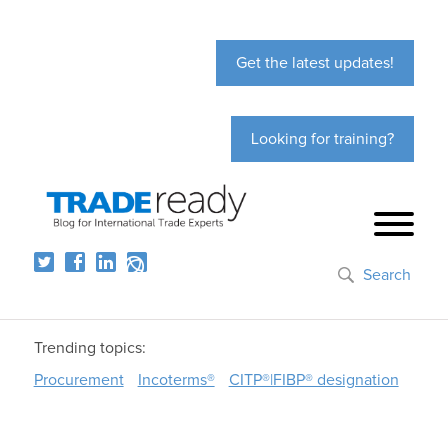
Get the latest updates!
Looking for training?
Search
Trending topics:
Procurement
Incoterms®
CITP®|FIBP® designation