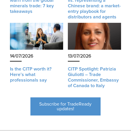
learn from the global
vs. representing a
minerals trade: 7 key
Chinese brand: a market-
takeaways
entry playbook for
distributors and agents
14/07/2026
13/07/2026
Is the CITP worth it?
CITP Spotlight: Patrizia
Here’s what
Giuliotti – Trade
professionals say
Commissioner, Embassy
of Canada to Italy
Subscribe for TradeReady
updates!