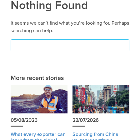
Nothing Found
It seems we can’t find what you’re looking for. Perhaps
searching can help.
More recent stories
05/08/2026
22/07/2026
What every exporter can
Sourcing from China