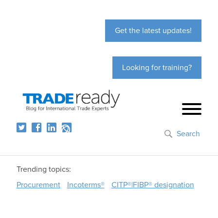
Get the latest updates!
Looking for training?
Search
Trending topics:
Procurement
Incoterms®
CITP®|FIBP® designation