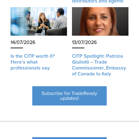
distributors and agents
14/07/2026
13/07/2026
Is the CITP worth it?
CITP Spotlight: Patrizia
Here’s what
Giuliotti – Trade
professionals say
Commissioner, Embassy
of Canada to Italy
Subscribe for TradeReady
updates!