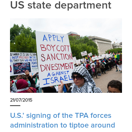
US state department
21/07/2015
U.S.’ signing of the TPA forces
administration to tiptoe around