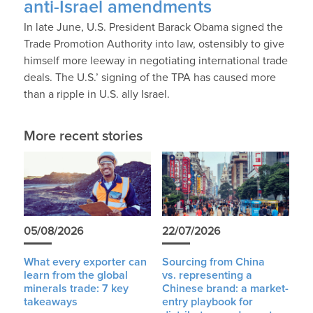
anti-Israel amendments
In late June, U.S. President Barack Obama signed the
Trade Promotion Authority into law, ostensibly to give
himself more leeway in negotiating international trade
deals. The U.S.’ signing of the TPA has caused more
than a ripple in U.S. ally Israel.
More recent stories
05/08/2026
22/07/2026
What every exporter can
Sourcing from China
learn from the global
vs. representing a
minerals trade: 7 key
Chinese brand: a market-
takeaways
entry playbook for