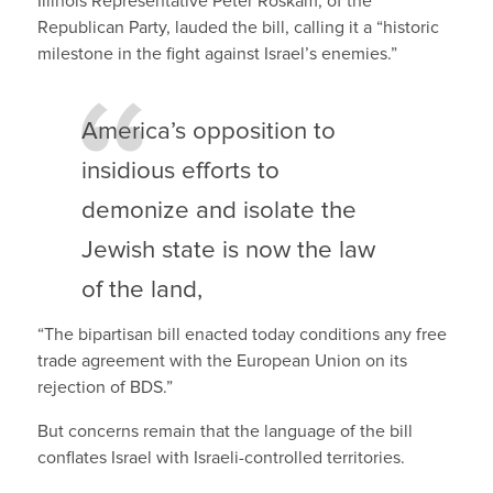
Illinois Representative Peter Roskam, of the
Republican Party, lauded the bill, calling it a “historic
milestone in the fight against Israel’s enemies.”
America’s opposition to
insidious efforts to
demonize and isolate the
Jewish state is now the law
of the land,
“The bipartisan bill enacted today conditions any free
trade agreement with the European Union on its
rejection of BDS.”
But concerns remain that the language of the bill
conflates Israel with Israeli-controlled territories.