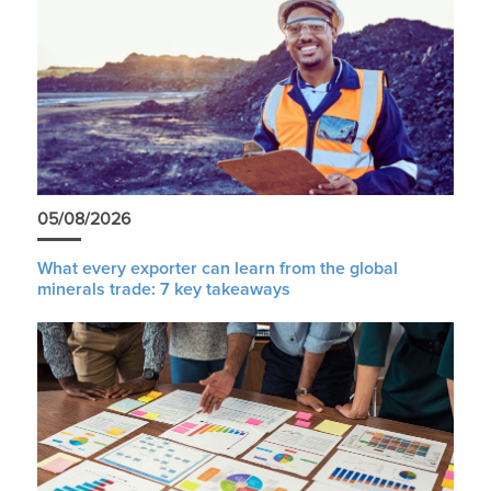
05/08/2026
What every exporter can learn from the global
minerals trade: 7 key takeaways