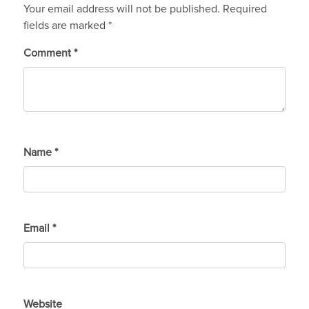
Your email address will not be published.
Required
fields are marked
*
Comment
*
Name
*
Email
*
Website