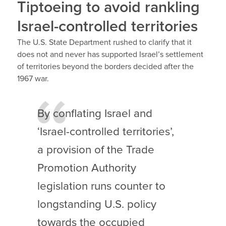
Tiptoeing to avoid rankling
Israel-controlled territories
The U.S. State Department rushed to clarify that it
does not and never has supported Israel’s settlement
of territories beyond the borders decided after the
1967 war.
By conflating Israel and
‘Israel-controlled territories’,
a provision of the Trade
Promotion Authority
legislation runs counter to
longstanding U.S. policy
towards the occupied