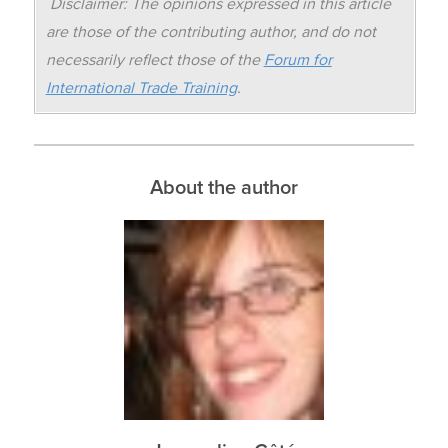
Disclaimer: The opinions expressed in this article
are those of the contributing author, and do not
necessarily reflect those of the
Forum for
International Trade Training
.
About the author