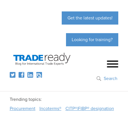
Get the latest updates!
Looking for training?
Search
Trending topics:
Procurement
Incoterms®
CITP®|FIBP® designation