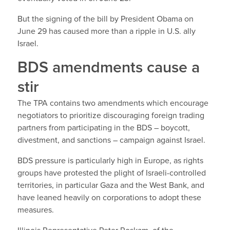
But the signing of the bill by President Obama on
June 29 has caused more than a ripple in U.S. ally
Israel.
BDS amendments cause a
stir
The TPA contains two amendments which encourage
negotiators to prioritize discouraging foreign trading
partners from participating in the BDS – boycott,
divestment, and sanctions – campaign against Israel.
BDS pressure is particularly high in Europe, as rights
groups have protested the plight of Israeli-controlled
territories, in particular Gaza and the West Bank, and
have leaned heavily on corporations to adopt these
measures.