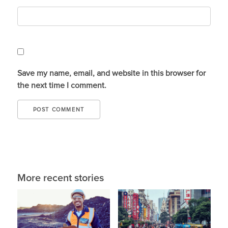
Save my name, email, and website in this browser for
the next time I comment.
More recent stories