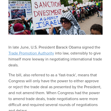
In late June, U.S. President Barack Obama signed the
Trade Promotion Authority
into law, ostensibly to give
himself more leeway in negotiating international trade
deals.
The bill, also referred to as a ‘fast-track’, means that
Congress will only have the power to either approve
or reject the trade deal as presented by the President,
and not amend them. When Congress had the power
to amend trade deals, trade negotiations were more
difficult and required several rounds of negotiations
and delays.