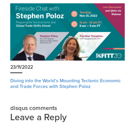
23/11/2022
Diving into the World’s Mounting Tectonic Economic
and Trade Forces with Stephen Poloz
disqus comments
Leave a Reply