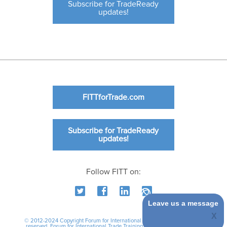
Subscribe for TradeReady
updates!
FITTforTrade.com
Subscribe for TradeReady
updates!
Follow FITT on:
Leave us a message
© 2012-2024 Copyright Forum for International Trade Training. All rights
reserved.
Forum for International Trade Training
|
International Business