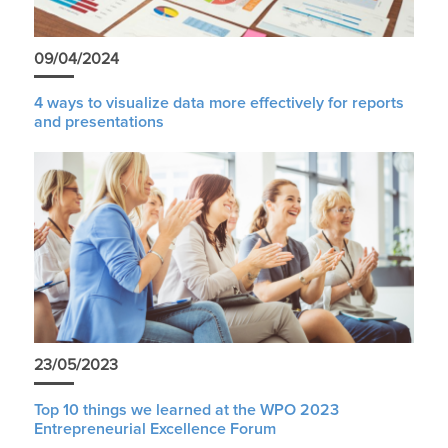
09/04/2024
4 ways to visualize data more effectively for reports
and presentations
23/05/2023
Top 10 things we learned at the WPO 2023
Entrepreneurial Excellence Forum