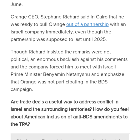
June.
Orange CEO, Stephane Richard said in Cairo that he
was ready to pull Orange
out of a partnership
with an
Israeli company immediately, even though the
partnership was supposed to last until 2025.
Though Richard insisted the remarks were not
political, an enormous backlash against his comments
and the company forced him to meet with Israeli
Prime Minister Benyamin Netanyahu and emphasize
that Orange was not participating in the BDS
campaign.
Are trade deals a useful way to address conflict in
Israel and the surrounding territories? How do you feel
about American inclusion of anti-BDS amendments to
the TPA?