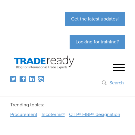
Get the latest updates!
Looking for training?
Search
Trending topics:
Procurement
Incoterms®
CITP®|FIBP® designation