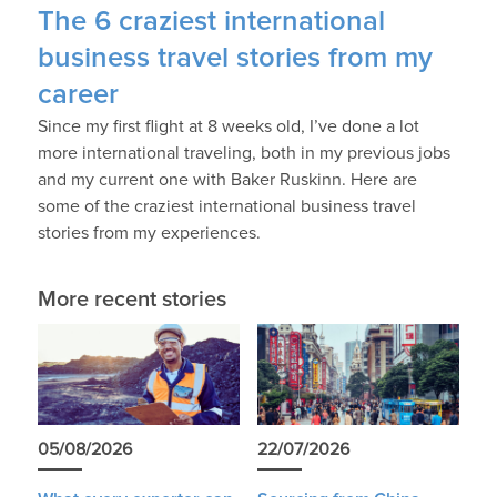
The 6 craziest international
business travel stories from my
career
Since my first flight at 8 weeks old, I’ve done a lot
more international traveling, both in my previous jobs
and my current one with Baker Ruskinn. Here are
some of the craziest international business travel
stories from my experiences.
More recent stories
05/08/2026
22/07/2026