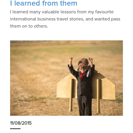
I learned from them
I learned many valuable lessons from my favourite
international business travel stories, and wanted pass
them on to others.
11/08/2015