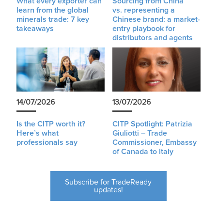
What every exporter can
Sourcing from China
learn from the global
vs. representing a
minerals trade: 7 key
Chinese brand: a market-
takeaways
entry playbook for
distributors and agents
14/07/2026
13/07/2026
Is the CITP worth it?
CITP Spotlight: Patrizia
Here’s what
Giuliotti – Trade
professionals say
Commissioner, Embassy
of Canada to Italy
Subscribe for TradeReady
updates!