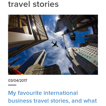
travel stories
03/04/2017
My favourite international
business travel stories, and what