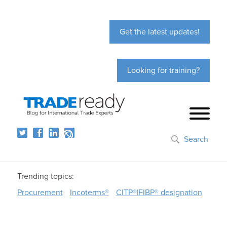
Get the latest updates!
Looking for training?
Search
Trending topics:
Procurement
Incoterms®
CITP®|FIBP® designation