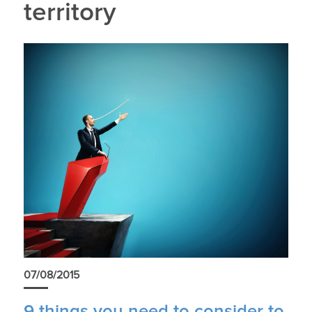
territory
07/08/2015
9 things you need to consider to