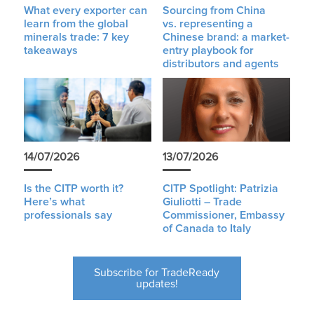
What every exporter can
Sourcing from China
learn from the global
vs. representing a
minerals trade: 7 key
Chinese brand: a market-
takeaways
entry playbook for
distributors and agents
14/07/2026
13/07/2026
Is the CITP worth it?
CITP Spotlight: Patrizia
Here’s what
Giuliotti – Trade
professionals say
Commissioner, Embassy
of Canada to Italy
Subscribe for TradeReady
updates!