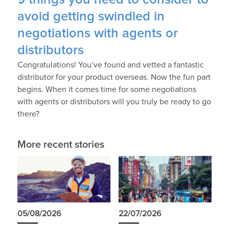
avoid getting swindled in
negotiations with agents or
distributors
Congratulations! You’ve found and vetted a fantastic
distributor for your product overseas. Now the fun part
begins. When it comes time for some negotiations
with agents or distributors will you truly be ready to go
there?
More recent stories
05/08/2026
22/07/2026