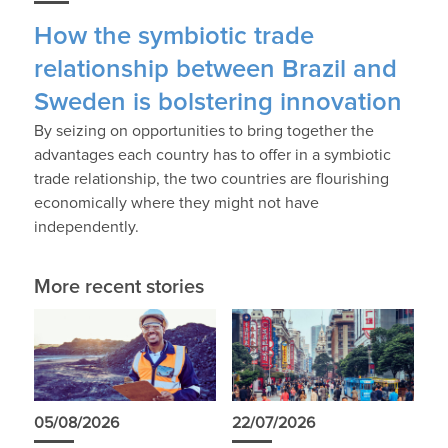
How the symbiotic trade
relationship between Brazil and
Sweden is bolstering innovation
By seizing on opportunities to bring together the
advantages each country has to offer in a symbiotic
trade relationship, the two countries are flourishing
economically where they might not have
independently.
More recent stories
05/08/2026
22/07/2026