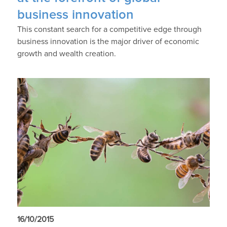
business innovation
This constant search for a competitive edge through
business innovation is the major driver of economic
growth and wealth creation.
16/10/2015