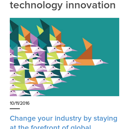
technology innovation
10/11/2016
Change your industry by staying
at the forefront of global