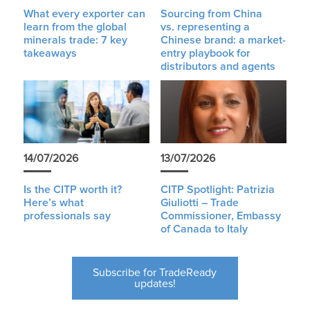
What every exporter can
Sourcing from China
learn from the global
vs. representing a
minerals trade: 7 key
Chinese brand: a market-
takeaways
entry playbook for
distributors and agents
14/07/2026
13/07/2026
Is the CITP worth it?
CITP Spotlight: Patrizia
Here’s what
Giuliotti – Trade
professionals say
Commissioner, Embassy
of Canada to Italy
Subscribe for TradeReady
updates!