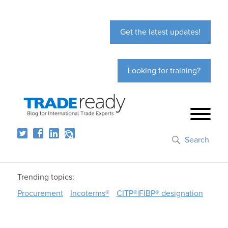
Get the latest updates!
Looking for training?
Search
Trending topics:
Procurement
Incoterms®
CITP®|FIBP® designation