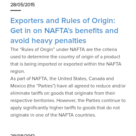
28/05/2015
Exporters and Rules of Origin:
Get in on NAFTA’s benefits and
avoid heavy penalties
The “Rules of Origin” under NAFTA are the criteria
used to determine the country of origin of a product
that is being imported or exported within the NAFTA
region.
As part of NAFTA, the United States, Canada and
Mexico (the “Parties”) have all agreed to reduce and/or
eliminate tariffs on goods that originate from their
respective territories. However, the Parties continue to
apply significantly higher tariffs to goods that do not
originate in one of the NAFTA countries.