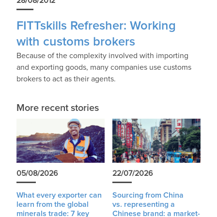
28/08/2012
FITTskills Refresher: Working
with customs brokers
Because of the complexity involved with importing
and exporting goods, many companies use customs
brokers to act as their agents.
More recent stories
05/08/2026
22/07/2026
What every exporter can
Sourcing from China
learn from the global
vs. representing a
minerals trade: 7 key
Chinese brand: a market-