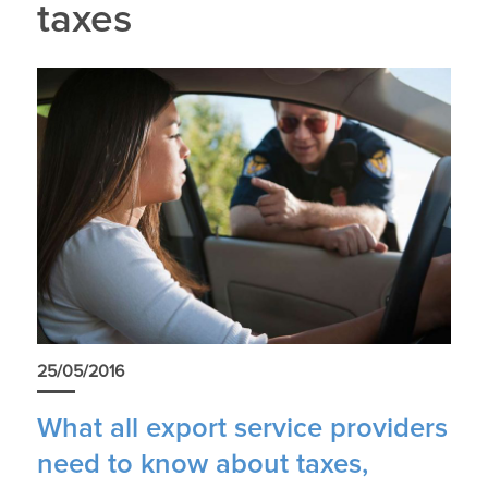
taxes
25/05/2016
What all export service providers
need to know about taxes,