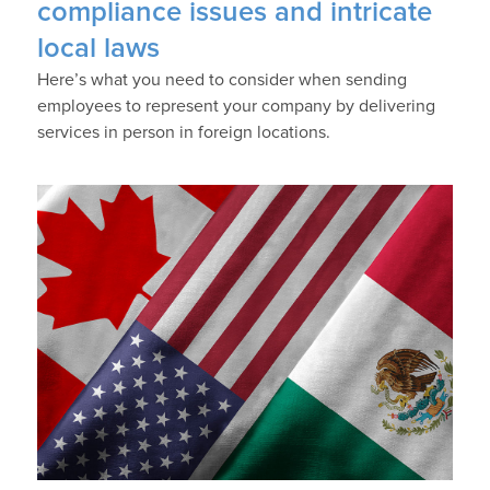
compliance issues and intricate
local laws
Here’s what you need to consider when sending
employees to represent your company by delivering
services in person in foreign locations.