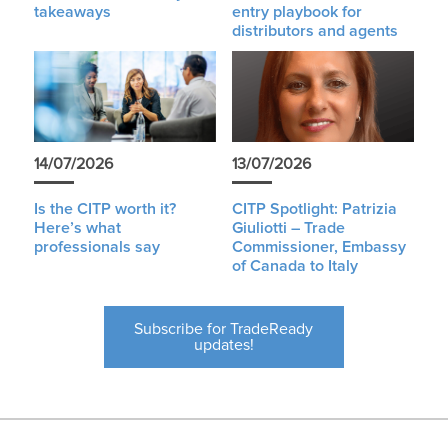
takeaways
entry playbook for
distributors and agents
14/07/2026
13/07/2026
Is the CITP worth it?
CITP Spotlight: Patrizia
Here’s what
Giuliotti – Trade
professionals say
Commissioner, Embassy
of Canada to Italy
Subscribe for TradeReady
updates!