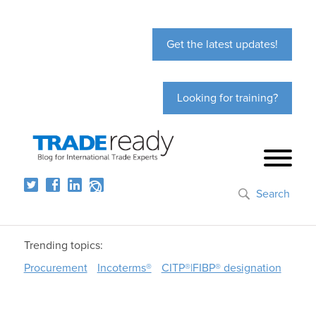
Get the latest updates!
Looking for training?
Search
Trending topics:
Procurement
Incoterms®
CITP®|FIBP® designation