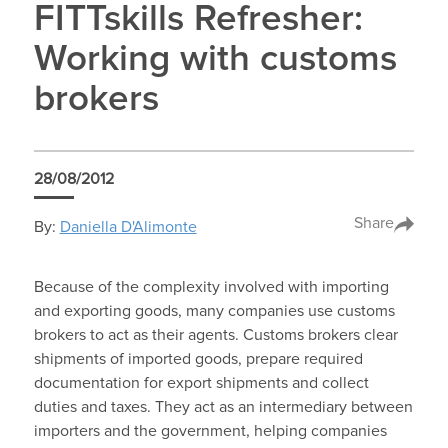
FITTskills Refresher:
Working with customs
brokers
28/08/2012
Share
By:
Daniella D'Alimonte
Because of the complexity involved with importing
and exporting goods, many companies use customs
brokers to act as their agents. Customs brokers clear
shipments of imported goods, prepare required
documentation for export shipments and collect
duties and taxes. They act as an intermediary between
importers and the government, helping companies