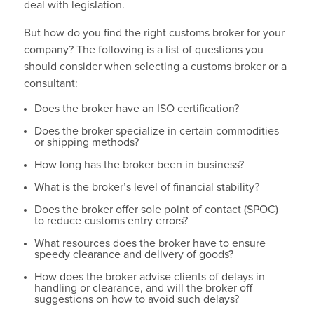
deal with legislation.
But how do you find the right customs broker for your
company? The following is a list of questions you
should consider when selecting a customs broker or a
consultant:
Does the broker have an ISO certification?
Does the broker specialize in certain commodities
or shipping methods?
How long has the broker been in business?
What is the broker’s level of financial stability?
Does the broker offer sole point of contact (SPOC)
to reduce customs entry errors?
What resources does the broker have to ensure
speedy clearance and delivery of goods?
How does the broker advise clients of delays in
handling or clearance, and will the broker off
suggestions on how to avoid such delays?