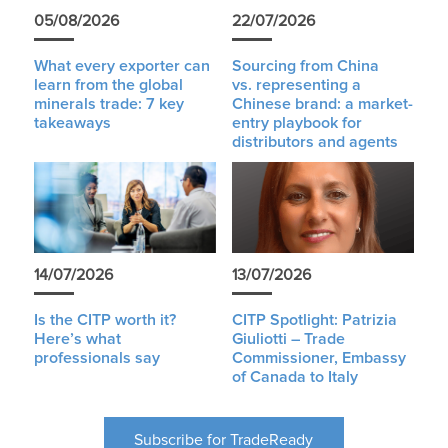
05/08/2026
22/07/2026
What every exporter can
Sourcing from China
learn from the global
vs. representing a
minerals trade: 7 key
Chinese brand: a market-
takeaways
entry playbook for
distributors and agents
14/07/2026
13/07/2026
Is the CITP worth it?
CITP Spotlight: Patrizia
Here’s what
Giuliotti – Trade
professionals say
Commissioner, Embassy
of Canada to Italy
Subscribe for TradeReady