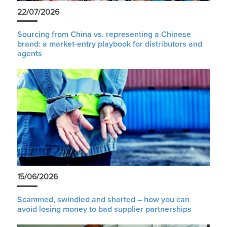
22/07/2026
Sourcing from China vs. representing a Chinese
brand: a market-entry playbook for distributors and
agents
15/06/2026
Scammed, swindled and shorted – how you can
avoid losing money to bad supplier partnerships