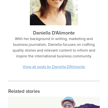
Daniella D'Alimonte
With her background in writing, marketing and
business journalism, Daniella focuses on crafting
quality stories and relevant content to inform and
inspire the international business community.
View all posts by Daniella D'Alimonte
Related stories