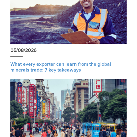
05/08/2026
What every exporter can learn from the global
minerals trade: 7 key takeaways