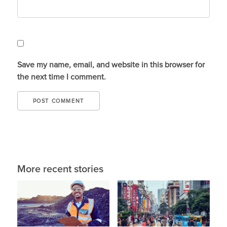
Save my name, email, and website in this browser for
the next time I comment.
More recent stories