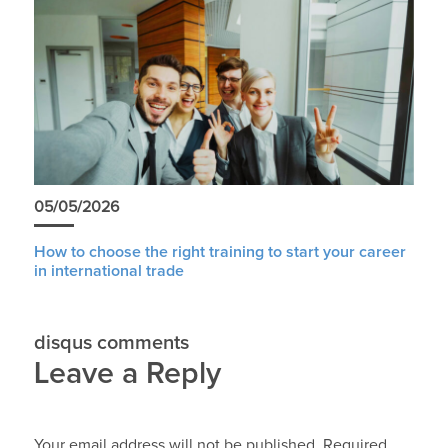
05/05/2026
How to choose the right training to start your career
in international trade
disqus comments
Leave a Reply
Your email address will not be published.
Required