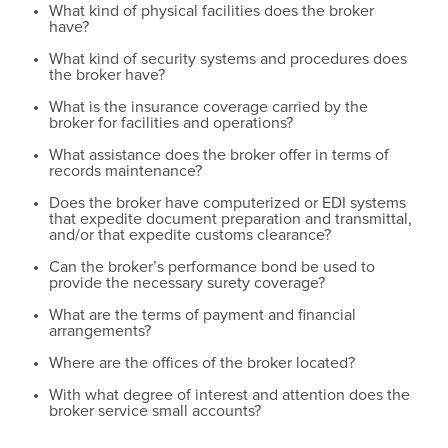
What kind of physical facilities does the broker
have?
What kind of security systems and procedures does
the broker have?
What is the insurance coverage carried by the
broker for facilities and operations?
What assistance does the broker offer in terms of
records maintenance?
Does the broker have computerized or EDI systems
that expedite document preparation and transmittal,
and/or that expedite customs clearance?
Can the broker’s performance bond be used to
provide the necessary surety coverage?
What are the terms of payment and financial
arrangements?
Where are the offices of the broker located?
With what degree of interest and attention does the
broker service small accounts?