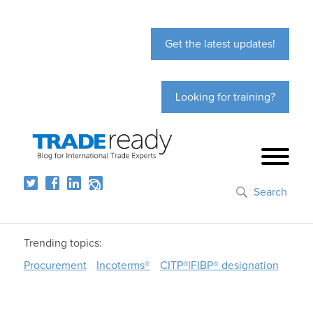
Get the latest updates!
Looking for training?
Search
Trending topics:
Procurement
Incoterms®
CITP®|FIBP® designation