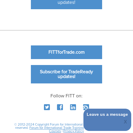
updates!
FITTforTrade.com
Subscribe for TradeReady
updates!
Follow FITT on:
Leave us a message
© 2012-2024 Copyright Forum for International Trade Training. All rights
reserved.
Forum for International Trade Training
|
International Business
Courses
|
Privacy Policy