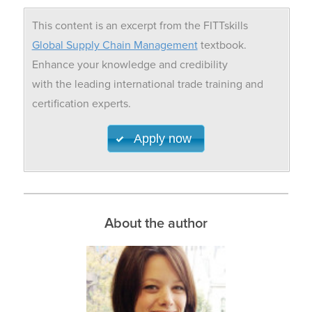
This content is an excerpt from the FITTskills
Global Supply Chain Management
textbook.
Enhance your knowledge and credibility
with the leading international trade training and
certification experts.
Apply now
About the author