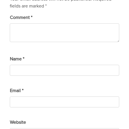
fields are marked
*
Comment
*
Name
*
Email
*
Website