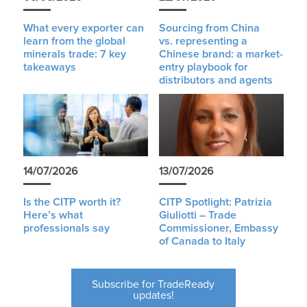
What every exporter can
Sourcing from China
learn from the global
vs. representing a
minerals trade: 7 key
Chinese brand: a market-
takeaways
entry playbook for
distributors and agents
14/07/2026
13/07/2026
Is the CITP worth it?
CITP Spotlight: Patrizia
Here’s what
Giuliotti – Trade
professionals say
Commissioner, Embassy
of Canada to Italy
Subscribe for TradeReady
updates!