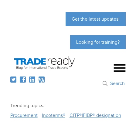
Get the latest updates!
Looking for training?
Search
Trending topics:
Procurement
Incoterms®
CITP®|FIBP® designation