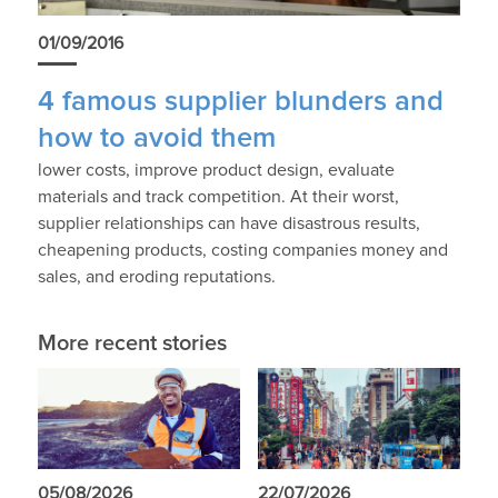
01/09/2016
4 famous supplier blunders and
how to avoid them
lower costs, improve product design, evaluate
materials and track competition. At their worst,
supplier relationships can have disastrous results,
cheapening products, costing companies money and
sales, and eroding reputations.
More recent stories
05/08/2026
22/07/2026