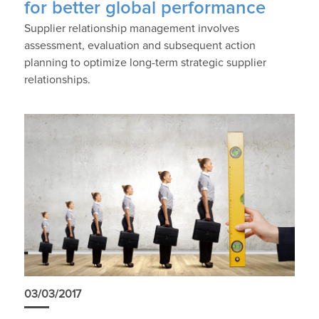
for better global performance
Supplier relationship management involves
assessment, evaluation and subsequent action
planning to optimize long-term strategic supplier
relationships.
03/03/2017