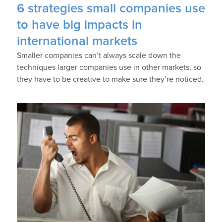
6 strategies small companies use
to have big impacts in
international markets
Smaller companies can’t always scale down the
techniques larger companies use in other markets, so
they have to be creative to make sure they’re noticed.