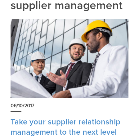
supplier management
06/10/2017
Take your supplier relationship
management to the next level