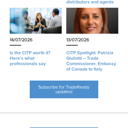
distributors and agents
14/07/2026
13/07/2026
Is the CITP worth it?
CITP Spotlight: Patrizia
Here’s what
Giuliotti – Trade
professionals say
Commissioner, Embassy
of Canada to Italy
Subscribe for TradeReady
updates!