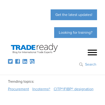
Get the latest updates!
Looking for training?
Search
Trending topics:
Procurement
Incoterms®
CITP®|FIBP® designation