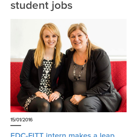
student jobs
15/01/2016
EDC-FITT intern makes a leap