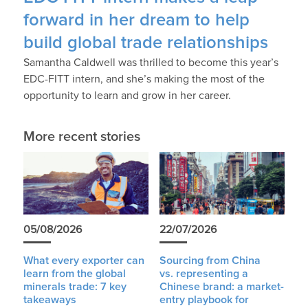
forward in her dream to help
build global trade relationships
Samantha Caldwell was thrilled to become this year’s
EDC-FITT intern, and she’s making the most of the
opportunity to learn and grow in her career.
More recent stories
05/08/2026
22/07/2026
What every exporter can
Sourcing from China
learn from the global
vs. representing a
minerals trade: 7 key
Chinese brand: a market-
takeaways
entry playbook for