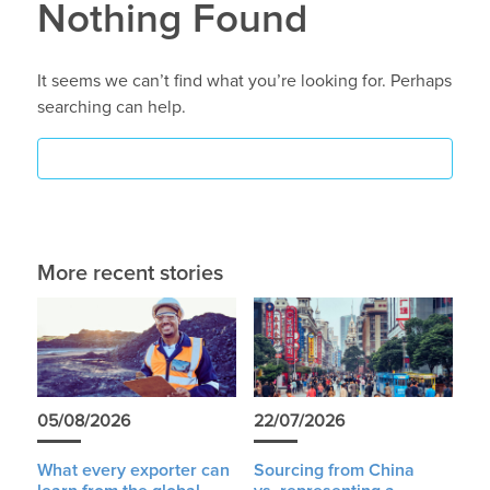
Nothing Found
It seems we can’t find what you’re looking for. Perhaps
searching can help.
More recent stories
05/08/2026
22/07/2026
What every exporter can
Sourcing from China