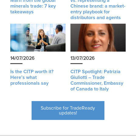
learn from the global
vs. representing a
minerals trade: 7 key
Chinese brand: a market-
takeaways
entry playbook for
distributors and agents
14/07/2026
13/07/2026
Is the CITP worth it?
CITP Spotlight: Patrizia
Here’s what
Giuliotti – Trade
professionals say
Commissioner, Embassy
of Canada to Italy
Subscribe for TradeReady
updates!