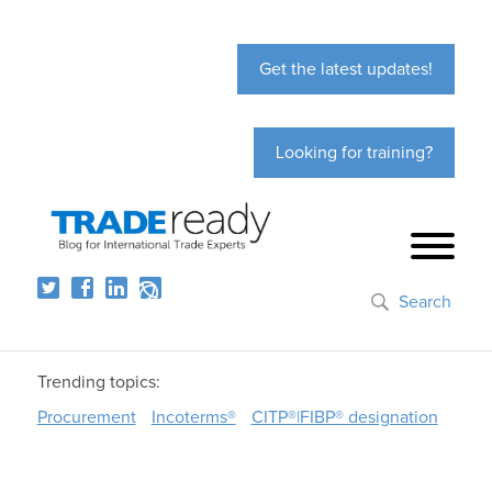
Get the latest updates!
Looking for training?
Search
Trending topics:
Procurement
Incoterms®
CITP®|FIBP® designation