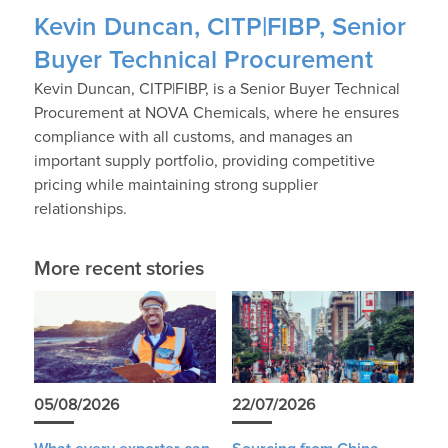
Kevin Duncan, CITP|FIBP, Senior
Buyer Technical Procurement
Kevin Duncan, CITP|FIBP, is a Senior Buyer Technical
Procurement at NOVA Chemicals, where he ensures
compliance with all customs, and manages an
important supply portfolio, providing competitive
pricing while maintaining strong supplier
relationships.
More recent stories
05/08/2026
22/07/2026