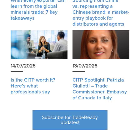
What every exporter can
Sourcing from China
learn from the global
vs. representing a
minerals trade: 7 key
Chinese brand: a market-
takeaways
entry playbook for
distributors and agents
14/07/2026
13/07/2026
Is the CITP worth it?
CITP Spotlight: Patrizia
Here’s what
Giuliotti – Trade
professionals say
Commissioner, Embassy
of Canada to Italy
Subscribe for TradeReady
updates!