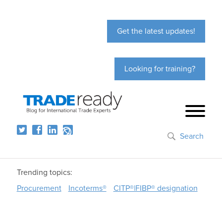
Get the latest updates!
Looking for training?
Search
Trending topics:
Procurement
Incoterms®
CITP®|FIBP® designation