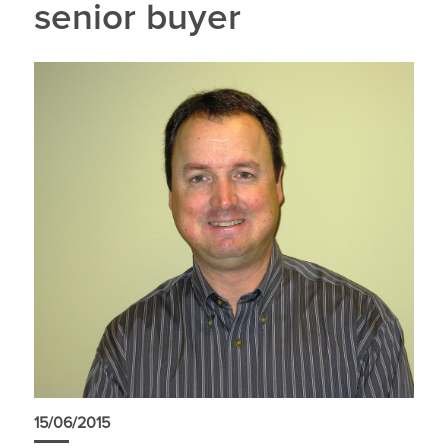
senior buyer
15/06/2015