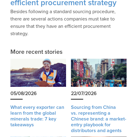
efficient procurement strategy
Besides following a standard sourcing procedure,
there are several actions companies must take to
ensure that they have an efficient procurement
strategy.
More recent stories
05/08/2026
22/07/2026
What every exporter can
Sourcing from China
learn from the global
vs. representing a
minerals trade: 7 key
Chinese brand: a market-
takeaways
entry playbook for
distributors and agents