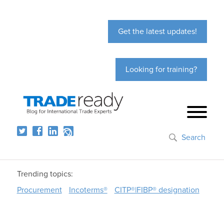
Get the latest updates!
Looking for training?
Search
Trending topics:
Procurement
Incoterms®
CITP®|FIBP® designation