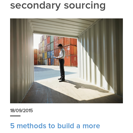
secondary sourcing
18/09/2015
5 methods to build a more