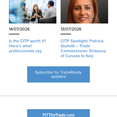
14/07/2026
13/07/2026
Is the CITP worth it?
CITP Spotlight: Patrizia
Here’s what
Giuliotti – Trade
professionals say
Commissioner, Embassy
of Canada to Italy
Subscribe for TradeReady
updates!
FITTforTrade.com