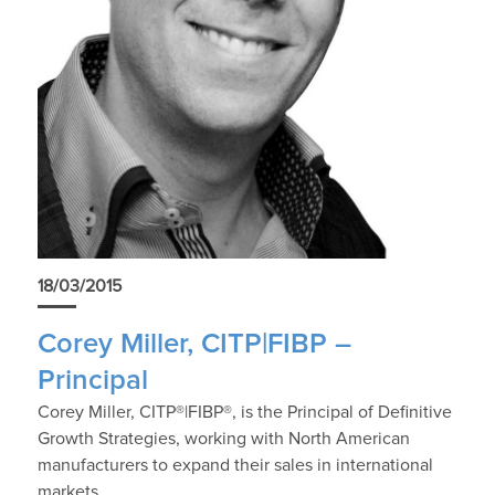
18/03/2015
Corey Miller, CITP|FIBP –
Principal
Corey Miller, CITP®|FIBP®, is the Principal of Definitive
Growth Strategies, working with North American
manufacturers to expand their sales in international
markets.