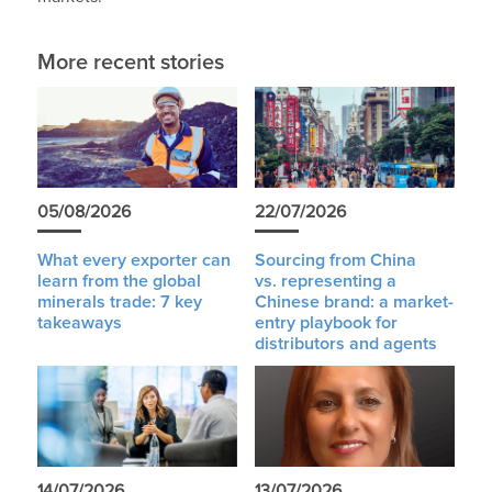
More recent stories
05/08/2026
22/07/2026
What every exporter can
Sourcing from China
learn from the global
vs. representing a
minerals trade: 7 key
Chinese brand: a market-
takeaways
entry playbook for
distributors and agents
14/07/2026
13/07/2026