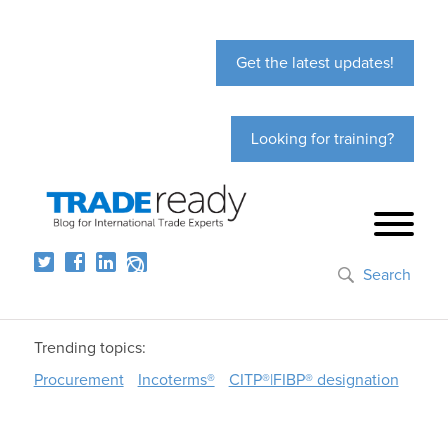
Get the latest updates!
Looking for training?
Search
Trending topics:
Procurement
Incoterms®
CITP®|FIBP® designation