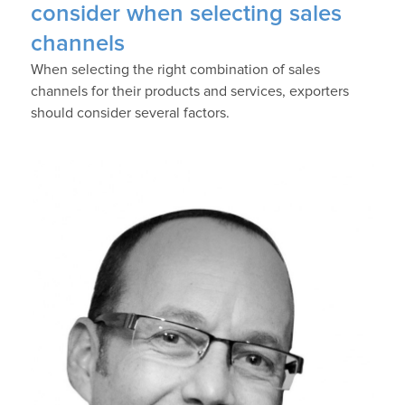
consider when selecting sales
channels
When selecting the right combination of sales
channels for their products and services, exporters
should consider several factors.