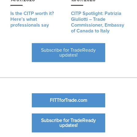
Is the CITP worth it?
CITP Spotlight: Patrizia
Here’s what
Giuliotti – Trade
professionals say
Commissioner, Embassy
of Canada to Italy
Subscribe for TradeReady
updates!
FITTforTrade.com
Subscribe for TradeReady
updates!