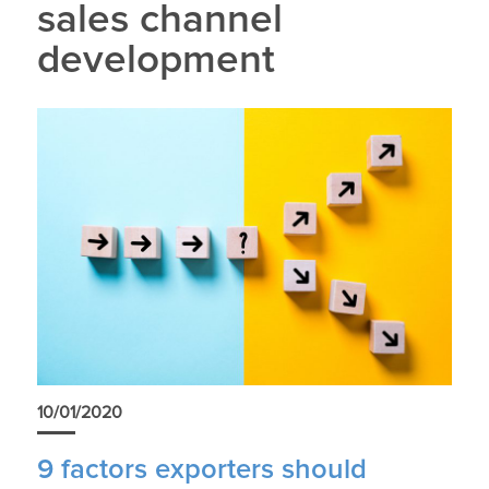
sales channel
development
10/01/2020
9 factors exporters should