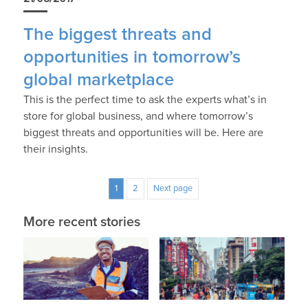
The biggest threats and
opportunities in tomorrow’s
global marketplace
This is the perfect time to ask the experts what’s in
store for global business, and where tomorrow’s
biggest threats and opportunities will be. Here are
their insights.
1
2
Next page
More recent stories