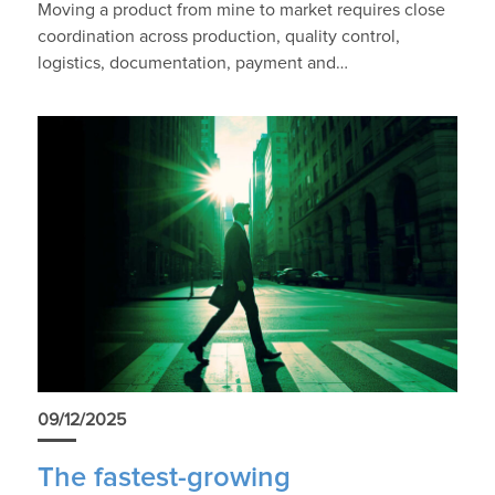
Moving a product from mine to market requires close
coordination across production, quality control,
logistics, documentation, payment and…
09/12/2025
The fastest-growing