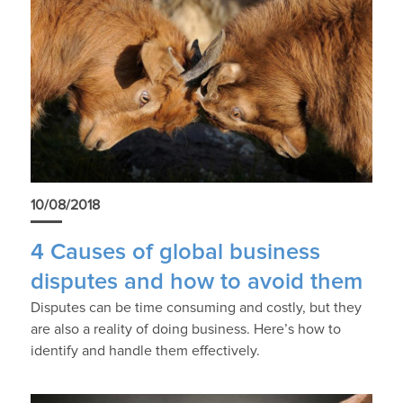
10/08/2018
4 Causes of global business
disputes and how to avoid them
Disputes can be time consuming and costly, but they
are also a reality of doing business. Here’s how to
identify and handle them effectively.