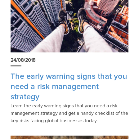
24/08/2018
The early warning signs that you
need a risk management
strategy
Learn the early warning signs that you need a risk
management strategy and get a handy checklist of the
key risks facing global businesses today.