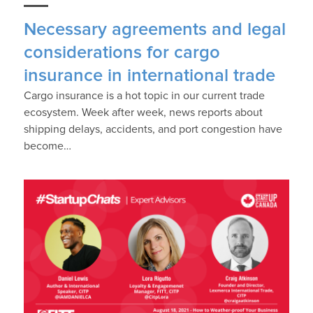
Necessary agreements and legal
considerations for cargo
insurance in international trade
Cargo insurance is a hot topic in our current trade
ecosystem. Week after week, news reports about
shipping delays, accidents, and port congestion have
become…