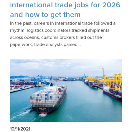
international trade jobs for 2026
and how to get them
In the past, careers in international trade followed a
rhythm: logistics coordinators tracked shipments
across oceans, customs brokers filled out the
paperwork, trade analysts parsed…
10/11/2021