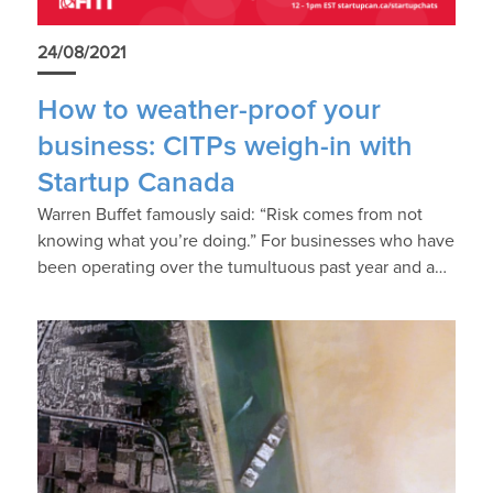
24/08/2021
How to weather-proof your
business: CITPs weigh-in with
Startup Canada
Warren Buffet famously said: “Risk comes from not
knowing what you’re doing.” For businesses who have
been operating over the tumultuous past year and a…