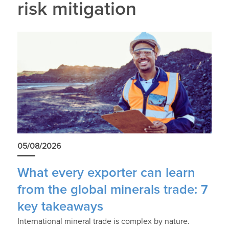
risk mitigation
05/08/2026
What every exporter can learn
from the global minerals trade: 7
key takeaways
International mineral trade is complex by nature.