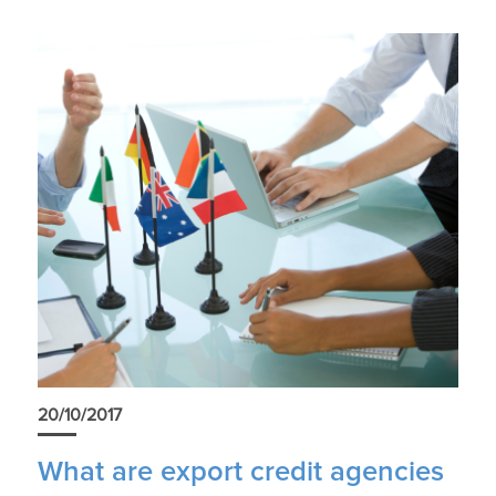
20/10/2017
What are export credit agencies