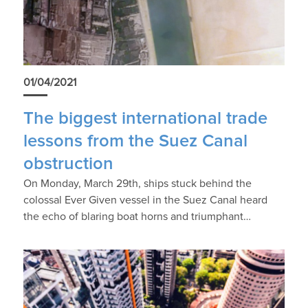
01/04/2021
The biggest international trade
lessons from the Suez Canal
obstruction
On Monday, March 29th, ships stuck behind the
colossal Ever Given vessel in the Suez Canal heard
the echo of blaring boat horns and triumphant…