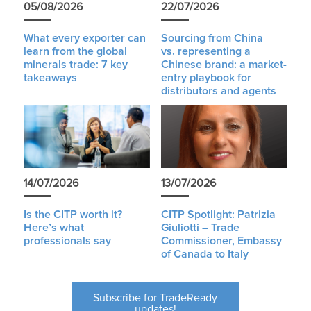
05/08/2026
22/07/2026
What every exporter can
Sourcing from China
learn from the global
vs. representing a
minerals trade: 7 key
Chinese brand: a market-
takeaways
entry playbook for
distributors and agents
14/07/2026
13/07/2026
Is the CITP worth it?
CITP Spotlight: Patrizia
Here’s what
Giuliotti – Trade
professionals say
Commissioner, Embassy
of Canada to Italy
Subscribe for TradeReady
updates!