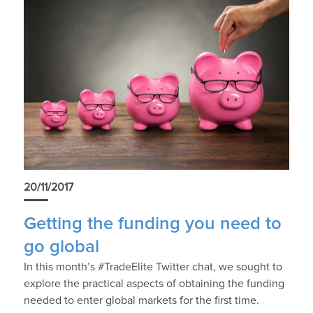
20/11/2017
Getting the funding you need to
go global
In this month’s #TradeElite Twitter chat, we sought to
explore the practical aspects of obtaining the funding
needed to enter global markets for the first time.