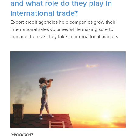
and what role do they play in
international trade?
Export credit agencies help companies grow their
international sales volumes while making sure to
manage the risks they take in international markets.
21/08/2017