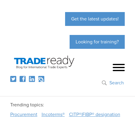
Get the latest updates!
Looking for training?
Search
Trending topics:
Procurement
Incoterms®
CITP®|FIBP® designation