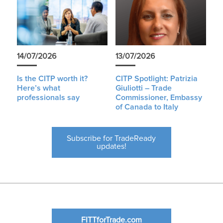
14/07/2026
13/07/2026
Is the CITP worth it?
CITP Spotlight: Patrizia
Here’s what
Giuliotti – Trade
professionals say
Commissioner, Embassy
of Canada to Italy
Subscribe for TradeReady
updates!
FITTforTrade.com