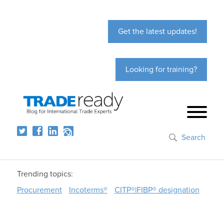
Get the latest updates!
Looking for training?
Search
Trending topics:
Procurement
Incoterms®
CITP®|FIBP® designation