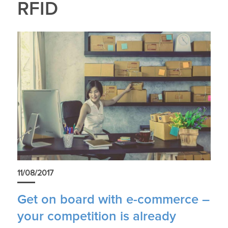
RFID
11/08/2017
Get on board with e-commerce –
your competition is already