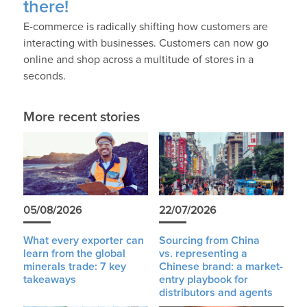
there!
E-commerce is radically shifting how customers are
interacting with businesses. Customers can now go
online and shop across a multitude of stores in a
seconds.
More recent stories
05/08/2026
22/07/2026
What every exporter can
Sourcing from China
learn from the global
vs. representing a
minerals trade: 7 key
Chinese brand: a market-
takeaways
entry playbook for
distributors and agents