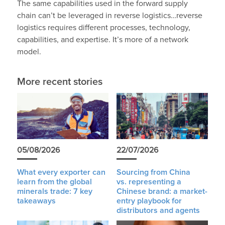
The same capabilities used in the forward supply
chain can’t be leveraged in reverse logistics…reverse
logistics requires different processes, technology,
capabilities, and expertise. It’s more of a network
model.
More recent stories
05/08/2026
22/07/2026
What every exporter can
Sourcing from China
learn from the global
vs. representing a
minerals trade: 7 key
Chinese brand: a market-
takeaways
entry playbook for
distributors and agents