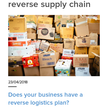
reverse supply chain
23/04/2018
Does your business have a
reverse logistics plan?