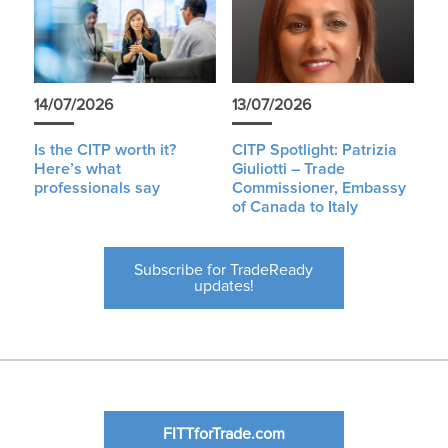
14/07/2026
13/07/2026
Is the CITP worth it?
CITP Spotlight: Patrizia
Here’s what
Giuliotti – Trade
professionals say
Commissioner, Embassy
of Canada to Italy
Subscribe for TradeReady
updates!
FITTforTrade.com