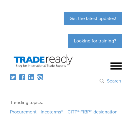
Get the latest updates!
Looking for training?
Search
Trending topics:
Procurement
Incoterms®
CITP®|FIBP® designation