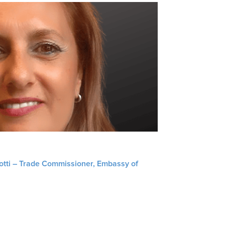
liotti – Trade Commissioner, Embassy of