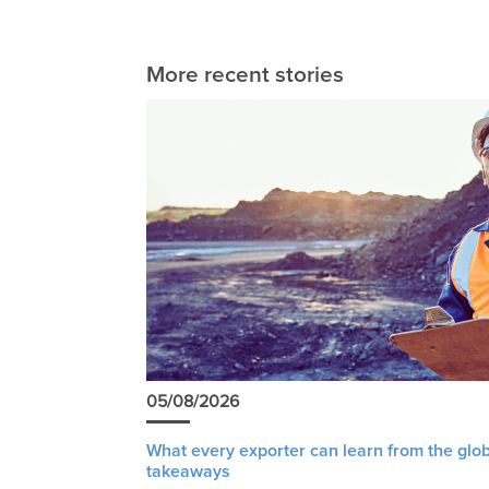
More recent stories
05/08/2026
What every exporter can learn from the glob
takeaways