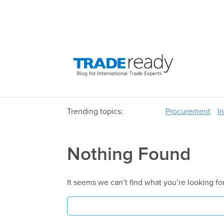
Trending topics:
Procurement
I
Nothing Found
It seems we can’t find what you’re looking fo