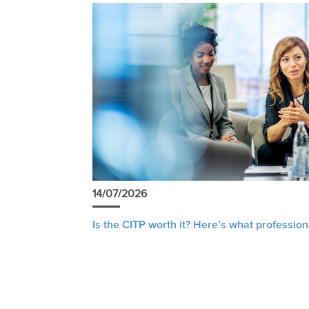
14/07/2026
Is the CITP worth it? Here’s what profession