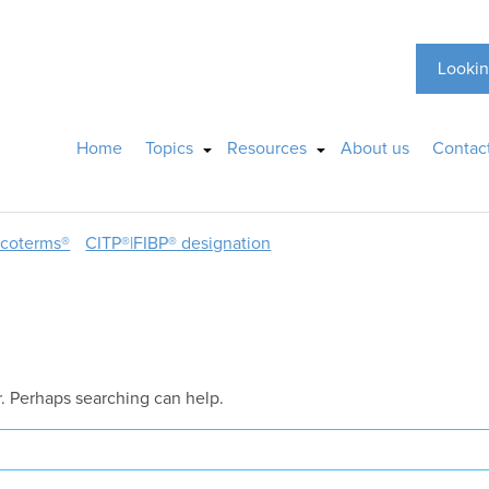
Lookin
Home
Topics
Resources
About us
Contac
ncoterms®
CITP®|FIBP® designation
r. Perhaps searching can help.