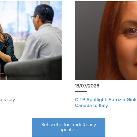
13/07/2026
als say
CITP Spotlight: Patrizia Giu
Canada to Italy
Subscribe for TradeReady
updates!