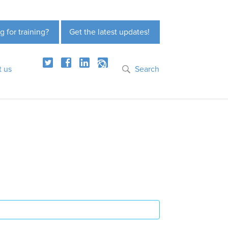
g for training?
Get the latest updates!
t us
Search