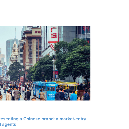
resenting a Chinese brand: a market-entry
d agents