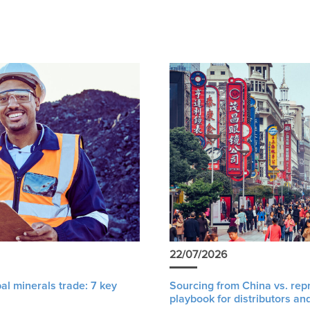
22/07/2026
al minerals trade: 7 key
Sourcing from China vs. rep
playbook for distributors an