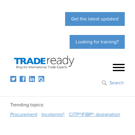
Get the latest updates!
Looking for training?
Search
Trending topics:
Procurement
Incoterms®
CITP®|FIBP® designation