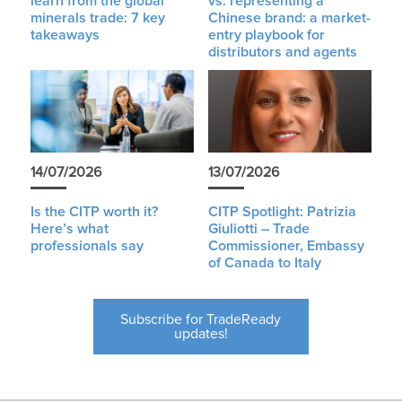
learn from the global
vs. representing a
minerals trade: 7 key
Chinese brand: a market-
takeaways
entry playbook for
distributors and agents
14/07/2026
13/07/2026
Is the CITP worth it?
CITP Spotlight: Patrizia
Here’s what
Giuliotti – Trade
professionals say
Commissioner, Embassy
of Canada to Italy
Subscribe for TradeReady
updates!