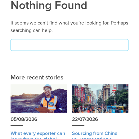
Nothing Found
It seems we can’t find what you’re looking for. Perhaps
searching can help.
More recent stories
05/08/2026
22/07/2026
What every exporter can
Sourcing from China